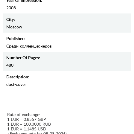
Year Of Impression:
2008
City:
Moscow
Publisher:
Среди коллекционеров
Number Of Pages:
480
Description:
dust-cover
Rate of exchange:
1 EUR = 0.8557 GBP
1 EUR = 100.0000 RUB
1 EUR = 1.1485 USD
(Exchange rate for 08-08-2026)