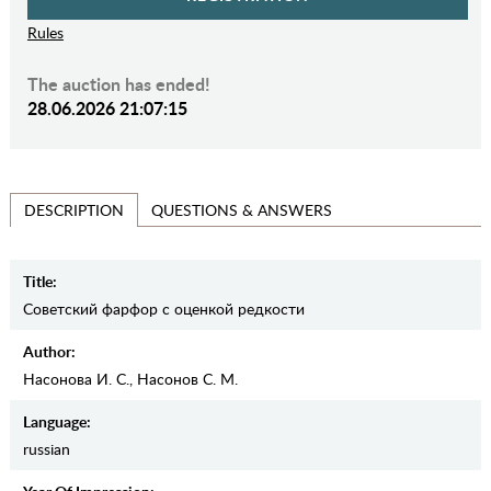
Rules
The auction has ended!
28.06.2026 21:07:15
QUESTIONS & ANSWERS
DESCRIPTION
Title:
Советский фарфор с оценкой редкости
Author:
Насонова И. С., Насонов С. М.
Language:
russian