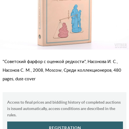
"Советский фарфор с оценкой редкости", Насонова И. С.,
Насонов С. М., 2008, Moscow, Среди коллекционеров, 480
pages, dust-cover
Access to final prices and biddiing history of completed auctions
is issued automatically, access conditions are described in the
rules.
REGISTRATION