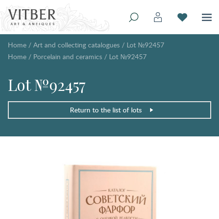
Home
/
Art and collecting catalogues
/
Lot №92457
Home
/
Porcelain and ceramics
/
Lot №92457
Lot №92457
Return to the list of lots