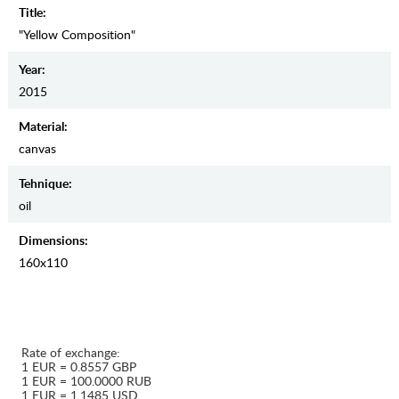
Title:
"Yellow Composition"
Year:
2015
Material:
canvas
Tehnique:
oil
Dimensions:
160x110
Rate of exchange:
1 EUR = 0.8557 GBP
1 EUR = 100.0000 RUB
1 EUR = 1.1485 USD