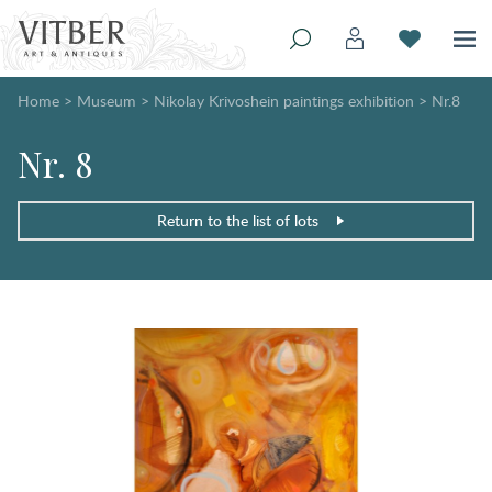
Home
>
Museum
>
Nikolay Krivoshein paintings exhibition
>
Nr.8
Nr. 8
Return to the list of lots