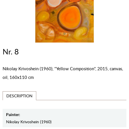
Nr. 8
Nikolay Krivoshein (1960), "Yellow Composition", 2015, canvas,
oil, 160x110 cm
DESCRIPTION
Painter:
Nikolay Krivoshein (1960)