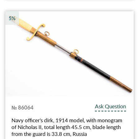
5%
Ask Question
№ 86064
Navy officer's dirk, 1914 model, with monogram
of Nicholas II, total length 45.5 cm, blade length
from the guard is 33.8 cm, Russia