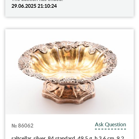
29.06.2025 21:10:24
Ask Question
№ 86062
saltcellar, silver, 84 standard, 49.5 g, h 3.6 cm, 9.2