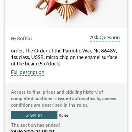
Ask Question
№ 86056
order, The Order of the Patriotic War, Nr. 86489,
1st class, USSR, micro chip on the enamel surface
of the beam (5 o'clock)
Full description
Access to final prices and biddiing history of
completed auctions is issued automatically, access
conditions are described in the rules.
SIGN IN
Rules
The auction has ended!
29.06.2025 21:00:00