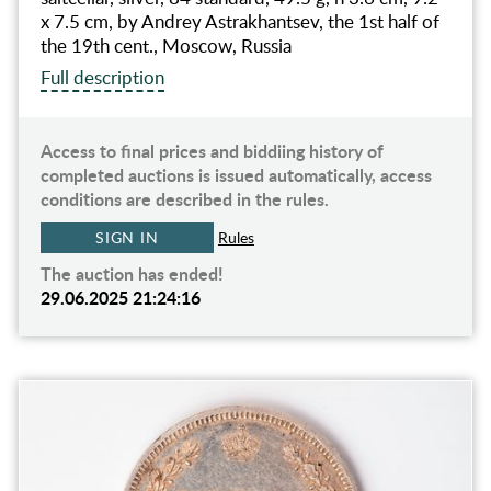
x 7.5 cm, by Andrey Astrakhantsev, the 1st half of
the 19th cent., Moscow, Russia
Full description
Access to final prices and biddiing history of
completed auctions is issued automatically, access
conditions are described in the rules.
SIGN IN
Rules
The auction has ended!
29.06.2025 21:24:16