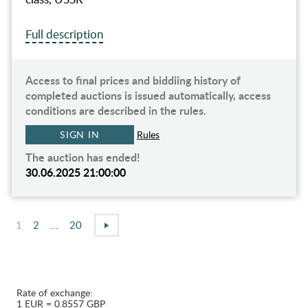
Full description
Access to final prices and biddiing history of
completed auctions is issued automatically, access
conditions are described in the rules.
SIGN IN
Rules
The auction has ended!
30.06.2025 21:00:00
1
2
...
20
Rate of exchange:
1 EUR = 0.8557 GBP