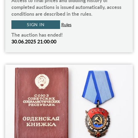
Access to final prices and biddiing history of
completed auctions is issued automatically, access
conditions are described in the rules.
SIGN IN
Rules
The auction has ended!
30.06.2025 21:00:00