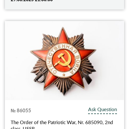
Ask Question
№ 86055
The Order of the Patriotic War, Nr. 685090, 2nd
class, USSR