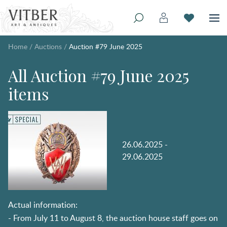
Home
/
Auctions
/
Auction #79 June 2025
All Auction #79 June 2025
items
26.06.2025 -
29.06.2025
Actual information:
- From July 11 to August 8, the auction house staff goes on