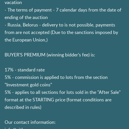
vacation
- The terms of payment - 7 calendar days from the date of
ending of the auction
- Russia, Belorus - delivery to is not possible, payments
from are not accepted (Due to the sanctions imposed by
the European Union,)
BUYER'S PREMIUM (winning bidder's fee) is:
17% - standard rate
5% - commission is applied to lots from the section
"Investment gold coins"
5% - applies to all sections for lots sold in the "After Sale"
format at the STARTING price (format conditions are
described in rules)
Our contact information: