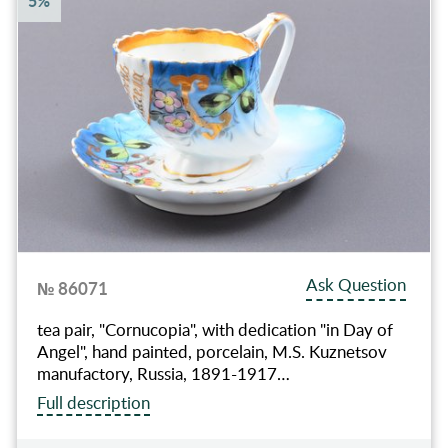
5%
Ask Question
№ 86071
tea pair, "Сornucopia", with dedication "in Day of
Angel", hand painted, porcelain, M.S. Kuznetsov
manufactory, Russia, 1891-1917…
Full description