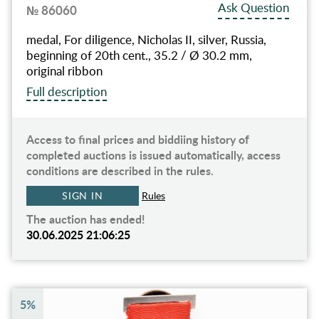
Ask Question
№ 86060
medal, For diligence, Nicholas II, silver, Russia,
beginning of 20th cent., 35.2 / Ø 30.2 mm,
original ribbon
Full description
Access to final prices and biddiing history of
completed auctions is issued automatically, access
conditions are described in the rules.
SIGN IN
Rules
The auction has ended!
30.06.2025 21:06:25
5%