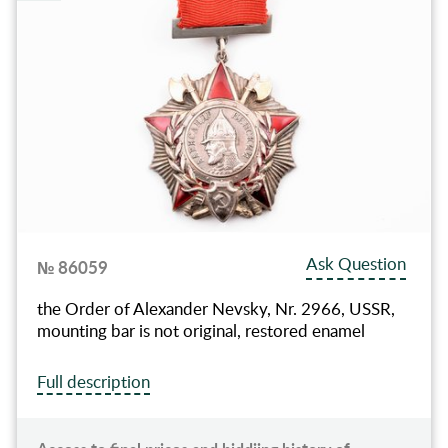
Ask Question
№ 86059
the Order of Alexander Nevsky, Nr. 2966, USSR,
mounting bar is not original, restored enamel
Full description