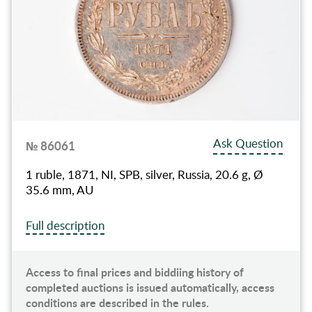
Ask Question
№ 86061
1 ruble, 1871, NI, SPB, silver, Russia, 20.6 g, Ø
35.6 mm, AU
Full description
Access to final prices and biddiing history of
completed auctions is issued automatically, access
conditions are described in the rules.