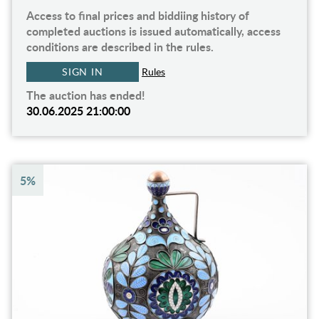
Access to final prices and biddiing history of
completed auctions is issued automatically, access
conditions are described in the rules.
SIGN IN
Rules
The auction has ended!
30.06.2025 21:00:00
5%