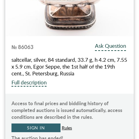
Ask Question
№ 86063
saltcellar, silver, 84 standard, 33.7 g, h 4.2 cm, 7.55
x 5.9 cm, Egor Seppe, the 1st half of the 19th
cent., St. Petersburg, Russia
Full description
Access to final prices and biddiing history of
completed auctions is issued automatically, access
conditions are described in the rules.
SIGN IN
Rules
The auction has ended!