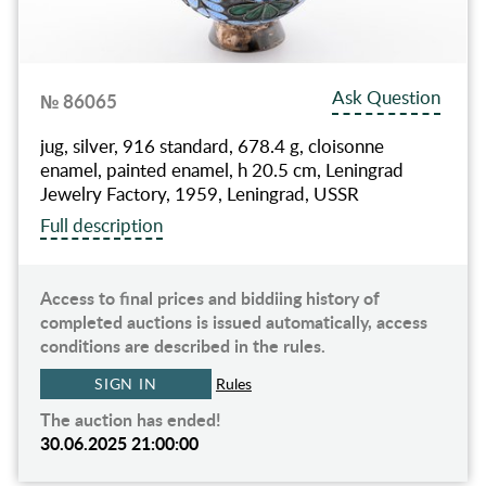
Ask Question
№ 86065
jug, silver, 916 standard, 678.4 g, cloisonne
enamel, painted enamel, h 20.5 cm, Leningrad
Jewelry Factory, 1959, Leningrad, USSR
Full description
Access to final prices and biddiing history of
completed auctions is issued automatically, access
conditions are described in the rules.
SIGN IN
Rules
The auction has ended!
30.06.2025 21:00:00