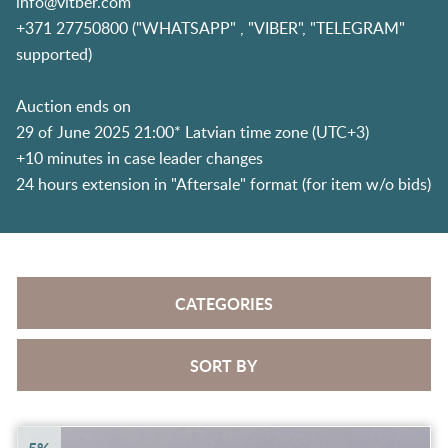
info@vitber.com
+371 27750800 ("WHATSAPP" , "VIBER", "TELEGRAM"
supported)
Auction ends on
29 of June 2025 21:00* Latvian time zone (UTC+3)
+10 minutes in case leader changes
24 hours extension in "Aftersale" format (for item w/o bids)
CATEGORIES
SORT BY