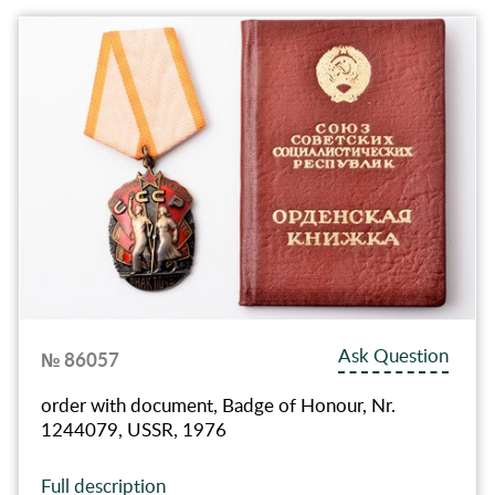
Ask Question
№ 86057
order with document, Badge of Honour, Nr.
1244079, USSR, 1976
Full description