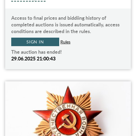
Access to final prices and biddiing history of
completed auctions is issued automatically, access
conditions are described in the rules.
SIGN IN
Rules
The auction has ended!
29.06.2025 21:00:43