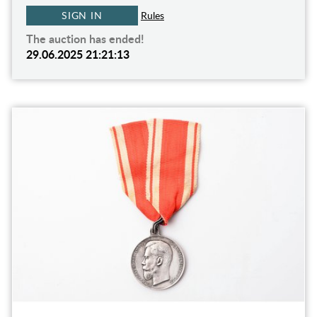
SIGN IN
Rules
The auction has ended!
29.06.2025 21:21:13