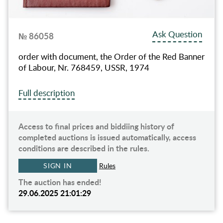
Ask Question
№ 86058
order with document, the Order of the Red Banner
of Labour, Nr. 768459, USSR, 1974
Full description
Access to final prices and biddiing history of
completed auctions is issued automatically, access
conditions are described in the rules.
SIGN IN
Rules
The auction has ended!
29.06.2025 21:01:29