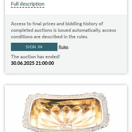
Full description
Access to final prices and biddiing history of
completed auctions is issued automatically, access
conditions are described in the rules.
SIGN IN
Rules
The auction has ended!
30.06.2025 21:00:00