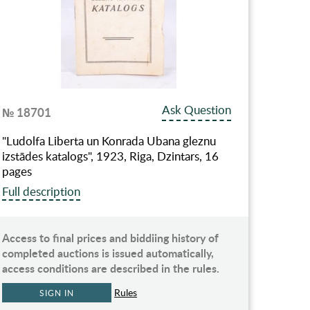
Ask Question
№ 18701
"Ludolfa Liberta un Konrada Ubana gleznu
izstādes katalogs", 1923, Riga, Dzintars, 16
pages
Full description
Access to final prices and biddiing history of
completed auctions is issued automatically,
access conditions are described in the rules.
Rules
SIGN IN