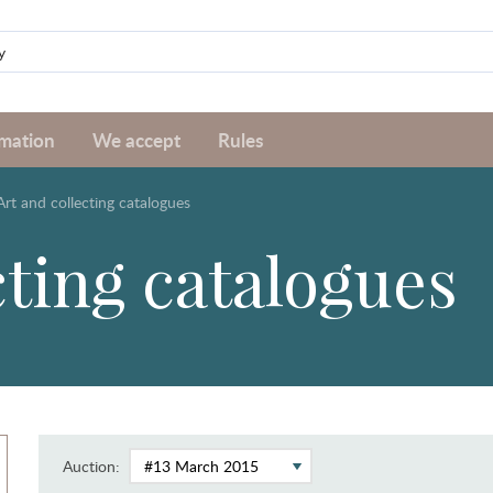
rmation
We accept
Rules
Art and collecting catalogues
cting catalogues
Auction: