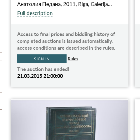
Анатолия Педана, 2011, Riga, Galerija…
Full description
Access to final prices and biddiing history of
completed auctions is issued automatically,
access conditions are described in the rules.
Rules
SIGN IN
The auction has ended!
21.03.2015 21:00:00