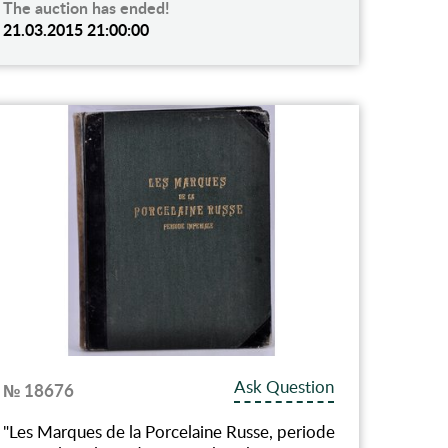
The auction has ended!
21.03.2015 21:00:00
Ask Question
№ 18676
"Les Marques de la Porcelaine Russe, periode