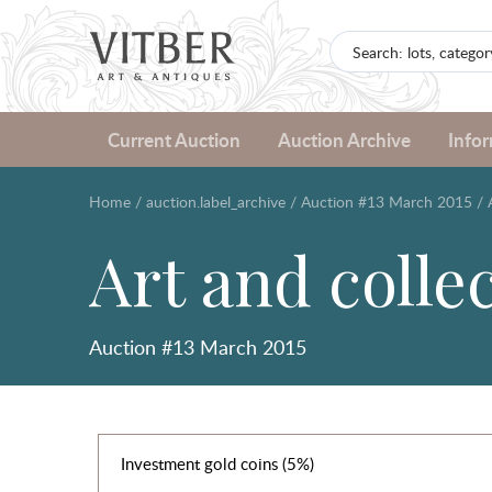
Current Auction
Auction Archive
Info
Home
/
auction.label_archive
/
Auction #13 March 2015
/
Art and colle
Auction #13 March 2015
Investment gold coins (5%)