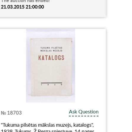
The auction has ended!
21.03.2015 21:00:00
Ask Question
№ 18703
"Tukuma pilsētas mākslas muzejs, katalogs",
1938, Tukums, Ž.Berga spiestuve, 14 pages