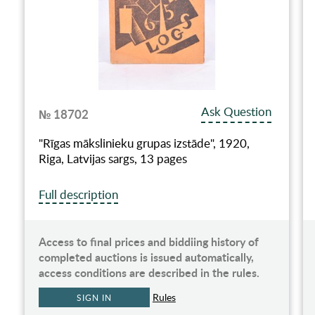
Ask Question
№ 18702
"Rīgas mākslinieku grupas izstāde", 1920,
Riga, Latvijas sargs, 13 pages
Full description
Access to final prices and biddiing history of
completed auctions is issued automatically,
access conditions are described in the rules.
Rules
SIGN IN