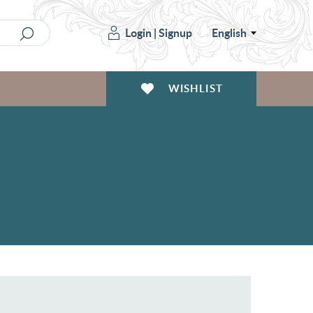
Login
|
Signup
English
WISHLIST