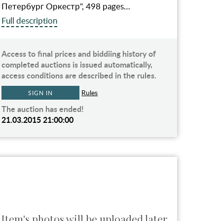
Петербург Оркестр", 498 pages…
Full description
Access to final prices and biddiing history of
completed auctions is issued automatically,
access conditions are described in the rules.
Rules
SIGN IN
The auction has ended!
21.03.2015 21:00:00
Item's photos will be uploaded later