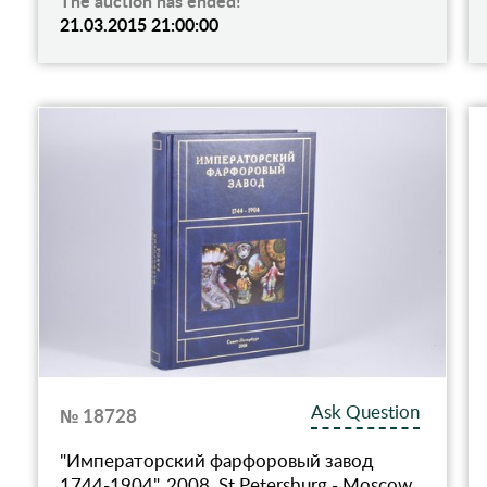
The auction has ended!
21.03.2015 21:00:00
Ask Question
№ 18728
"Императорский фарфоровый завод
1744-1904", 2008, St.Petersburg - Moscow,