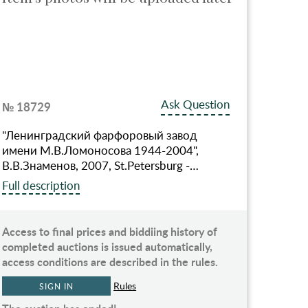
Ask Question
№ 18729
"Ленинградский фарфоровый завод
имени М.В.Ломоносова 1944-2004",
В.В.Знаменов, 2007, St.Petersburg -…
Full description
Access to final prices and biddiing history of
completed auctions is issued automatically,
access conditions are described in the rules.
Rules
SIGN IN