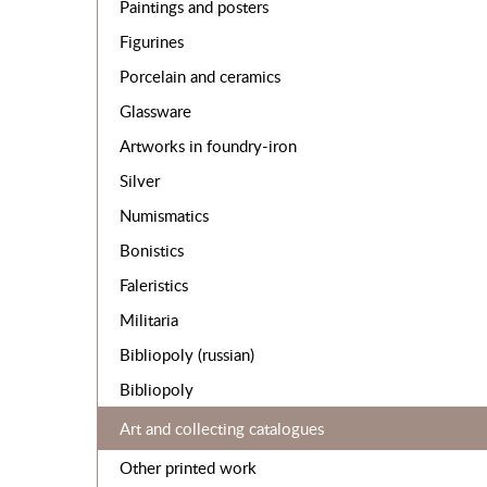
Paintings and posters
Figurines
Porcelain and ceramics
Glassware
Artworks in foundry-iron
Silver
Numismatics
Bonistics
Faleristics
Militaria
Bibliopoly (russian)
Bibliopoly
Art and collecting catalogues
Other printed work