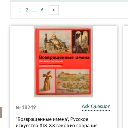
1
2
...
6
Ask Question
№ 18249
"Возвращённые имена", Русское
искусство XIX-XX веков из собрания