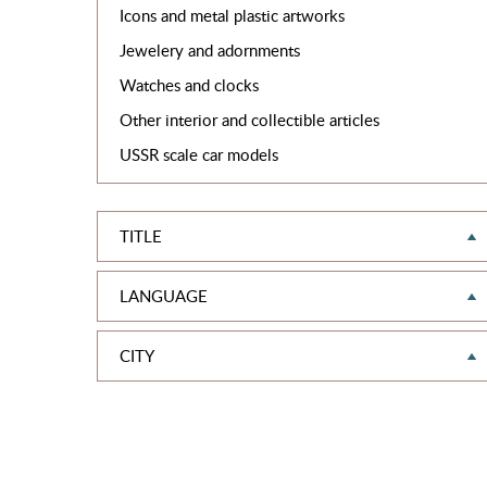
Icons and metal plastic artworks
Jewelery and adornments
Watches and clocks
Other interior and collectible articles
USSR scale car models
TITLE
LANGUAGE
CITY