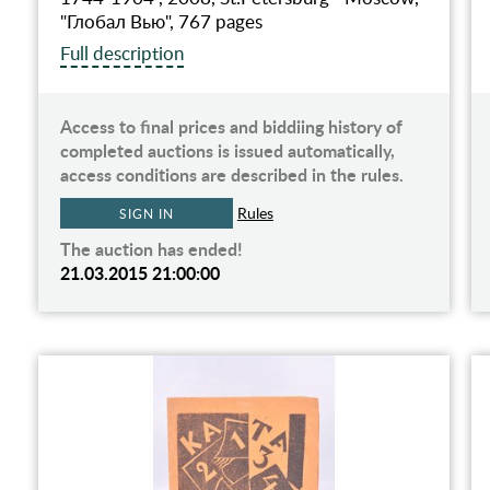
"Глобал Вью", 767 pages
Full description
Access to final prices and biddiing history of
completed auctions is issued automatically,
access conditions are described in the rules.
Rules
SIGN IN
The auction has ended!
21.03.2015 21:00:00