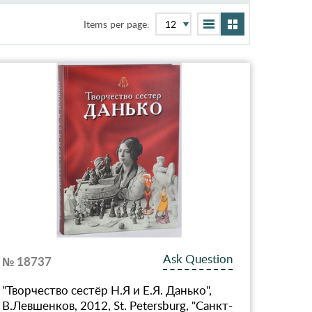
Items per page:
Ask Question
№ 18737
"Творчество сестёр Н.Я и Е.Я. Данько",
В.Левшенков, 2012, St. Petersburg, "Санкт-