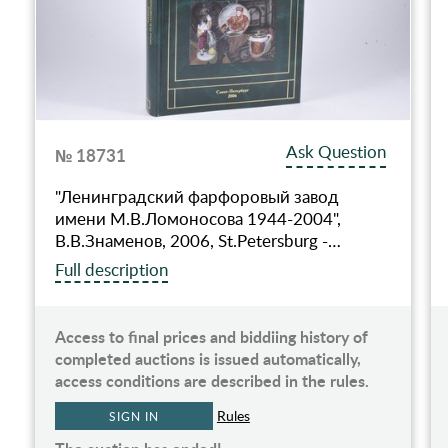
Ask Question
№ 18731
"Ленинградский фарфоровый завод
имени М.В.Ломоносова 1944-2004",
В.В.Знаменов, 2006, St.Petersburg -…
Full description
Access to final prices and biddiing history of
completed auctions is issued automatically,
access conditions are described in the rules.
Rules
SIGN IN