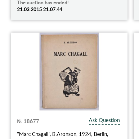
The auction has ended!
21.03.2015 21:07:44
Ask Question
№ 18677
"Marc Chagall", B.Aronson, 1924, Berlin,