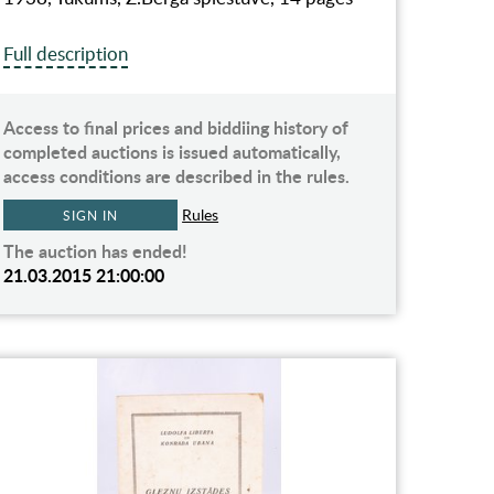
Full description
Access to final prices and biddiing history of
completed auctions is issued automatically,
access conditions are described in the rules.
Rules
SIGN IN
The auction has ended!
21.03.2015 21:00:00