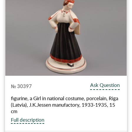
Ask Question
№ 30397
figurine, a Girl in national costume, porcelain, Riga
(Latvia), J.K.Jessen manufactory, 1933-1935, 15
cm
Full description