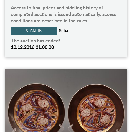
Access to final prices and biddiing history of
completed auctions is issued automatically, access
conditions are described in the rules.
SIGN IN
Rules
The auction has ended!
10.12.2016 21:00:00