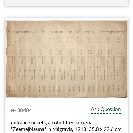
Ask Question
№ 30404
entrance tickets, alcohol-free society
"Zeemeļblāsma" in Mīlgrāvis, 1913, 35.8 x 22.6 cm