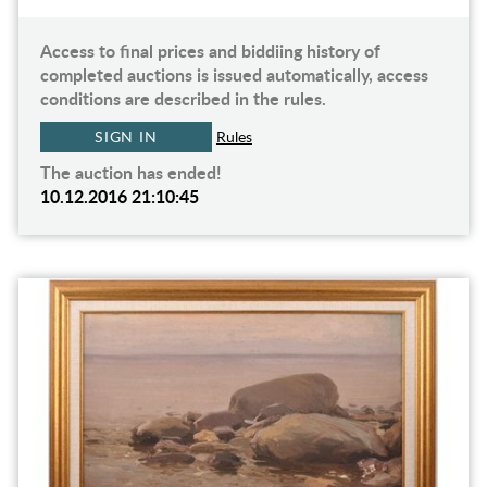
Access to final prices and biddiing history of
completed auctions is issued automatically, access
conditions are described in the rules.
SIGN IN
Rules
The auction has ended!
10.12.2016 21:10:45