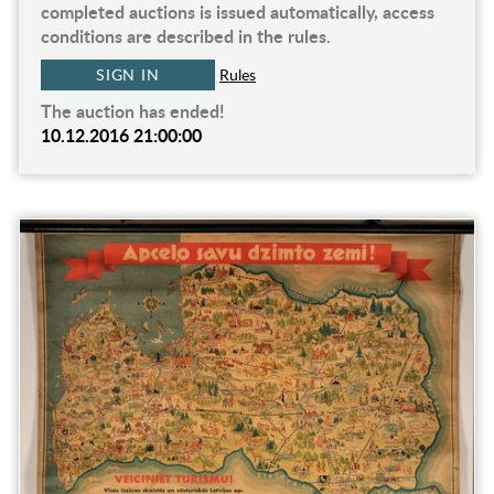
completed auctions is issued automatically, access
conditions are described in the rules.
SIGN IN
Rules
The auction has ended!
10.12.2016 21:00:00