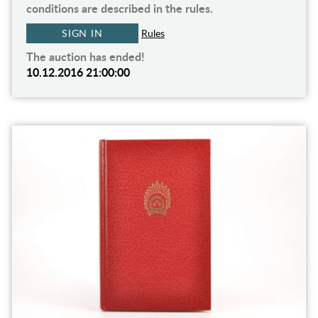
conditions are described in the rules.
SIGN IN
Rules
The auction has ended!
10.12.2016 21:00:00