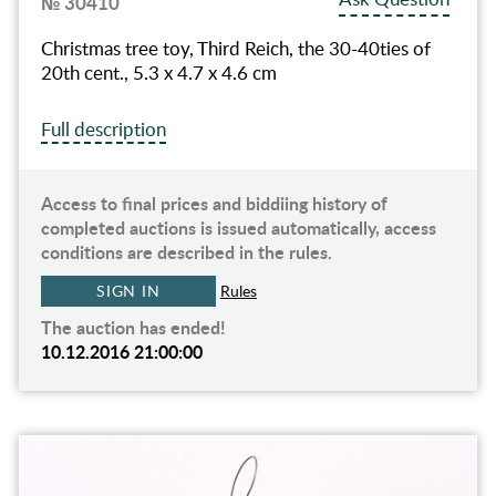
№ 30410
Christmas tree toy, Third Reich, the 30-40ties of
20th cent., 5.3 x 4.7 x 4.6 cm
Full description
Access to final prices and biddiing history of
completed auctions is issued automatically, access
conditions are described in the rules.
SIGN IN
Rules
The auction has ended!
10.12.2016 21:00:00