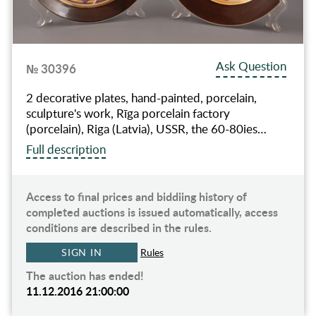
Ask Question
№ 30396
2 decorative plates, hand-painted, porcelain,
sculpture's work, Rīga porcelain factory
(porcelain), Riga (Latvia), USSR, the 60-80ies…
Full description
Access to final prices and biddiing history of
completed auctions is issued automatically, access
conditions are described in the rules.
SIGN IN
Rules
The auction has ended!
11.12.2016 21:00:00