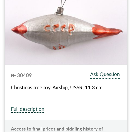
Ask Question
№ 30409
Christmas tree toy, Airship, USSR, 11.3 cm
Full description
Access to final prices and biddiing history of