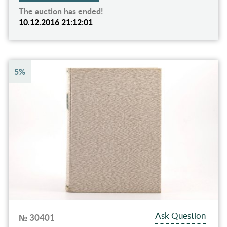
The auction has ended!
10.12.2016 21:12:01
5%
Ask Question
№ 30401