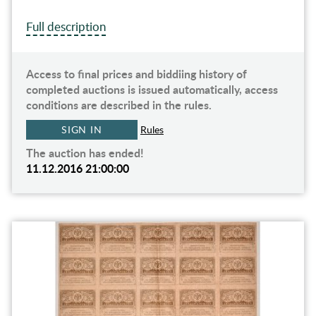
Full description
Access to final prices and biddiing history of
completed auctions is issued automatically, access
conditions are described in the rules.
SIGN IN
Rules
The auction has ended!
11.12.2016 21:00:00