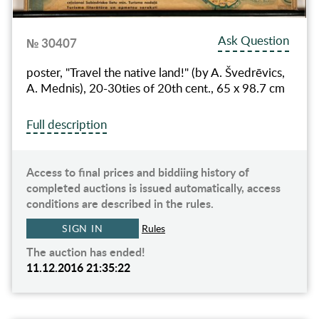
Ask Question
№ 30407
poster, "Travel the native land!" (by A. Švedrēvics,
A. Mednis), 20-30ties of 20th cent., 65 x 98.7 cm
Full description
Access to final prices and biddiing history of
completed auctions is issued automatically, access
conditions are described in the rules.
SIGN IN
Rules
The auction has ended!
11.12.2016 21:35:22