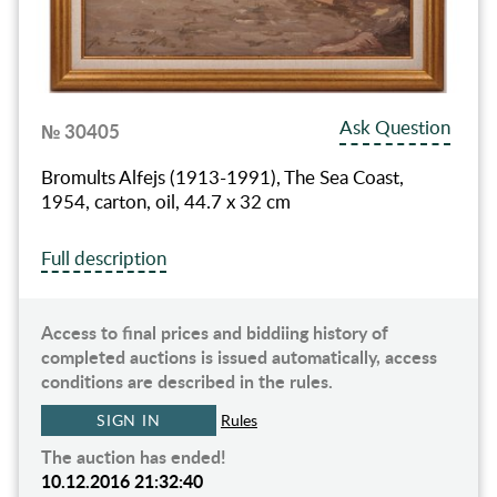
Ask Question
№ 30405
Bromults Alfejs (1913-1991), The Sea Coast,
1954, carton, oil, 44.7 x 32 cm
Full description
Access to final prices and biddiing history of
completed auctions is issued automatically, access
conditions are described in the rules.
SIGN IN
Rules
The auction has ended!
10.12.2016 21:32:40