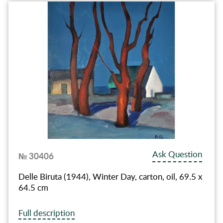
Ask Question
№ 30406
Delle Biruta (1944), Winter Day, carton, oil, 69.5 x
64.5 cm
Full description