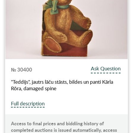
Ask Question
№ 30400
"Teddijs", jautrs lāču stāsts, bildes un panti Kārla
Rõra, damaged spine
Full description
Access to final prices and biddiing history of
completed auctions is issued automatically, access