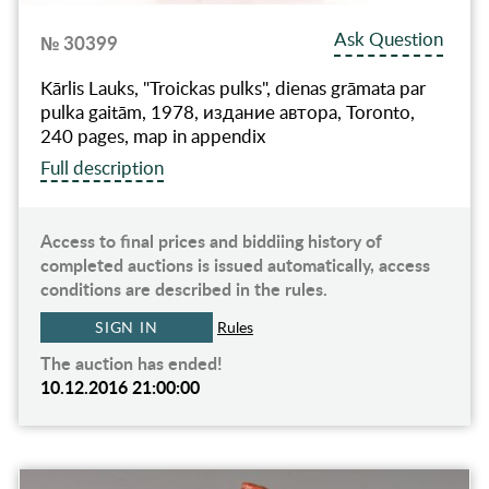
Ask Question
№ 30399
Kārlis Lauks, "Troickas pulks", dienas grāmata par
pulka gaitām, 1978, издание автора, Toronto,
240 pages, map in appendix
Full description
Access to final prices and biddiing history of
completed auctions is issued automatically, access
conditions are described in the rules.
SIGN IN
Rules
The auction has ended!
10.12.2016 21:00:00