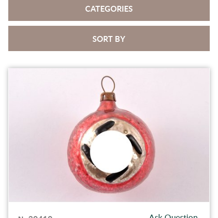
CATEGORIES
SORT BY
Ask Question