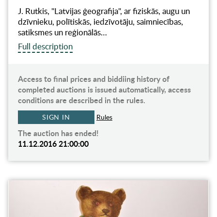
J. Rutkis, "Latvijas ģeografija", ar fiziskās, augu un
dzīvnieku, polītiskās, iedzīvotāju, saimniecības,
satiksmes un reģionālās…
Full description
Access to final prices and biddiing history of
completed auctions is issued automatically, access
conditions are described in the rules.
SIGN IN
Rules
The auction has ended!
11.12.2016 21:00:00