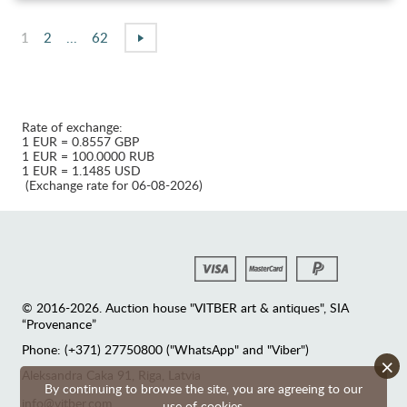
1
2
...
62
Rate of exchange:
1 EUR = 0.8557 GBP
1 EUR = 100.0000 RUB
1 EUR = 1.1485 USD
(Exchange rate for 06-08-2026)
© 2016-2026. Auction house "VITBER art & antiques", SIA
“Provenance”
Phone: (+371) 27750800 ("WhatsApp" and "Viber")
×
Аleksandra Caka 91, Riga, Latvia
By continuing to browse the site, you are agreeing to our
info@vitber.com
use of cookies.