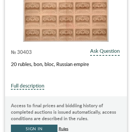
Ask Question
№ 30403
20 rubles, bon, bloc, Russian empire
Full description
Access to final prices and biddiing history of
completed auctions is issued automatically, access
conditions are described in the rules.
SIGN IN
Rules