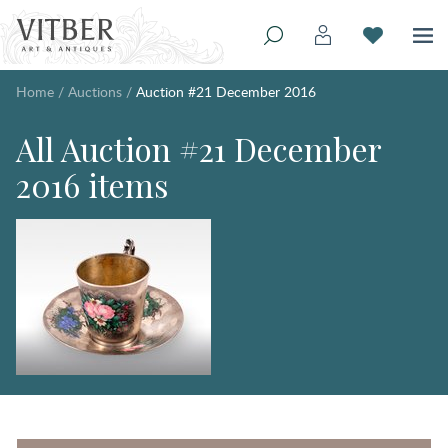
Home
/
Auctions
/
Auction #21 December 2016
All Auction #21 December
2016 items