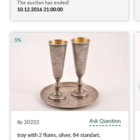
The auction has ended!
10.12.2016 21:00:00
5%
Ask Question
№ 30202
tray with 2 flutes, silver, 84 standart,