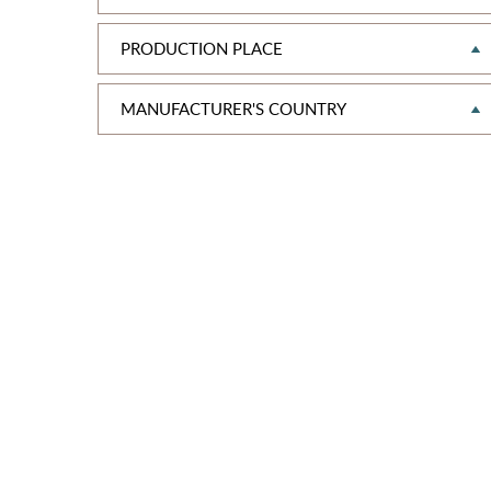
PRODUCTION PLACE
MANUFAСTURER'S COUNTRY