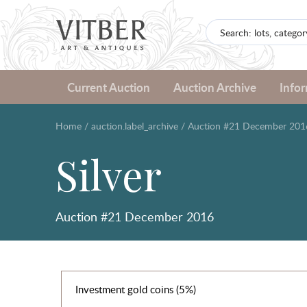
Current Auction
Auction Archive
Info
Home
/
auction.label_archive
/
Auction #21 December 201
Silver
Auction #21 December 2016
Investment gold coins (5%)