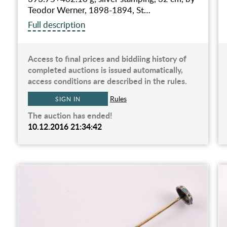
Teodor Werner, 1898-1894, St…
Full description
Access to final prices and biddiing history of
completed auctions is issued automatically,
access conditions are described in the rules.
Rules
SIGN IN
The auction has ended!
10.12.2016 21:34:42