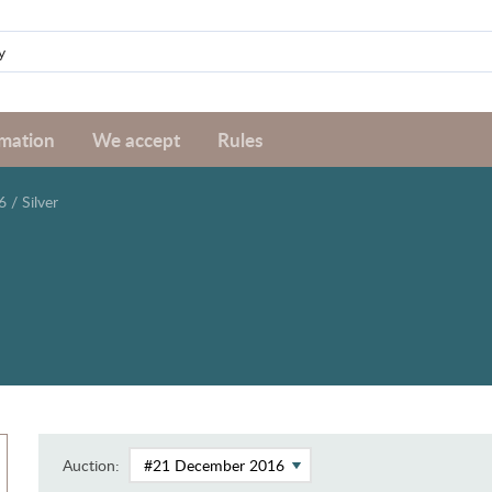
rmation
We accept
Rules
6
/
Silver
Auction: