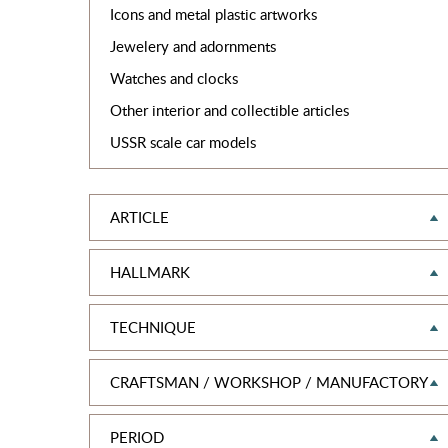
Icons and metal plastic artworks
Jewelery and adornments
Watches and clocks
Other interior and collectible articles
USSR scale car models
ARTICLE
HALLMARK
TEСHNIQUE
CRAFTSMAN / WORKSHOP / MANUFACTORY
PERIOD