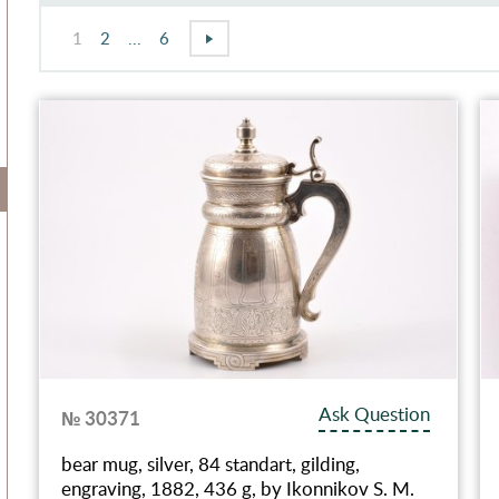
1
2
...
6
Ask Question
№ 30371
bear mug, silver, 84 standart, gilding,
engraving, 1882, 436 g, by Ikonnikov S. M.