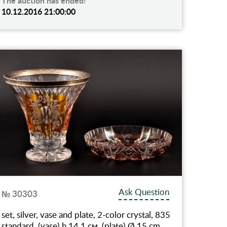
The auction has ended!
10.12.2016 21:00:00
Ask Question
№ 30303
set, silver, vase and plate, 2-color crystal, 835
standard, (vase) h 14.1 см, (plate) Ø 15 cm,