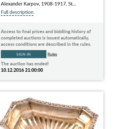
Alexander Karpov, 1908-1917, St…
Full description
Access to final prices and biddiing history of
completed auctions is issued automatically,
access conditions are described in the rules.
Rules
SIGN IN
The auction has ended!
10.12.2016 21:00:00