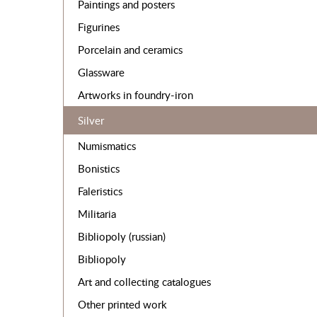
Paintings and posters
Figurines
Porcelain and ceramics
Glassware
Artworks in foundry-iron
Silver
Numismatics
Bonistics
Faleristics
Militaria
Bibliopoly (russian)
Bibliopoly
Art and collecting catalogues
Other printed work