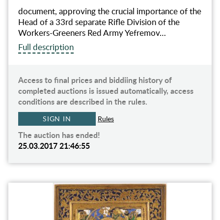
document, approving the crucial importance of the
Head of a 33rd separate Rifle Division of the
Workers-Greeners Red Army Yefremov…
Full description
Access to final prices and biddiing history of
completed auctions is issued automatically, access
conditions are described in the rules.
SIGN IN
Rules
The auction has ended!
25.03.2017 21:46:55