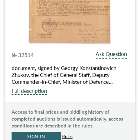
Ask Question
№ 32514
document, signed by Georgy Konstantinovich
Zhukov, the Chief of General Staff, Deputy
Commander-in-Chief, Minister of Defence…
Full description
Access to final prices and biddiing history of
completed auctions is issued automatically, access
conditions are described in the rules.
SIGN IN
Rules