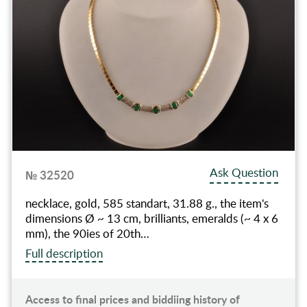
Ask Question
№ 32520
necklace, gold, 585 standart, 31.88 g., the item's
dimensions Ø ~ 13 cm, brilliants, emeralds (~ 4 x 6
mm), the 90ies of 20th…
Full description
Access to final prices and biddiing history of