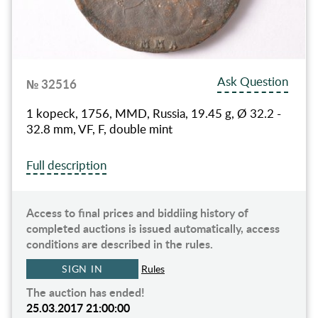
Ask Question
№ 32516
1 kopeck, 1756, MMD, Russia, 19.45 g, Ø 32.2 -
32.8 mm, VF, F, double mint
Full description
Access to final prices and biddiing history of
completed auctions is issued automatically, access
conditions are described in the rules.
SIGN IN
Rules
The auction has ended!
25.03.2017 21:00:00