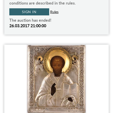
conditions are described in the rules.
SIGN IN
Rules
The auction has ended!
26.03.2017 21:00:00