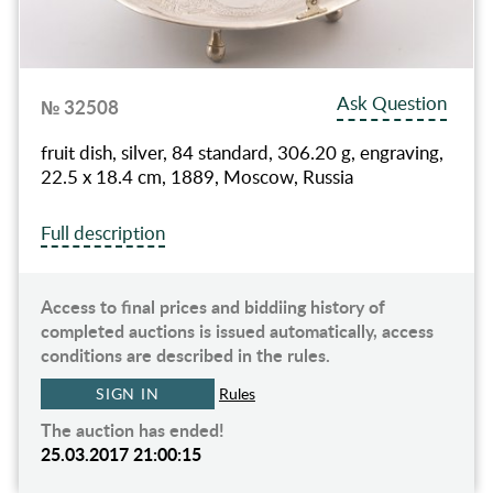
Ask Question
№ 32508
fruit dish, silver, 84 standard, 306.20 g, engraving,
22.5 x 18.4 cm, 1889, Moscow, Russia
Full description
Access to final prices and biddiing history of
completed auctions is issued automatically, access
conditions are described in the rules.
SIGN IN
Rules
The auction has ended!
25.03.2017 21:00:15