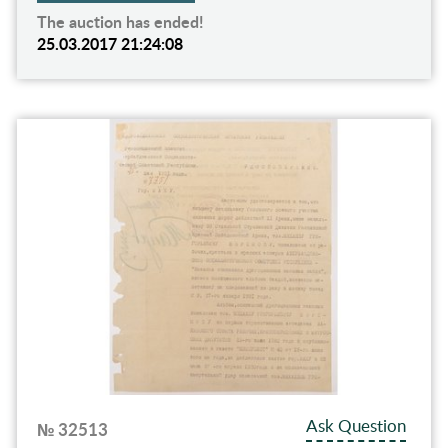
The auction has ended!
25.03.2017 21:24:08
Ask Question
№ 32513