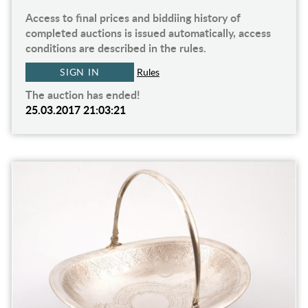
Access to final prices and biddiing history of
completed auctions is issued automatically, access
conditions are described in the rules.
SIGN IN
Rules
The auction has ended!
25.03.2017 21:03:21