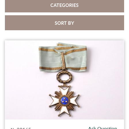
CATEGORIES
SORT BY
Ask Question