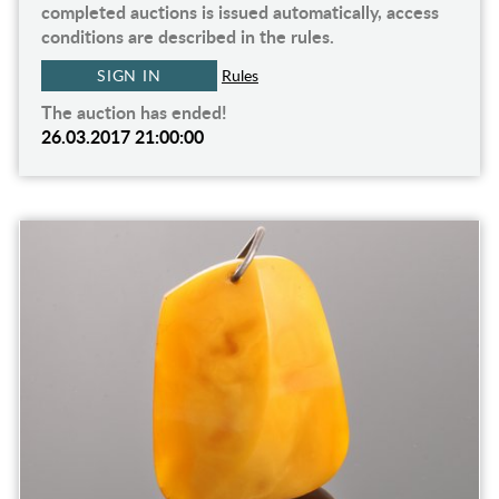
completed auctions is issued automatically, access
conditions are described in the rules.
SIGN IN
Rules
The auction has ended!
26.03.2017 21:00:00