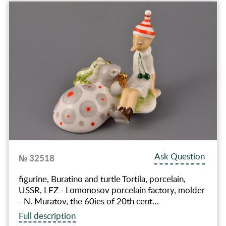
Ask Question
№ 32518
figurine, Buratino and turtle Tortila, porcelain,
USSR, LFZ - Lomonosov porcelain factory, molder
- N. Muratov, the 60ies of 20th cent…
Full description