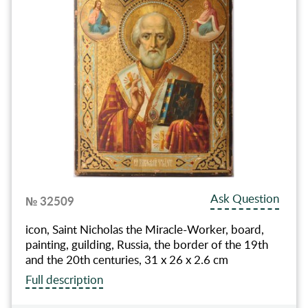
Ask Question
№ 32509
icon, Saint Nicholas the Miracle-Worker, board,
painting, guilding, Russia, the border of the 19th
and the 20th centuries, 31 x 26 x 2.6 cm
Full description