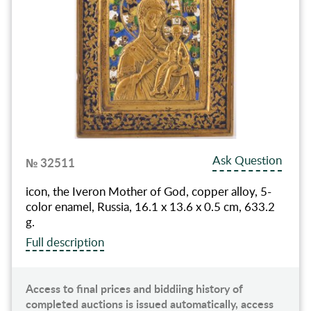
Ask Question
№ 32511
icon, the Iveron Mother of God, copper alloy, 5-
color enamel, Russia, 16.1 x 13.6 x 0.5 cm, 633.2
g.
Full description
Access to final prices and biddiing history of
completed auctions is issued automatically, access