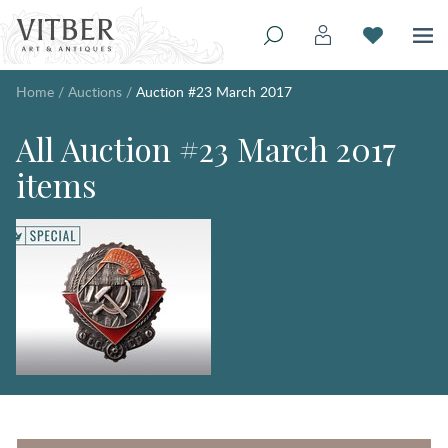
Home
/
Auctions
/
Auction #23 March 2017
All Auction #23 March 2017
items