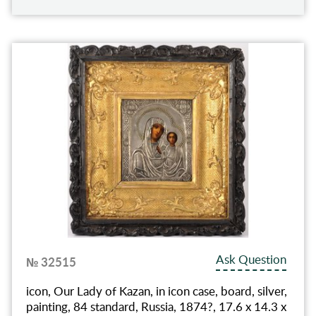
Ask Question
№ 32515
icon, Our Lady of Kazan, in icon case, board, silver,
painting, 84 standard, Russia, 1874?, 17.6 x 14.3 x