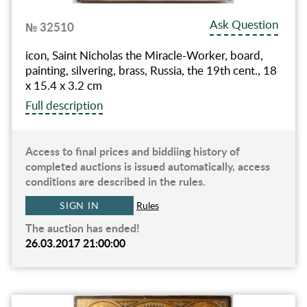
Ask Question
№ 32510
icon, Saint Nicholas the Miracle-Worker, board,
painting, silvering, brass, Russia, the 19th cent., 18
x 15.4 x 3.2 cm
Full description
Access to final prices and biddiing history of
completed auctions is issued automatically, access
conditions are described in the rules.
SIGN IN
Rules
The auction has ended!
26.03.2017 21:00:00