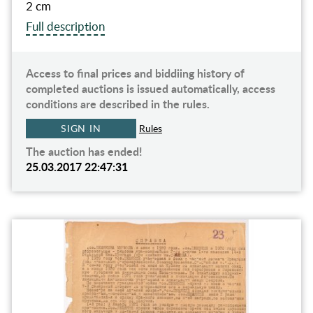
2 cm
Full description
Access to final prices and biddiing history of
completed auctions is issued automatically, access
conditions are described in the rules.
SIGN IN
Rules
The auction has ended!
25.03.2017 22:47:31