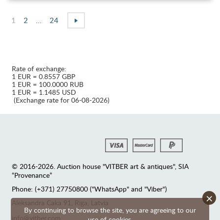
1
2
...
24
Rate of exchange:
1 EUR = 0.8557 GBP
1 EUR = 100.0000 RUB
1 EUR = 1.1485 USD
(Exchange rate for 06-08-2026)
© 2016-2026. Auction house "VITBER art & antiques", SIA
“Provenance”
Phone: (+371) 27750800 ("WhatsApp" and "Viber")
×
Аleksandra Caka 91, Riga, Latvia
By continuing to browse the site, you are agreeing to our
info@vitber.com
use of cookies.