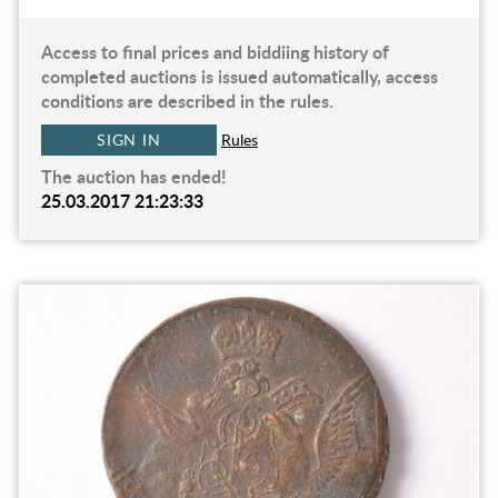
Access to final prices and biddiing history of
completed auctions is issued automatically, access
conditions are described in the rules.
SIGN IN
Rules
The auction has ended!
25.03.2017 21:23:33