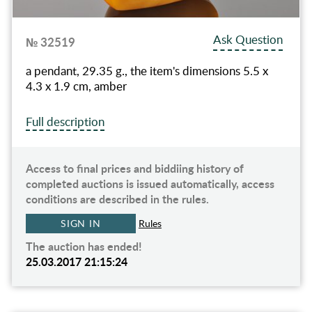
Ask Question
№ 32519
a pendant, 29.35 g., the item's dimensions 5.5 x
4.3 x 1.9 cm, amber
Full description
Access to final prices and biddiing history of
completed auctions is issued automatically, access
conditions are described in the rules.
SIGN IN
Rules
The auction has ended!
25.03.2017 21:15:24