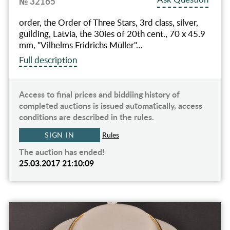
№ 32165
order, the Order of Three Stars, 3rd class, silver,
guilding, Latvia, the 30ies of 20th cent., 70 x 45.9
mm, "Vilhelms Fridrichs Müller"…
Full description
Access to final prices and biddiing history of
completed auctions is issued automatically, access
conditions are described in the rules.
SIGN IN
Rules
The auction has ended!
25.03.2017 21:10:09