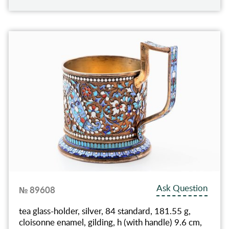
Ask Question
№ 89608
tea glass-holder, silver, 84 standard, 181.55 g,
cloisonne enamel, gilding, h (with handle) 9.6 cm,