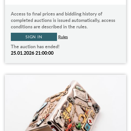
Access to final prices and biddiing history of
completed auctions is issued automatically, access
conditions are described in the rules.
SIGN IN
Rules
The auction has ended!
25.01.2026 21:00:00