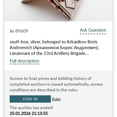
Ask Question
№ 89609
snuff-box, silver, belonged to Arkanikov Boris
Andreevich (Арканников Борис Андреевич),
Lieutenant of the 23rd Artillery Brigade…
Full description
Access to final prices and biddiing history of
completed auctions is issued automatically, access
conditions are described in the rules.
SIGN IN
Rules
The auction has ended!
25.01.2026 21:13:55