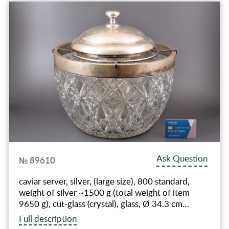
Ask Question
№ 89610
caviar server, silver, (large size), 800 standard,
weight of silver ~1500 g (total weight of item
9650 g), cut-glass (crystal), glass, Ø 34.3 cm…
Full description