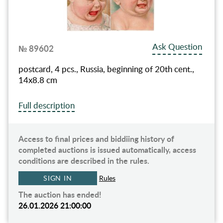
Ask Question
№ 89602
postcard, 4 pcs., Russia, beginning of 20th cent.,
14х8.8 cm
Full description
Access to final prices and biddiing history of
completed auctions is issued automatically, access
conditions are described in the rules.
SIGN IN
Rules
The auction has ended!
26.01.2026 21:00:00