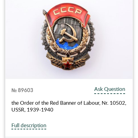
Ask Question
№ 89603
the Order of the Red Banner of Labour, Nr. 10502,
USSR, 1939-1940
Full description