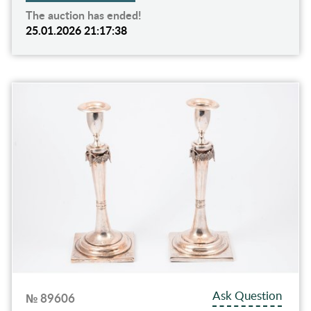
The auction has ended!
25.01.2026 21:17:38
Ask Question
№ 89606