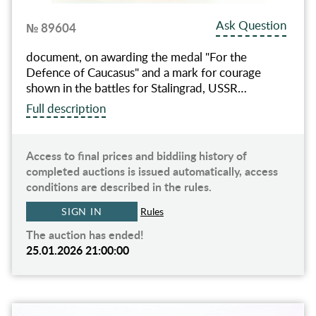
Ask Question
№ 89604
document, on awarding the medal "For the
Defence of Caucasus" and a mark for courage
shown in the battles for Stalingrad, USSR…
Full description
Access to final prices and biddiing history of
completed auctions is issued automatically, access
conditions are described in the rules.
SIGN IN
Rules
The auction has ended!
25.01.2026 21:00:00