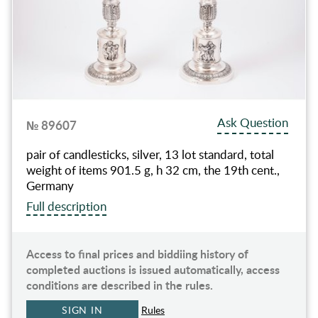
Ask Question
№ 89607
pair of candlesticks, silver, 13 lot standard, total
weight of items 901.5 g, h 32 cm, the 19th cent.,
Germany
Full description
Access to final prices and biddiing history of
completed auctions is issued automatically, access
conditions are described in the rules.
SIGN IN
Rules