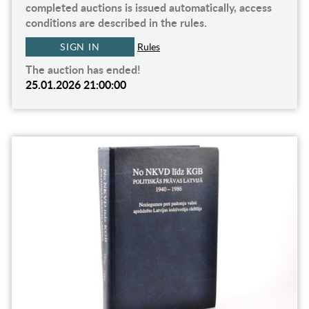
completed auctions is issued automatically, access
conditions are described in the rules.
SIGN IN
Rules
The auction has ended!
25.01.2026 21:00:00