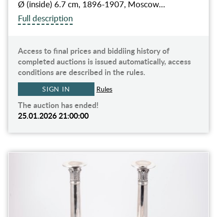
Ø (inside) 6.7 cm, 1896-1907, Moscow…
Full description
Access to final prices and biddiing history of
completed auctions is issued automatically, access
conditions are described in the rules.
SIGN IN
Rules
The auction has ended!
25.01.2026 21:00:00