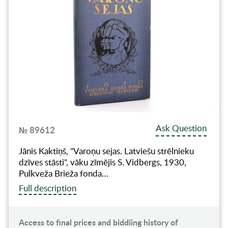
Ask Question
№ 89612
Jānis Kaktiņš, "Varoņu sejas. Latviešu strēlnieku
dzīves stāsti", vāku zīmējis S. Vidbergs, 1930,
Pulkveža Brieža fonda…
Full description
Access to final prices and biddiing history of