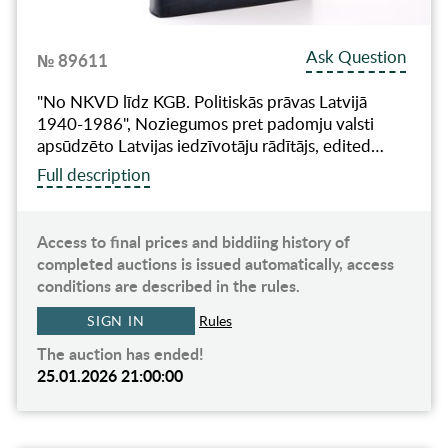
Ask Question
№ 89611
"No NKVD līdz KGB. Politiskās prāvas Latvijā
1940-1986", Noziegumos pret padomju valsti
apsūdzēto Latvijas iedzīvotāju rādītājs, edited…
Full description
Access to final prices and biddiing history of
completed auctions is issued automatically, access
conditions are described in the rules.
SIGN IN
Rules
The auction has ended!
25.01.2026 21:00:00