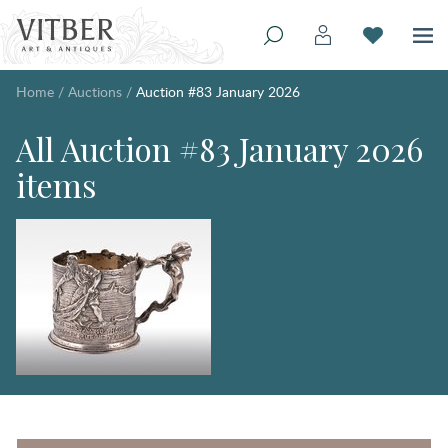
Home
/
Auctions
/
Auction #83 January 2026
All Auction #83 January 2026
items