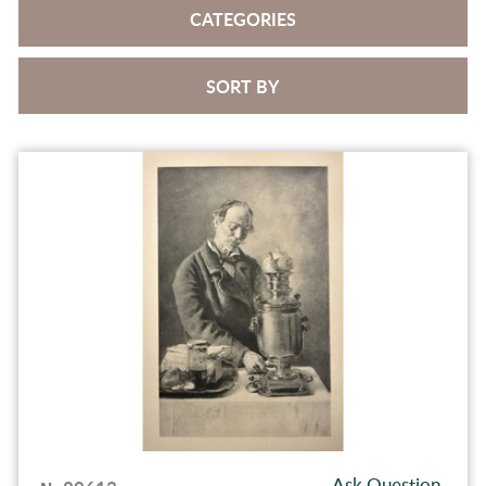
CATEGORIES
SORT BY
Ask Question