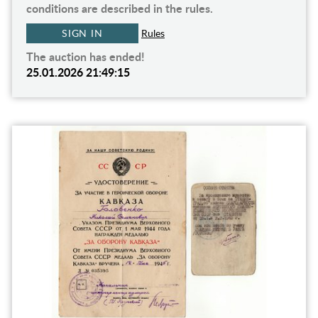
conditions are described in the rules.
SIGN IN
Rules
The auction has ended!
25.01.2026 21:49:15