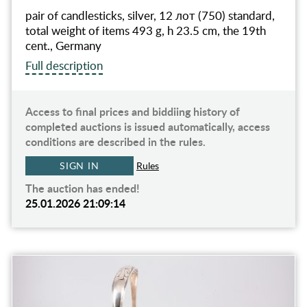
pair of candlesticks, silver, 12 лот (750) standard,
total weight of items 493 g, h 23.5 cm, the 19th
cent., Germany
Full description
Access to final prices and biddiing history of
completed auctions is issued automatically, access
conditions are described in the rules.
SIGN IN
Rules
The auction has ended!
25.01.2026 21:09:14