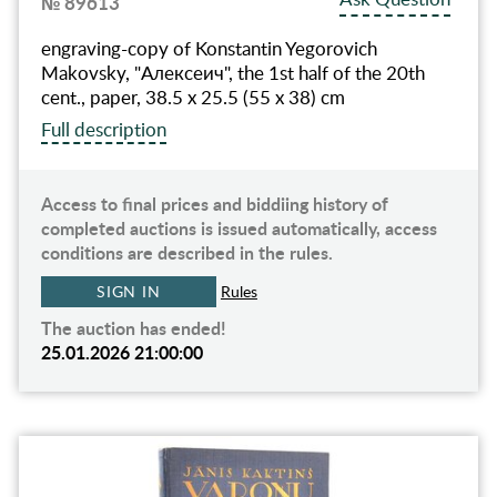
№ 89613
engraving-copy of Konstantin Yegorovich
Makovsky, "Алексеич", the 1st half of the 20th
cent., paper, 38.5 x 25.5 (55 x 38) cm
Full description
Access to final prices and biddiing history of
completed auctions is issued automatically, access
conditions are described in the rules.
SIGN IN
Rules
The auction has ended!
25.01.2026 21:00:00