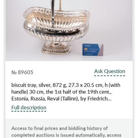
Ask Question
№ 89605
biscuit tray, silver, 872 g, 27.3 x 20.5 cm, h (with
handle) 30 cm, the 1st half of the 19th cent.,
Estonia, Russia, Reval (Tallinn), by Friedrich…
Full description
Access to final prices and biddiing history of
completed auctions is issued automatically, access