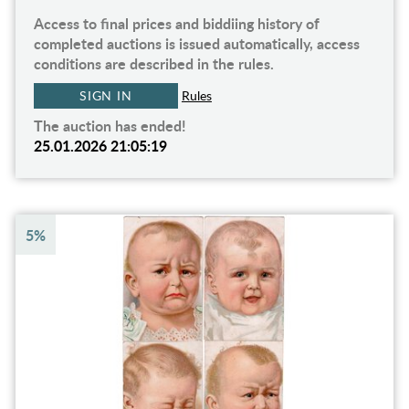
Access to final prices and biddiing history of
completed auctions is issued automatically, access
conditions are described in the rules.
SIGN IN
Rules
The auction has ended!
25.01.2026 21:05:19
5%