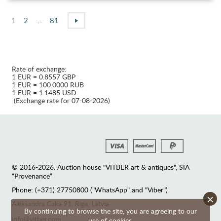
1
2
...
81
Rate of exchange:
1 EUR = 0.8557 GBP
1 EUR = 100.0000 RUB
1 EUR = 1.1485 USD
(Exchange rate for 07-08-2026)
© 2016-2026. Auction house "VITBER art & antiques", SIA
“Provenance”
Phone: (+371) 27750800 ("WhatsApp" and "Viber")
×
Аleksandra Caka 91, Riga, Latvia
By continuing to browse the site, you are agreeing to our
info@vitber.com
use of cookies.