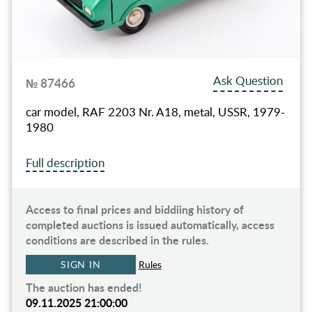
Ask Question
№ 87466
car model, RAF 2203 Nr. A18, metal, USSR, 1979-
1980
Full description
Access to final prices and biddiing history of
completed auctions is issued automatically, access
conditions are described in the rules.
SIGN IN
Rules
The auction has ended!
09.11.2025 21:00:00