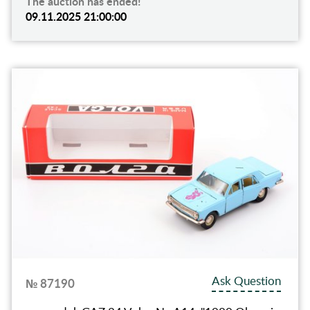
The auction has ended!
09.11.2025 21:00:00
Ask Question
№ 87190