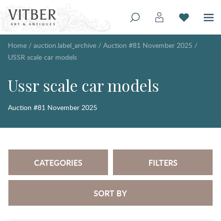
Home
/
auction.label_archive
/
Auction #81 November 2025
/
USSR scale car models
Ussr scale car models
Auction #81 November 2025
CATEGORIES
FILTERS
SORT BY