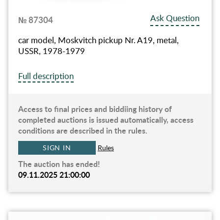
Ask Question
№ 87304
car model, Moskvitch pickup Nr. A19, metal,
USSR, 1978-1979
Full description
Access to final prices and biddiing history of
completed auctions is issued automatically, access
conditions are described in the rules.
SIGN IN
Rules
The auction has ended!
09.11.2025 21:00:00