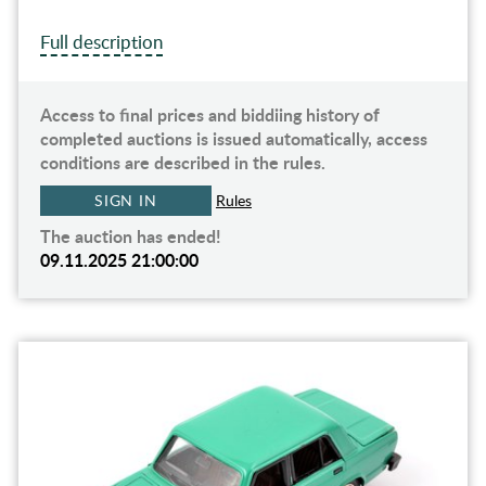
Full description
Access to final prices and biddiing history of
completed auctions is issued automatically, access
conditions are described in the rules.
SIGN IN
Rules
The auction has ended!
09.11.2025 21:00:00