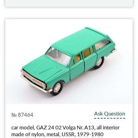
Ask Question
№ 87464
car model, GAZ 24 02 Volga Nr. A13, all interior
made of nylon, metal, USSR, 1979-1980