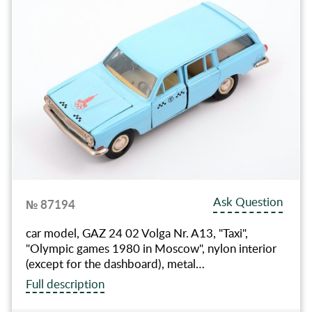
Ask Question
№ 87194
car model, GAZ 24 02 Volga Nr. A13, "Taxi",
"Olympic games 1980 in Moscow", nylon interior
(except for the dashboard), metal…
Full description