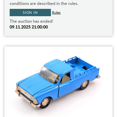
conditions are described in the rules.
SIGN IN
Rules
The auction has ended!
09.11.2025 21:00:00