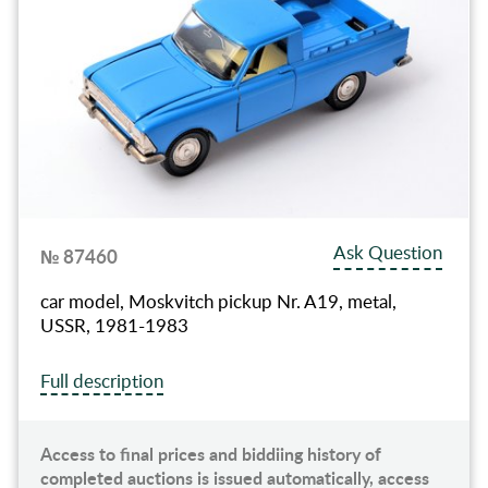
Ask Question
№ 87460
car model, Moskvitch pickup Nr. A19, metal,
USSR, 1981-1983
Full description
Access to final prices and biddiing history of
completed auctions is issued automatically, access