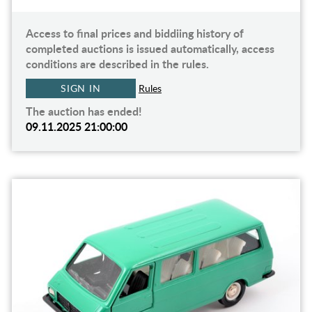
Access to final prices and biddiing history of
completed auctions is issued automatically, access
conditions are described in the rules.
SIGN IN
Rules
The auction has ended!
09.11.2025 21:00:00