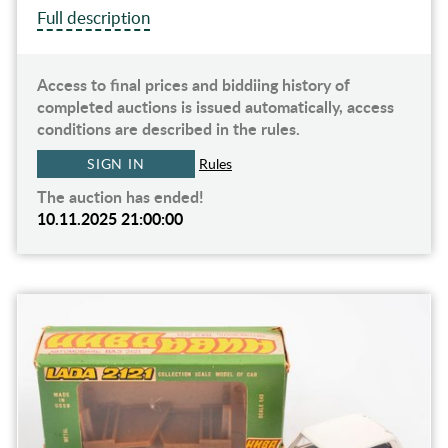
Full description
Access to final prices and biddiing history of
completed auctions is issued automatically, access
conditions are described in the rules.
SIGN IN
Rules
The auction has ended!
10.11.2025 21:00:00