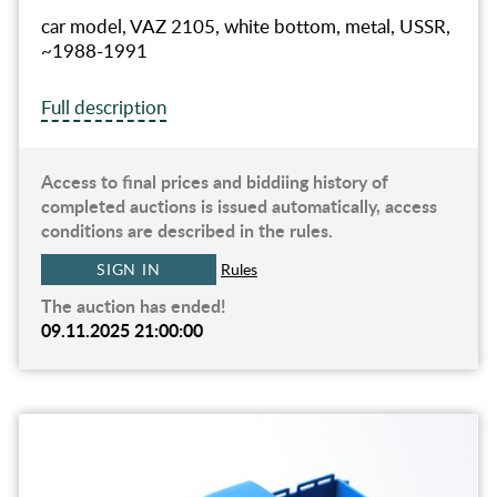
car model, VAZ 2105, white bottom, metal, USSR,
~1988-1991
Full description
Access to final prices and biddiing history of
completed auctions is issued automatically, access
conditions are described in the rules.
SIGN IN
Rules
The auction has ended!
09.11.2025 21:00:00