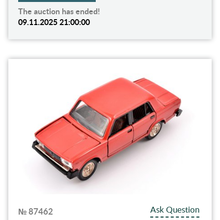
The auction has ended!
09.11.2025 21:00:00
Ask Question
№ 87462