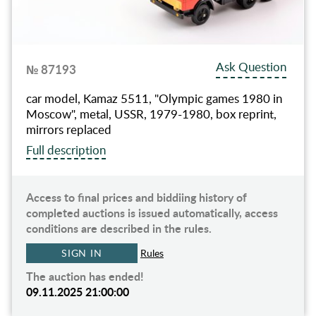
Ask Question
№ 87193
car model, Kamaz 5511, "Olympic games 1980 in
Moscow", metal, USSR, 1979-1980, box reprint,
mirrors replaced
Full description
Access to final prices and biddiing history of
completed auctions is issued automatically, access
conditions are described in the rules.
SIGN IN
Rules
The auction has ended!
09.11.2025 21:00:00