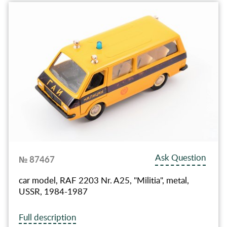
Ask Question
№ 87467
car model, RAF 2203 Nr. A25, "Militia", metal,
USSR, 1984-1987
Full description