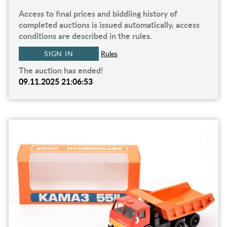
Access to final prices and biddiing history of
completed auctions is issued automatically, access
conditions are described in the rules.
SIGN IN
Rules
The auction has ended!
09.11.2025 21:06:53