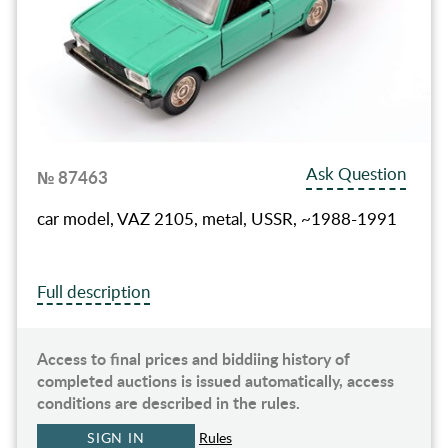
Ask Question
№ 87463
car model, VAZ 2105, metal, USSR, ~1988-1991
Full description
Access to final prices and biddiing history of
completed auctions is issued automatically, access
conditions are described in the rules.
SIGN IN
Rules