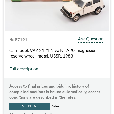
Ask Question
№ 87191
car model, VAZ 2121 Niva Nr. A20, magnesium
reserve wheel, metal, USSR, 1983
Full description
Access to final prices and biddiing history of
completed auctions is issued automatically, access
conditions are described in the rules.
SIGN IN
Rules