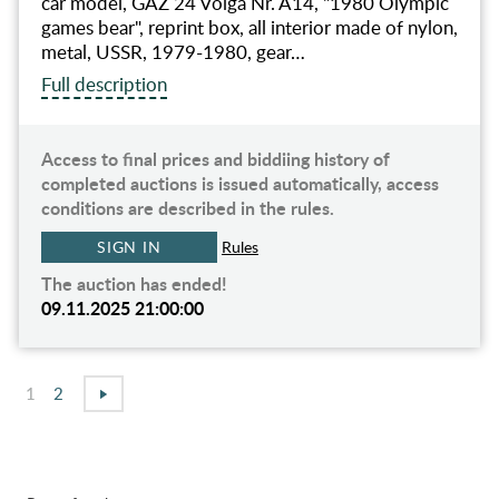
car model, GAZ 24 Volga Nr. A14, "1980 Olympic
games bear", reprint box, all interior made of nylon,
metal, USSR, 1979-1980, gear…
Full description
Access to final prices and biddiing history of
completed auctions is issued automatically, access
conditions are described in the rules.
SIGN IN
Rules
The auction has ended!
09.11.2025 21:00:00
1
2