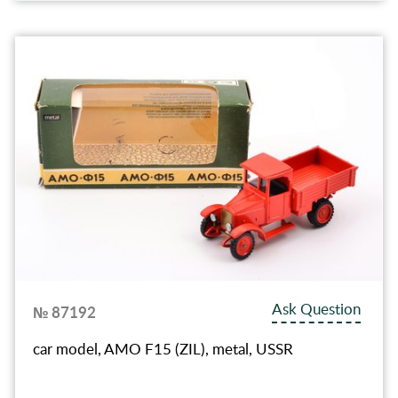
Ask Question
№ 87192
car model, AMO F15 (ZIL), metal, USSR