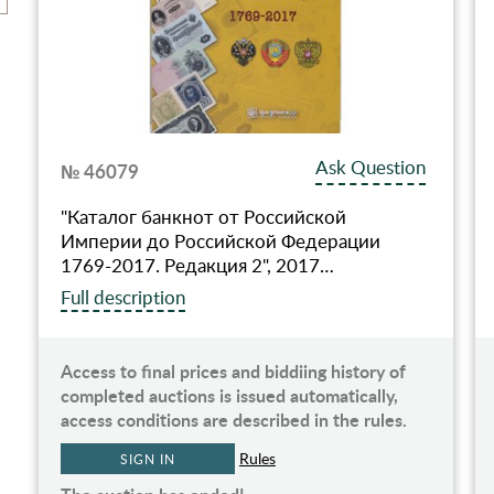
Ask Question
№ 46079
"Каталог банкнот от Российской
Империи до Российской Федерации
1769-2017. Редакция 2", 2017…
Full description
Access to final prices and biddiing history of
completed auctions is issued automatically,
access conditions are described in the rules.
Rules
SIGN IN