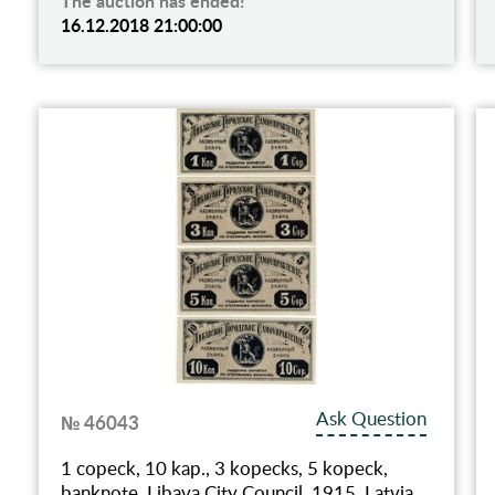
The auction has ended!
16.12.2018 21:00:00
Ask Question
№ 46043
1 copeck, 10 kap., 3 kopecks, 5 kopeck,
banknote, Libava City Council, 1915, Latvia,