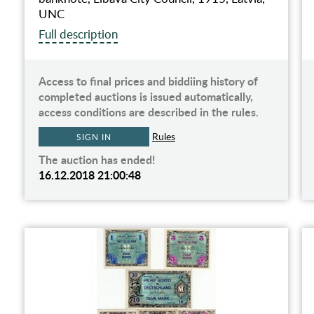
UNC
Full description
Access to final prices and biddiing history of
completed auctions is issued automatically,
access conditions are described in the rules.
Rules
SIGN IN
The auction has ended!
16.12.2018 21:00:48