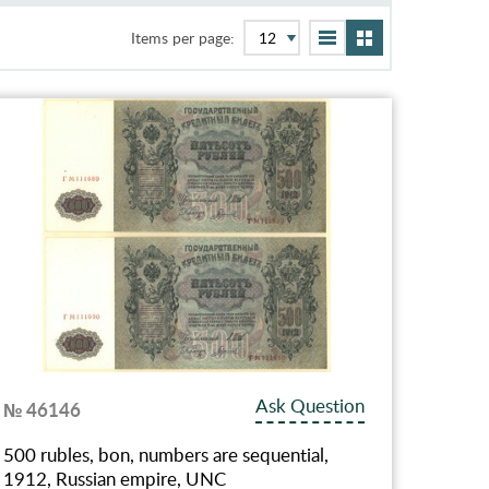
Items per page:
Ask Question
№ 46146
500 rubles, bon, numbers are sequential,
1912, Russian empire, UNC