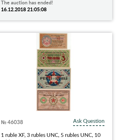
The auction has ended!
16.12.2018 21:05:08
Ask Question
№ 46038
1 ruble XF, 3 rubles UNC, 5 rubles UNC, 10