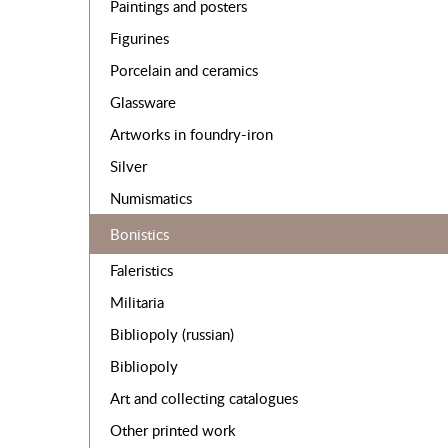
Paintings and posters
Figurines
Porcelain and ceramics
Glassware
Artworks in foundry-iron
Silver
Numismatics
Bonistics
Faleristics
Militaria
Bibliopoly (russian)
Bibliopoly
Art and collecting catalogues
Other printed work