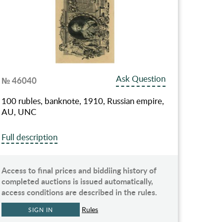
Ask Question
№ 46040
100 rubles, banknote, 1910, Russian empire,
AU, UNC
Full description
Access to final prices and biddiing history of
completed auctions is issued automatically,
access conditions are described in the rules.
Rules
SIGN IN