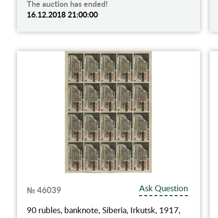
The auction has ended!
16.12.2018 21:00:00
Ask Question
№ 46039
90 rubles, banknote, Siberia, Irkutsk, 1917,