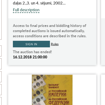
daļas 2.,3. un 4. sējumi, 2002…
Full description
Access to final prices and biddiing history of
completed auctions is issued automatically,
access conditions are described in the rules.
Rules
SIGN IN
The auction has ended!
16.12.2018 21:00:00