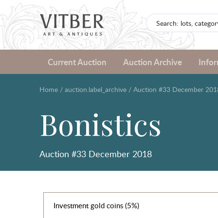
Current Auction
Auction Archive
Info
Home
/
auction.label_archive
/
Auction #33 December 201
Bonistics
Auction #33 December 2018
Investment gold coins (5%)