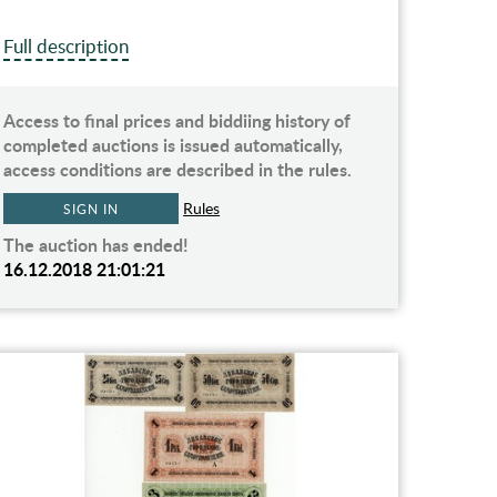
Full description
Access to final prices and biddiing history of
completed auctions is issued automatically,
access conditions are described in the rules.
Rules
SIGN IN
The auction has ended!
16.12.2018 21:01:21