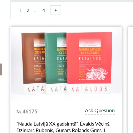
1
2
...
4
Ask Question
№ 46175
"Nauda Latvijā XX gadsimtā", Ēvalds Vēciņš,
Dzintars Rubenis, Gunārs Rolands Grīns. I