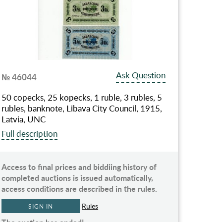
Ask Question
№ 46044
50 copecks, 25 kopecks, 1 ruble, 3 rubles, 5
rubles, banknote, Libava City Council, 1915,
Latvia, UNC
Full description
Access to final prices and biddiing history of
completed auctions is issued automatically,
access conditions are described in the rules.
Rules
SIGN IN