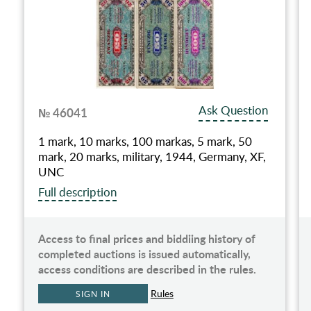
Ask Question
№ 46041
1 mark, 10 marks, 100 markas, 5 mark, 50
mark, 20 marks, military, 1944, Germany, XF,
UNC
Full description
Access to final prices and biddiing history of
completed auctions is issued automatically,
access conditions are described in the rules.
Rules
SIGN IN