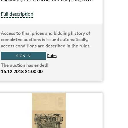
Full description
Access to final prices and biddiing history of
completed auctions is issued automatically,
access conditions are described in the rules.
Rules
SIGN IN
The auction has ended!
16.12.2018 21:00:00