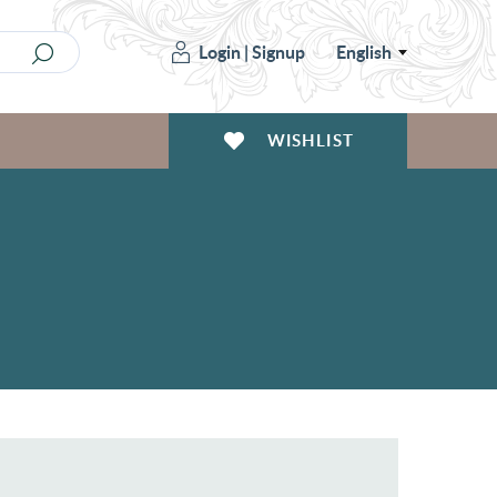
Login
|
Signup
English
WISHLIST