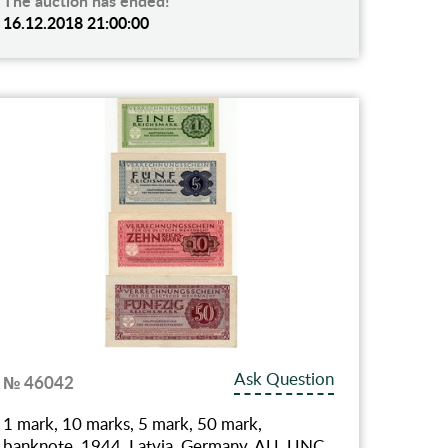
The auction has ended!
16.12.2018 21:00:00
Ask Question
№ 46042
1 mark, 10 marks, 5 mark, 50 mark,
banknote, 1944, Latvia, Germany, AU, UNC