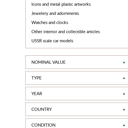
Icons and metal plastic artworks
Jewelery and adornments
Watches and clocks
Other interior and collectible articles
USSR scale car models
NOMINAL VALUE
TYPE
YEAR
COUNTRY
CONDITION