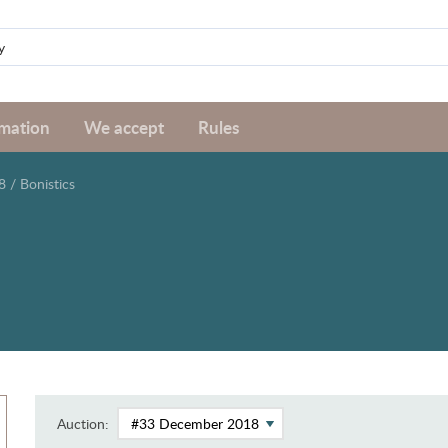
rmation
We accept
Rules
8
/
Bonistics
Auction: