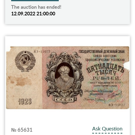
The auction has ended!
12.09.2022 21:00:00
Ask Question
№ 65631