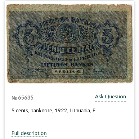
Ask Question
№ 65635
5 cents, banknote, 1922, Lithuania, F
Full description