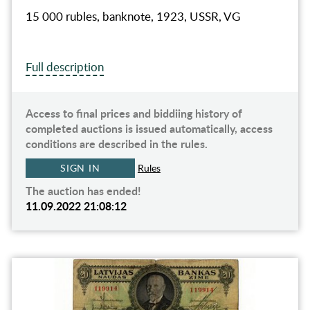
15 000 rubles, banknote, 1923, USSR, VG
Full description
Access to final prices and biddiing history of
completed auctions is issued automatically, access
conditions are described in the rules.
SIGN IN
Rules
The auction has ended!
11.09.2022 21:08:12