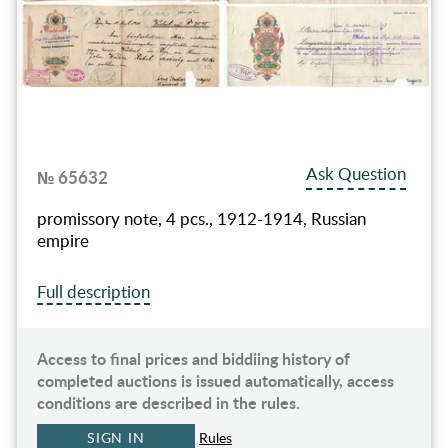
Ask Question
№ 65632
promissory note, 4 pcs., 1912-1914, Russian
empire
Full description
Access to final prices and biddiing history of
completed auctions is issued automatically, access
conditions are described in the rules.
SIGN IN
Rules