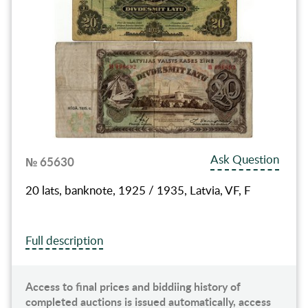
Ask Question
№ 65630
20 lats, banknote, 1925 / 1935, Latvia, VF, F
Full description
Access to final prices and biddiing history of
completed auctions is issued automatically, access