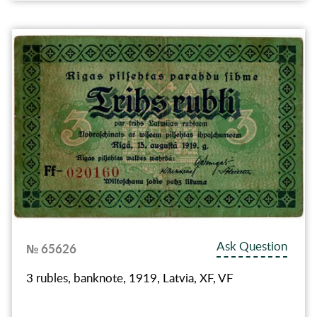
Ask Question
№ 65626
3 rubles, banknote, 1919, Latvia, XF, VF