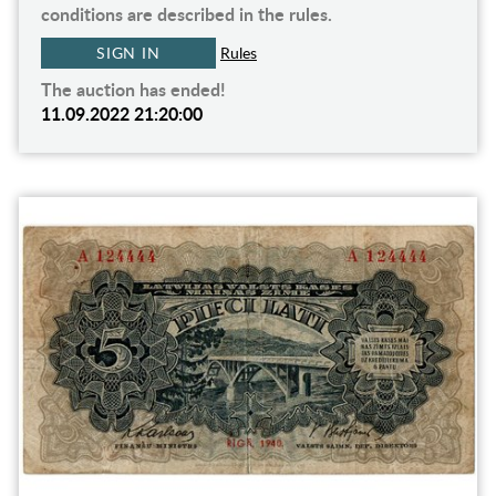
conditions are described in the rules.
SIGN IN
Rules
The auction has ended!
11.09.2022 21:20:00