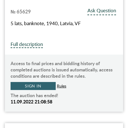
Ask Question
№ 65629
5 lats, banknote, 1940, Latvia, VF
Full description
Access to final prices and biddiing history of
completed auctions is issued automatically, access
conditions are described in the rules.
SIGN IN
Rules
The auction has ended!
11.09.2022 21:08:58