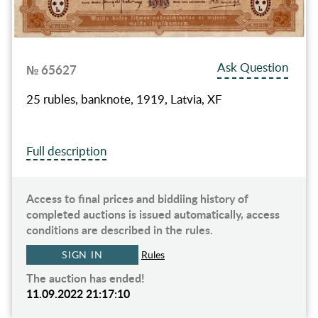
Ask Question
№ 65627
25 rubles, banknote, 1919, Latvia, XF
Full description
Access to final prices and biddiing history of
completed auctions is issued automatically, access
conditions are described in the rules.
SIGN IN
Rules
The auction has ended!
11.09.2022 21:17:10