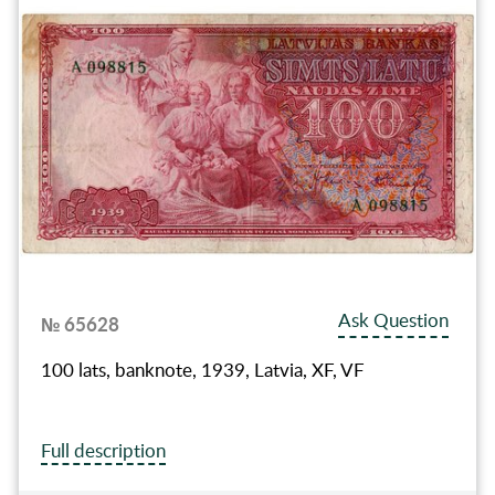
Ask Question
№ 65628
100 lats, banknote, 1939, Latvia, XF, VF
Full description