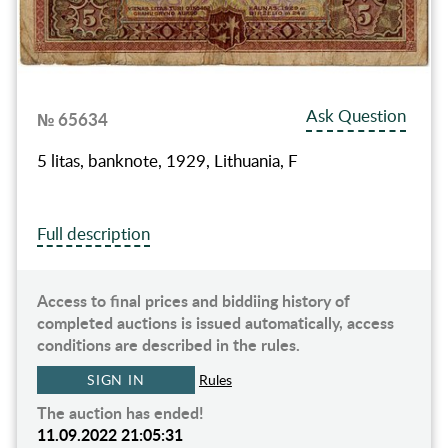
Ask Question
№ 65634
5 litas, banknote, 1929, Lithuania, F
Full description
Access to final prices and biddiing history of
completed auctions is issued automatically, access
conditions are described in the rules.
SIGN IN
Rules
The auction has ended!
11.09.2022 21:05:31