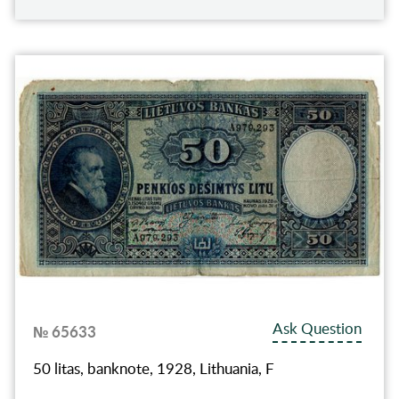
Ask Question
№ 65633
50 litas, banknote, 1928, Lithuania, F