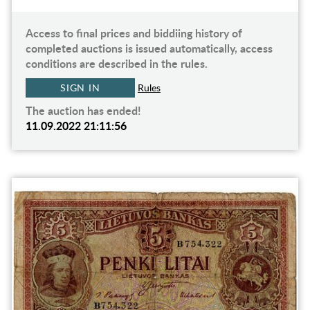
Access to final prices and biddiing history of
completed auctions is issued automatically, access
conditions are described in the rules.
SIGN IN
Rules
The auction has ended!
11.09.2022 21:11:56