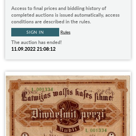
Access to final prices and biddiing history of
completed auctions is issued automatically, access
conditions are described in the rules.
SIGN IN
Rules
The auction has ended!
11.09.2022 21:08:12