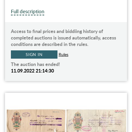
Full description
Access to final prices and biddiing history of
completed auctions is issued automatically, access
conditions are described in the rules.
SIGN IN
Rules
The auction has ended!
11.09.2022 21:14:30