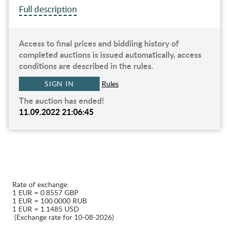
Full description
Access to final prices and biddiing history of
completed auctions is issued automatically, access
conditions are described in the rules.
SIGN IN
Rules
The auction has ended!
11.09.2022 21:06:45
Rate of exchange:
1 EUR = 0.8557 GBP
1 EUR = 100.0000 RUB
1 EUR = 1.1485 USD
(Exchange rate for 10-08-2026)