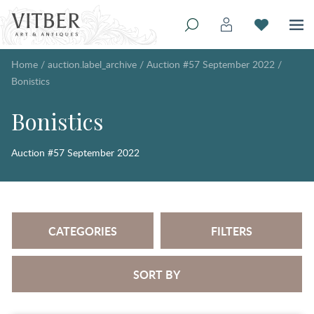
Home
/
auction.label_archive
/
Auction #57 September 2022
/
Bonistics
Bonistics
Auction #57 September 2022
CATEGORIES
FILTERS
SORT BY