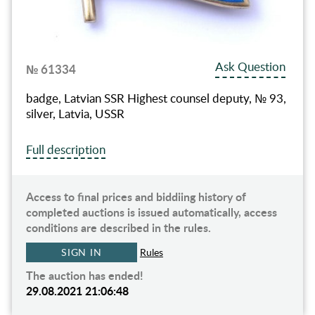
Ask Question
№ 61334
badge, Latvian SSR Highest counsel deputy, № 93,
silver, Latvia, USSR
Full description
Access to final prices and biddiing history of
completed auctions is issued automatically, access
conditions are described in the rules.
SIGN IN
Rules
The auction has ended!
29.08.2021 21:06:48