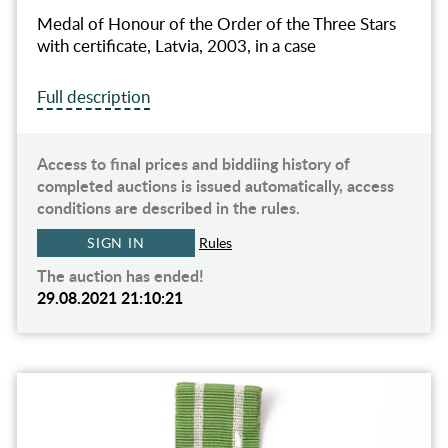
Medal of Honour of the Order of the Three Stars
with certificate, Latvia, 2003, in a case
Full description
Access to final prices and biddiing history of
completed auctions is issued automatically, access
conditions are described in the rules.
SIGN IN
Rules
The auction has ended!
29.08.2021 21:10:21