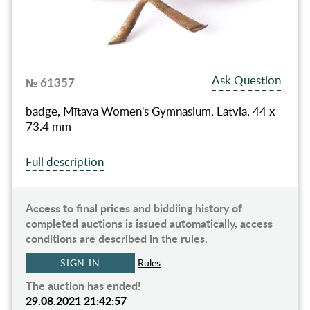
Ask Question
№ 61357
badge, Mītava Women's Gymnasium, Latvia, 44 x
73.4 mm
Full description
Access to final prices and biddiing history of
completed auctions is issued automatically, access
conditions are described in the rules.
SIGN IN
Rules
The auction has ended!
29.08.2021 21:42:57