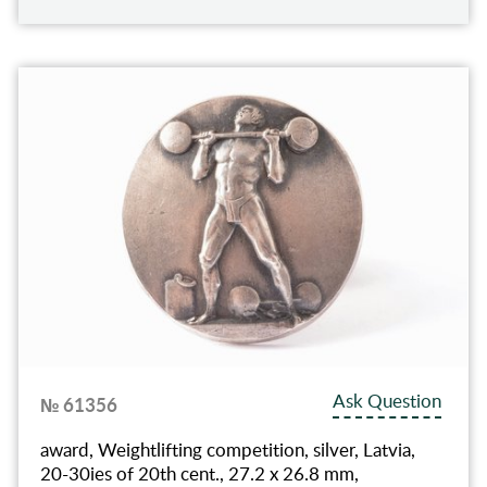
Ask Question
№ 61356
award, Weightlifting competition, silver, Latvia,
20-30ies of 20th cent., 27.2 x 26.8 mm,