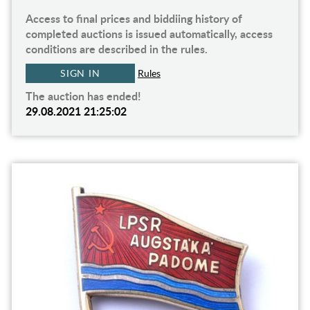
Access to final prices and biddiing history of
completed auctions is issued automatically, access
conditions are described in the rules.
SIGN IN
Rules
The auction has ended!
29.08.2021 21:25:02