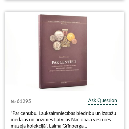
Ask Question
№ 61295
"Par centību. Lauksaimniecības biedrību un izstāžu
medaļas un nozīmes Latvijas Nacionālā vēstures
muzeja kolekcijā", Laima Grīnberga…