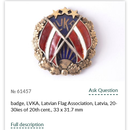
Ask Question
№ 61457
badge, LVKA, Latvian Flag Association, Latvia, 20-
30ies of 20th cent., 33 x 31.7 mm
Full description