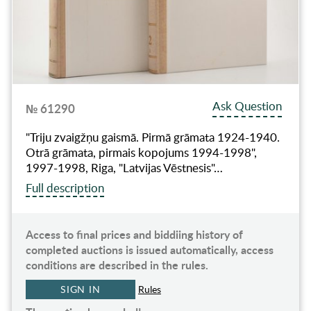
Ask Question
№ 61290
"Triju zvaigžņu gaismā. Pirmā grāmata 1924-1940.
Otrā grāmata, pirmais kopojums 1994-1998",
1997-1998, Riga, "Latvijas Vēstnesis"…
Full description
Access to final prices and biddiing history of
completed auctions is issued automatically, access
conditions are described in the rules.
SIGN IN
Rules