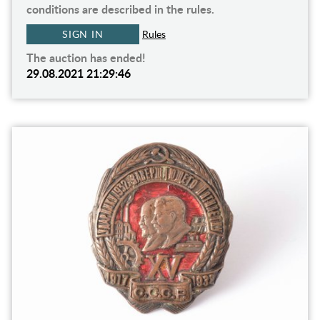
conditions are described in the rules.
SIGN IN
Rules
The auction has ended!
29.08.2021 21:29:46