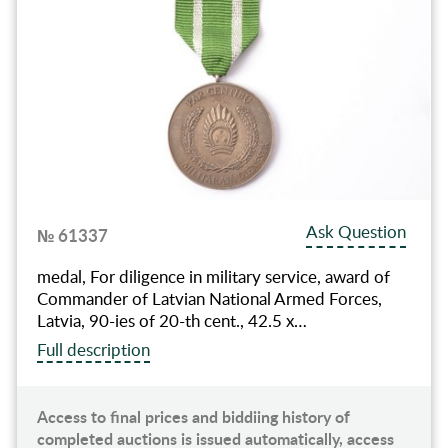
Ask Question
№ 61337
medal, For diligence in military service, award of
Commander of Latvian National Armed Forces,
Latvia, 90-ies of 20-th cent., 42.5 x…
Full description
Access to final prices and biddiing history of
completed auctions is issued automatically, access