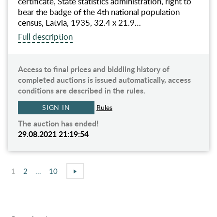
certificate, State statistics administration, right to
bear the badge of the 4th national population
census, Latvia, 1935, 32.4 x 21.9…
Full description
Access to final prices and biddiing history of
completed auctions is issued automatically, access
conditions are described in the rules.
SIGN IN
Rules
The auction has ended!
29.08.2021 21:19:54
1
2
...
10