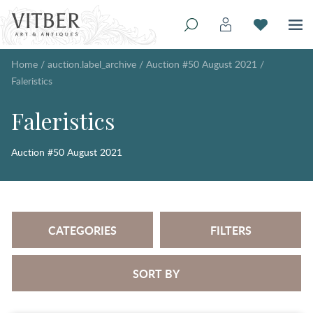
Home
/
auction.label_archive
/
Auction #50 August 2021
/
Faleristics
Faleristics
Auction #50 August 2021
CATEGORIES
FILTERS
SORT BY