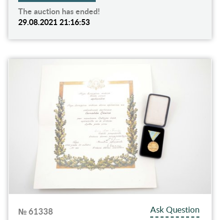
The auction has ended!
29.08.2021 21:16:53
Ask Question
№ 61338