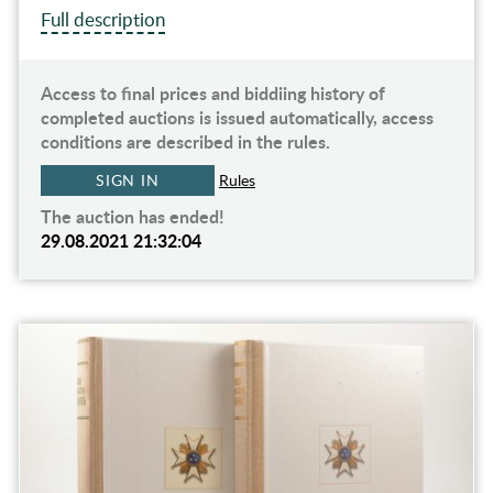
Full description
Access to final prices and biddiing history of
completed auctions is issued automatically, access
conditions are described in the rules.
SIGN IN
Rules
The auction has ended!
29.08.2021 21:32:04