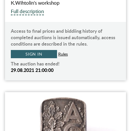
К.Wihtolin's workshop
Full description
Access to final prices and biddiing history of
completed auctions is issued automatically, access
conditions are described in the rules.
SIGN IN
Rules
The auction has ended!
29.08.2021 21:00:00