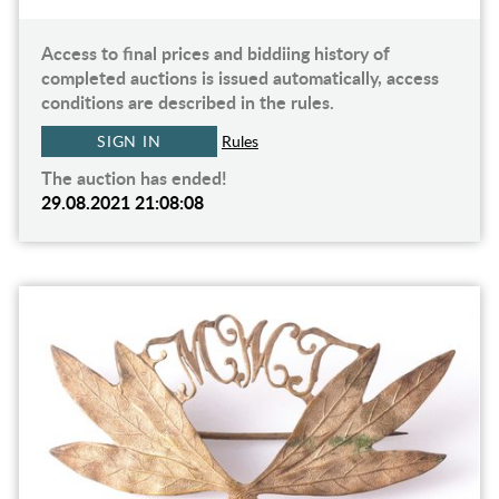
Access to final prices and biddiing history of
completed auctions is issued automatically, access
conditions are described in the rules.
SIGN IN
Rules
The auction has ended!
29.08.2021 21:08:08