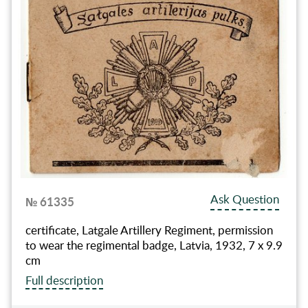
Ask Question
№ 61335
certificate, Latgale Artillery Regiment, permission
to wear the regimental badge, Latvia, 1932, 7 x 9.9
cm
Full description