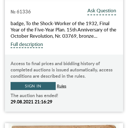
Ask Question
№ 61336
badge, To the Shock-Worker of the 1932, Final
Year of the Five-Year Plan. 15th Anniversary of the
October Revolution, Nr. 03769, bronze…
Full description
Access to final prices and biddiing history of
completed auctions is issued automatically, access
conditions are described in the rules.
SIGN IN
Rules
The auction has ended!
29.08.2021 21:16:29