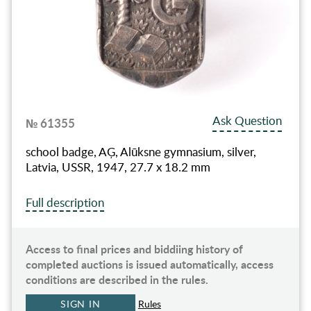
Ask Question
№ 61355
school badge, AĢ, Alūksne gymnasium, silver,
Latvia, USSR, 1947, 27.7 x 18.2 mm
Full description
Access to final prices and biddiing history of
completed auctions is issued automatically, access
conditions are described in the rules.
SIGN IN
Rules