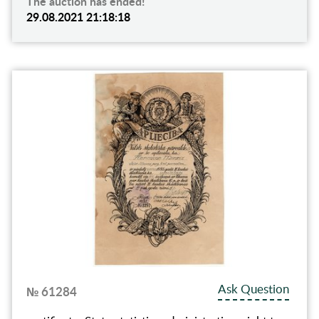
The auction has ended!
29.08.2021 21:18:18
Ask Question
№ 61284