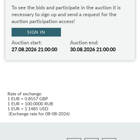
To see the bids and participate in the auction it is
necessary to sign up and send a request for the
auction participation access!
SIGN IN
Auction start:
Auction end:
27.08.2026 21:00:00
30.08.2026 21:00:00
Rate of exchange:
1 EUR = 0.8557 GBP
1 EUR = 100.0000 RUB
1 EUR = 1.1485 USD
(Exchange rate for 08-08-2026)