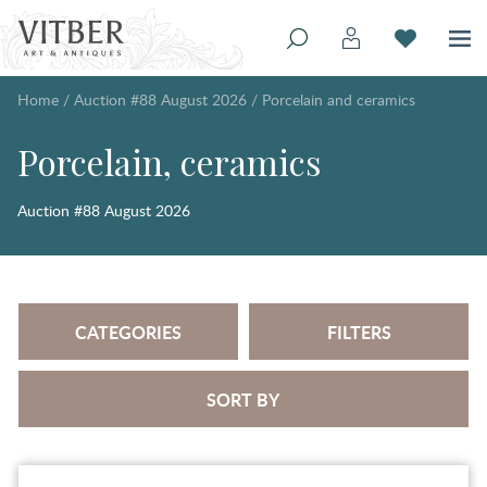
Home
/
Auction #88 August 2026
/
Porcelain and ceramics
Porcelain, ceramics
Auction #88 August 2026
CATEGORIES
FILTERS
SORT BY