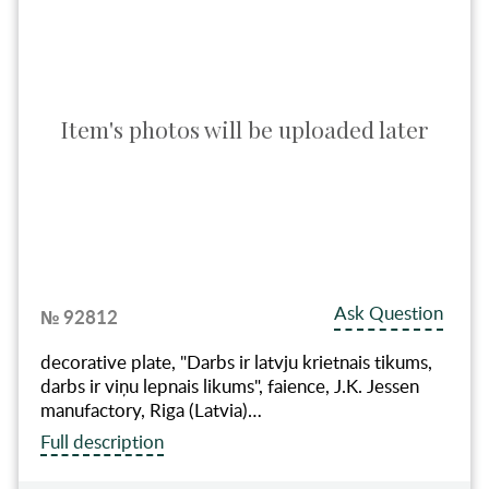
Item's photos will be uploaded later
Ask Question
№ 92812
decorative plate, "Darbs ir latvju krietnais tikums,
darbs ir viņu lepnais likums", faience, J.K. Jessen
manufactory, Riga (Latvia)…
Full description