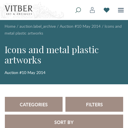
Home
/
auction.label_archive
/
Auction #10 May 2014
/
Icons and
metal plastic artworks
Icons and metal plastic
artworks
Auction #10 May 2014
CATEGORIES
FILTERS
SORT BY