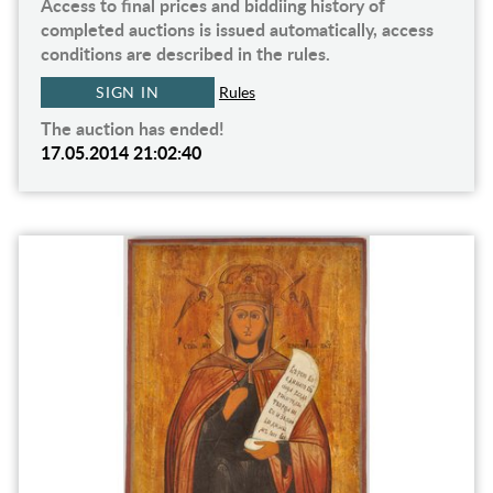
Access to final prices and biddiing history of
completed auctions is issued automatically, access
conditions are described in the rules.
SIGN IN
Rules
The auction has ended!
17.05.2014 21:02:40