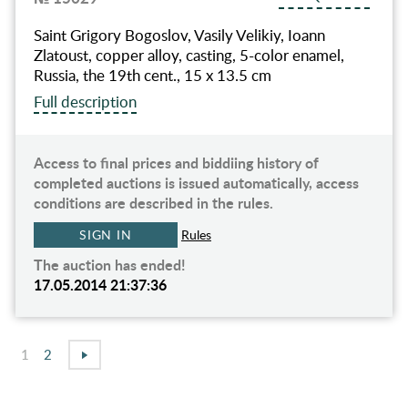
Saint Grigory Bogoslov, Vasily Velikiy, Ioann
Zlatoust, copper alloy, casting, 5-color enamel,
Russia, the 19th cent., 15 х 13.5 cm
Full description
Access to final prices and biddiing history of
completed auctions is issued automatically, access
conditions are described in the rules.
SIGN IN
Rules
The auction has ended!
17.05.2014 21:37:36
1
2