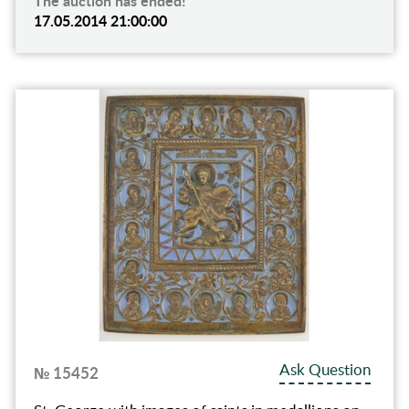
The auction has ended!
17.05.2014 21:00:00
Ask Question
№ 15452