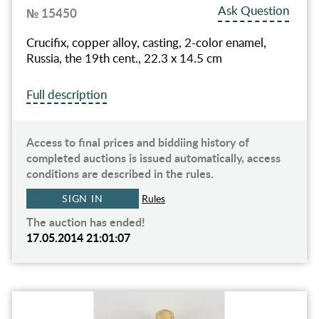
Ask Question
№ 15450
Crucifix, copper alloy, casting, 2-color enamel,
Russia, the 19th cent., 22.3 х 14.5 cm
Full description
Access to final prices and biddiing history of
completed auctions is issued automatically, access
conditions are described in the rules.
SIGN IN
Rules
The auction has ended!
17.05.2014 21:01:07