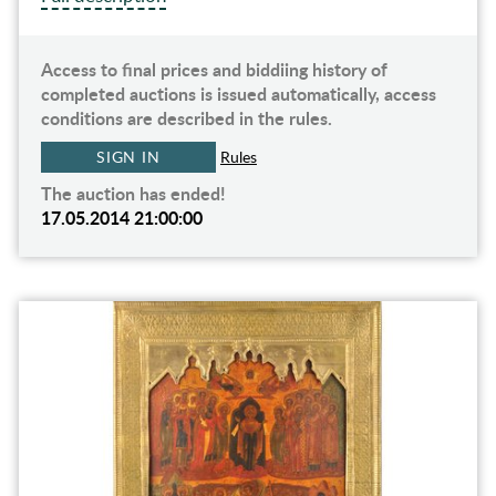
Access to final prices and biddiing history of
completed auctions is issued automatically, access
conditions are described in the rules.
SIGN IN
Rules
The auction has ended!
17.05.2014 21:00:00