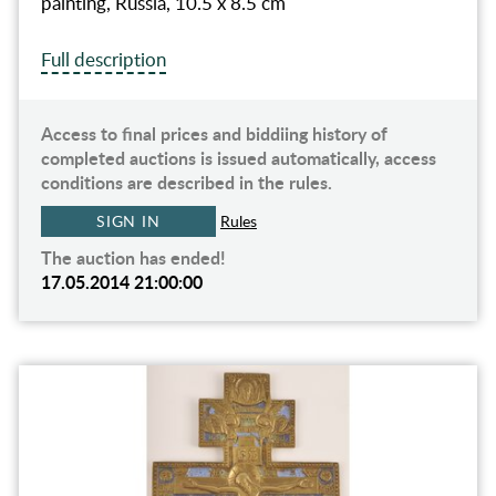
painting, Russia, 10.5 x 8.5 cm
Full description
Access to final prices and biddiing history of
completed auctions is issued automatically, access
conditions are described in the rules.
SIGN IN
Rules
The auction has ended!
17.05.2014 21:00:00