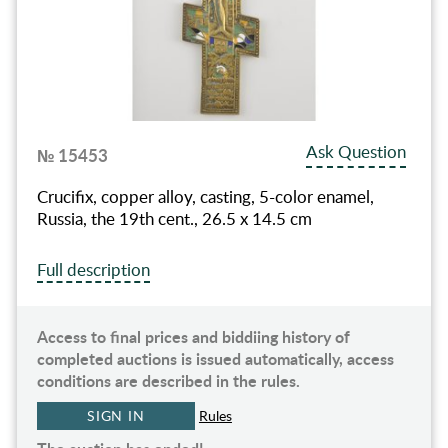
Ask Question
№ 15453
Crucifix, copper alloy, casting, 5-color enamel,
Russia, the 19th cent., 26.5 x 14.5 cm
Full description
Access to final prices and biddiing history of
completed auctions is issued automatically, access
conditions are described in the rules.
SIGN IN
Rules