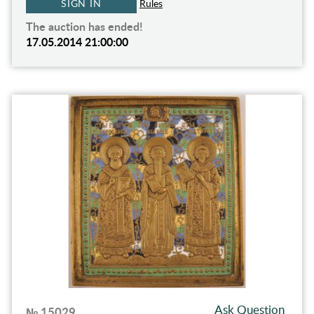
SIGN IN
Rules
The auction has ended!
17.05.2014 21:00:00
Ask Question
№ 15029