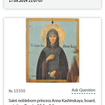
17.05.2014 21:07:07
Ask Question
№ 15350
Saint nobleborn princess Anna Kashinskaya, board,