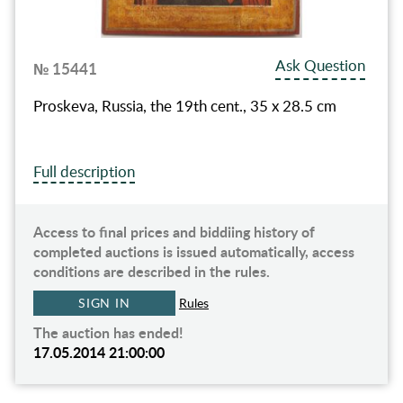
Ask Question
№ 15441
Proskeva, Russia, the 19th cent., 35 x 28.5 cm
Full description
Access to final prices and biddiing history of
completed auctions is issued automatically, access
conditions are described in the rules.
SIGN IN
Rules
The auction has ended!
17.05.2014 21:00:00