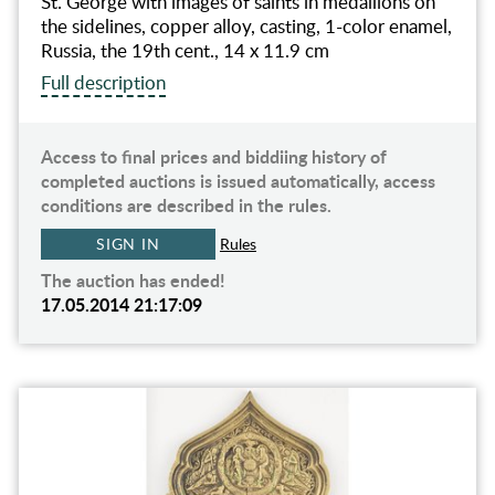
St. George with images of saints in medallions on
the sidelines, copper alloy, casting, 1-color enamel,
Russia, the 19th cent., 14 x 11.9 cm
Full description
Access to final prices and biddiing history of
completed auctions is issued automatically, access
conditions are described in the rules.
SIGN IN
Rules
The auction has ended!
17.05.2014 21:17:09