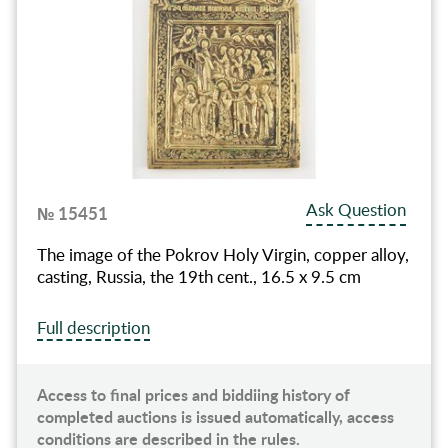
Ask Question
№ 15451
The image of the Pokrov Holy Virgin, copper alloy,
casting, Russia, the 19th cent., 16.5 x 9.5 cm
Full description
Access to final prices and biddiing history of
completed auctions is issued automatically, access
conditions are described in the rules.