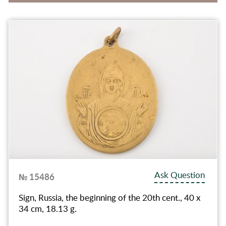
Ask Question
№ 15486
Sign, Russia, the beginning of the 20th cent., 40 x
34 cm, 18.13 g.