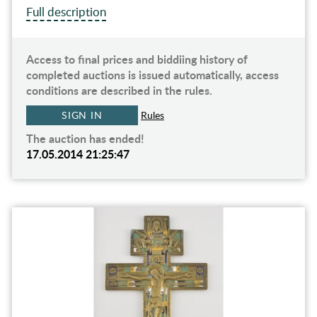
Full description
Access to final prices and biddiing history of
completed auctions is issued automatically, access
conditions are described in the rules.
SIGN IN
Rules
The auction has ended!
17.05.2014 21:25:47