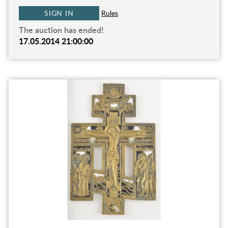
SIGN IN
Rules
The auction has ended!
17.05.2014 21:00:00