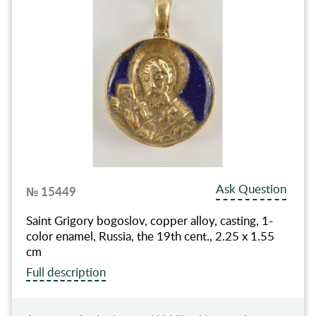
Ask Question
№ 15449
Saint Grigory bogoslov, copper alloy, casting, 1-
color enamel, Russia, the 19th cent., 2.25 x 1.55
cm
Full description