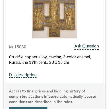
Ask Question
№ 15030
Crucifix, copper alloy, casting, 3-color enamel,
Russia, the 19th cent., 23 х 15 cm
Full description
Access to final prices and biddiing history of
completed auctions is issued automatically, access
conditions are described in the rules.