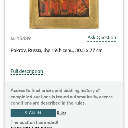
Ask Question
№ 15439
Pokrov, Russia, the 19th cent., 30.5 x 27 cm
Full description
Access to final prices and biddiing history of
completed auctions is issued automatically, access
conditions are described in the rules.
SIGN IN
Rules
The auction has ended!