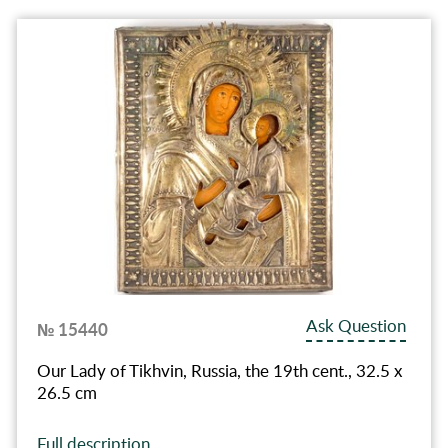
Ask Question
№ 15440
Our Lady of Tikhvin, Russia, the 19th cent., 32.5 x
26.5 cm
Full description