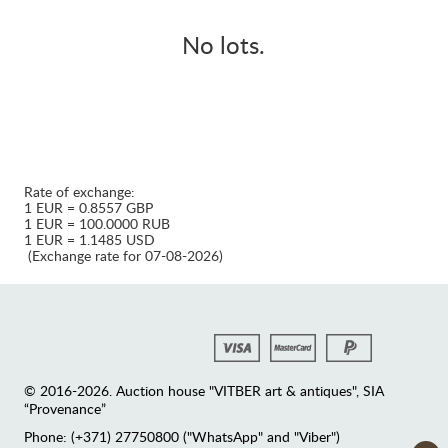
No lots.
Rate of exchange:
1 EUR = 0.8557 GBP
1 EUR = 100.0000 RUB
1 EUR = 1.1485 USD
(Exchange rate for 07-08-2026)
© 2016-2026. Auction house "VITBER art & antiques", SIA
“Provenance”
Phone: (+371) 27750800 ("WhatsApp" and "Viber")