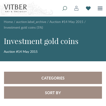
Home
/
auction.label_archive
/
Auction #14 May 2015
/
Investment gold coins (5%)
Investment gold coins
Auction #14 May 2015
CATEGORIES
SORT BY