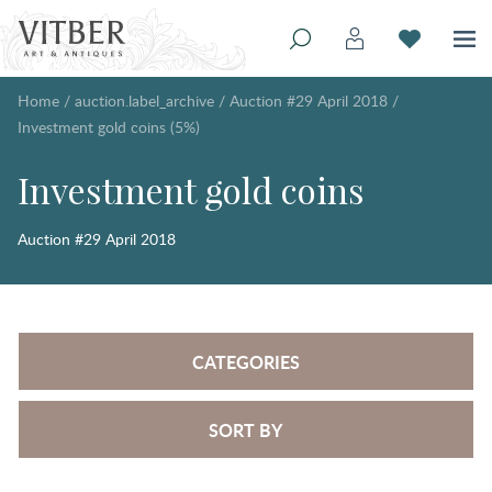
Home
/
auction.label_archive
/
Auction #29 April 2018
/
Investment gold coins (5%)
Investment gold coins
Auction #29 April 2018
CATEGORIES
SORT BY