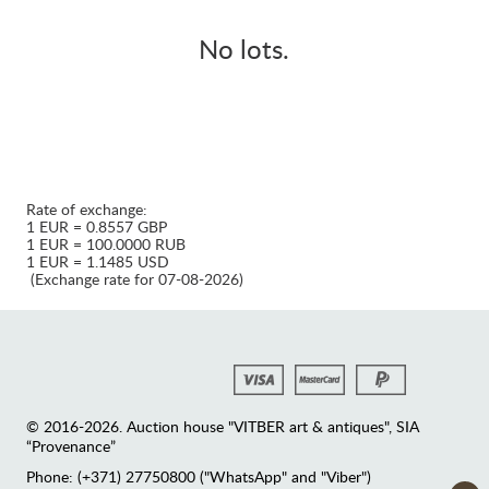
No lots.
Rate of exchange:
1 EUR = 0.8557 GBP
1 EUR = 100.0000 RUB
1 EUR = 1.1485 USD
(Exchange rate for 07-08-2026)
© 2016-2026. Auction house "VITBER art & antiques", SIA
“Provenance”
Phone: (+371) 27750800 ("WhatsApp" and "Viber")