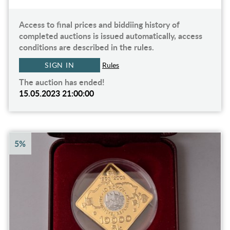
Access to final prices and biddiing history of
completed auctions is issued automatically, access
conditions are described in the rules.
SIGN IN
Rules
The auction has ended!
15.05.2023 21:00:00
5%