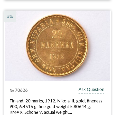
5%
Ask Question
№ 70626
Finland, 20 marks, 1912, Nikolai II, gold, fineness
900, 6.4516 g, fine gold weight 5.80644 g,
KM# 9, Schön# 9, actual weight…