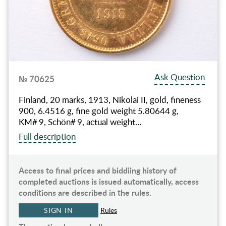
Ask Question
№ 70625
Finland, 20 marks, 1913, Nikolai II, gold, fineness
900, 6.4516 g, fine gold weight 5.80644 g,
KM# 9, Schön# 9, actual weight…
Full description
Access to final prices and biddiing history of
completed auctions is issued automatically, access
conditions are described in the rules.
SIGN IN
Rules