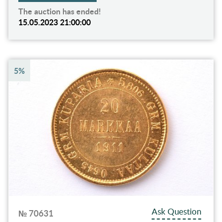
The auction has ended!
15.05.2023 21:00:00
5%
Ask Question
№ 70631