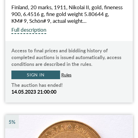
Finland, 20 marks, 1911, Nikolai II, gold, fineness
900, 6.4516 g, fine gold weight 5.80644 g,
KM# 9, Schön# 9, actual weight…
Full description
Access to final prices and biddiing history of
completed auctions is issued automatically, access
conditions are described in the rules.
SIGN IN
Rules
The auction has ended!
14.05.2023 21:00:00
5%