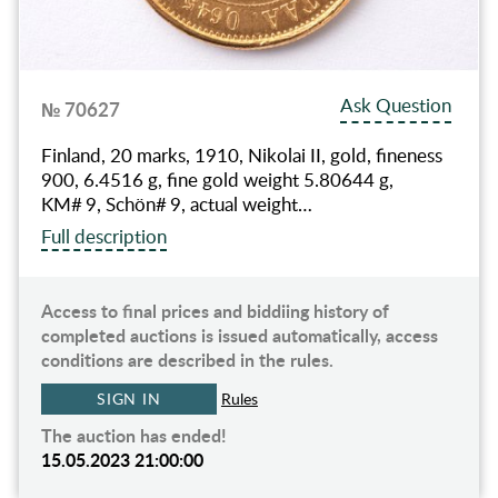
Ask Question
№ 70627
Finland, 20 marks, 1910, Nikolai II, gold, fineness
900, 6.4516 g, fine gold weight 5.80644 g,
KM# 9, Schön# 9, actual weight…
Full description
Access to final prices and biddiing history of
completed auctions is issued automatically, access
conditions are described in the rules.
SIGN IN
Rules
The auction has ended!
15.05.2023 21:00:00