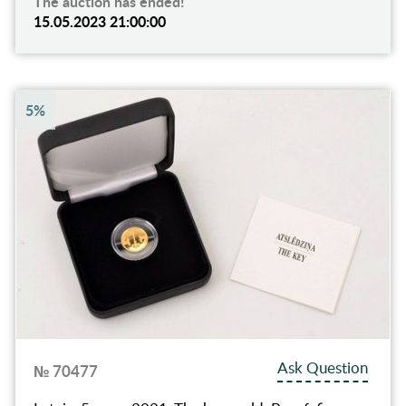
The auction has ended!
15.05.2023 21:00:00
5%
Ask Question
№ 70477