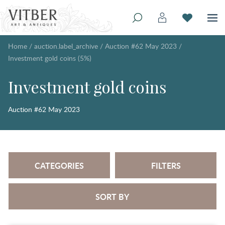
Home
/
auction.label_archive
/
Auction #62 May 2023
/
Investment gold coins (5%)
Investment gold coins
Auction #62 May 2023
CATEGORIES
FILTERS
SORT BY