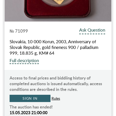
Ask Question
№ 71099
Slovakia, 10 000 Korun, 2003, Anniversary of
Slovak Republic, gold fineness 900 / palladium
999, 18.835 g, KM# 64
Full description
Access to final prices and biddiing history of
completed auctions is issued automatically, access
conditions are described in the rules.
SIGN IN
Rules
The auction has ended!
15.05.2023 21:00:00