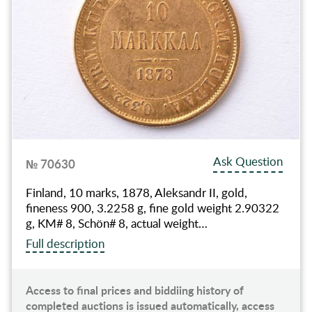
Ask Question
№ 70630
Finland, 10 marks, 1878, Aleksandr II, gold,
fineness 900, 3.2258 g, fine gold weight 2.90322
g, KM# 8, Schön# 8, actual weight…
Full description
Access to final prices and biddiing history of
completed auctions is issued automatically, access