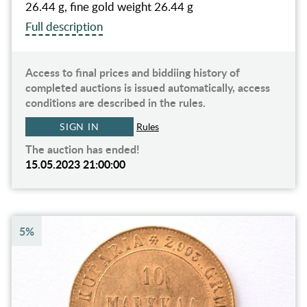
26.44 g, fine gold weight 26.44 g
Full description
Access to final prices and biddiing history of
completed auctions is issued automatically, access
conditions are described in the rules.
SIGN IN
Rules
The auction has ended!
15.05.2023 21:00:00
5%