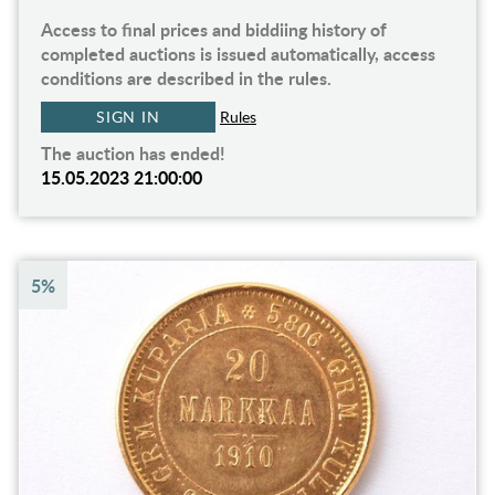
Access to final prices and biddiing history of
completed auctions is issued automatically, access
conditions are described in the rules.
SIGN IN
Rules
The auction has ended!
15.05.2023 21:00:00
5%