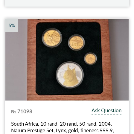
5%
Ask Question
№ 71098
South Africa, 10 rand, 20 rand, 50 rand, 2004,
Natura Prestige Set, Lynx, gold, fineness 999.9,