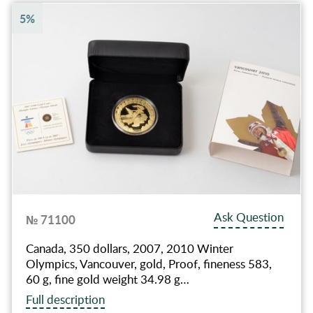
5%
Ask Question
№ 71100
Canada, 350 dollars, 2007, 2010 Winter
Olympics, Vancouver, gold, Proof, fineness 583,
60 g, fine gold weight 34.98 g…
Full description