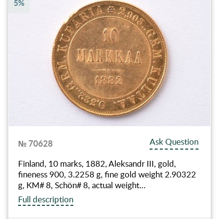
5%
Ask Question
№ 70628
Finland, 10 marks, 1882, Aleksandr III, gold,
fineness 900, 3.2258 g, fine gold weight 2.90322
g, KM# 8, Schön# 8, actual weight…
Full description