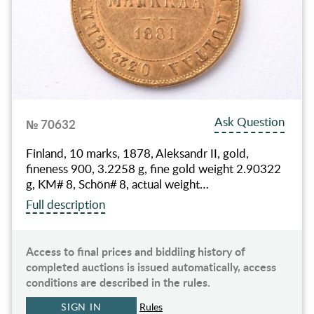
Ask Question
№ 70632
Finland, 10 marks, 1878, Aleksandr II, gold,
fineness 900, 3.2258 g, fine gold weight 2.90322
g, KM# 8, Schön# 8, actual weight…
Full description
Access to final prices and biddiing history of
completed auctions is issued automatically, access
conditions are described in the rules.
SIGN IN
Rules