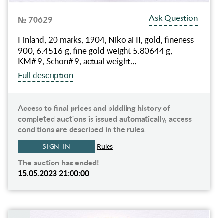
Ask Question
№ 70629
Finland, 20 marks, 1904, Nikolai II, gold, fineness
900, 6.4516 g, fine gold weight 5.80644 g,
KM# 9, Schön# 9, actual weight…
Full description
Access to final prices and biddiing history of
completed auctions is issued automatically, access
conditions are described in the rules.
SIGN IN
Rules
The auction has ended!
15.05.2023 21:00:00