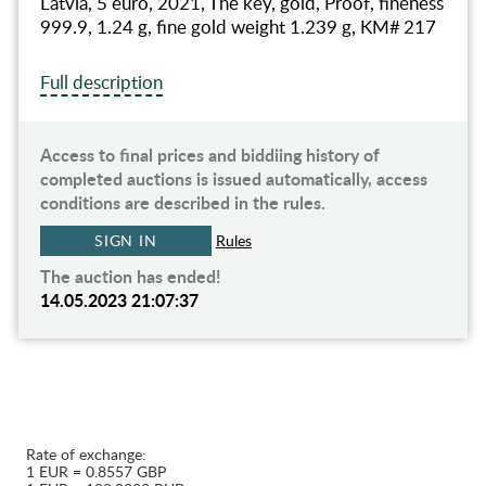
Latvia, 5 euro, 2021, The key, gold, Proof, fineness
999.9, 1.24 g, fine gold weight 1.239 g, KM# 217
Full description
Access to final prices and biddiing history of
completed auctions is issued automatically, access
conditions are described in the rules.
SIGN IN
Rules
The auction has ended!
14.05.2023 21:07:37
Rate of exchange:
1 EUR = 0.8557 GBP