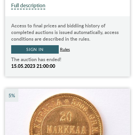
Full description
Access to final prices and biddiing history of
completed auctions is issued automatically, access
conditions are described in the rules.
SIGN IN
Rules
The auction has ended!
15.05.2023 21:00:00
5%