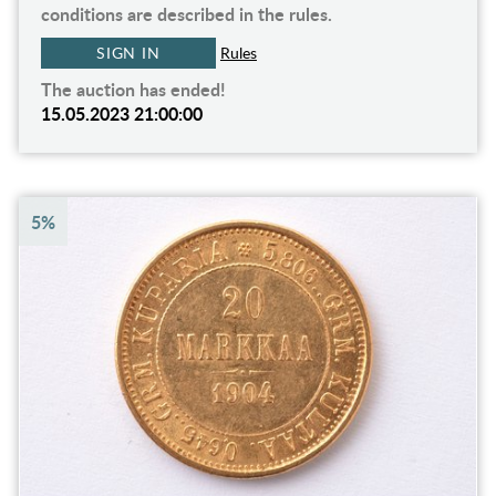
conditions are described in the rules.
SIGN IN
Rules
The auction has ended!
15.05.2023 21:00:00
5%