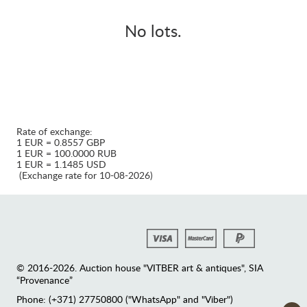
No lots.
Rate of exchange:
1 EUR = 0.8557 GBP
1 EUR = 100.0000 RUB
1 EUR = 1.1485 USD
(Exchange rate for 10-08-2026)
© 2016-2026. Auction house "VITBER art & antiques", SIA
“Provenance”
Phone: (+371) 27750800 ("WhatsApp" and "Viber")