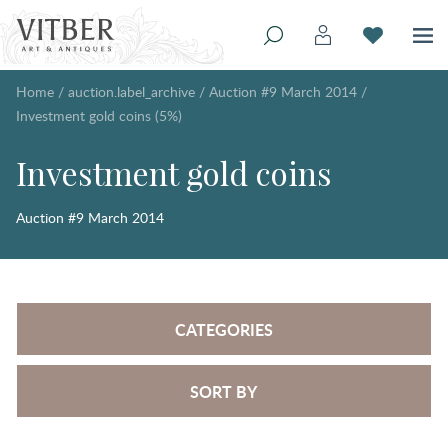
Home
/
auction.label_archive
/
Auction #9 March 2014
/
Investment gold coins (5%)
Investment gold coins
Auction #9 March 2014
CATEGORIES
SORT BY