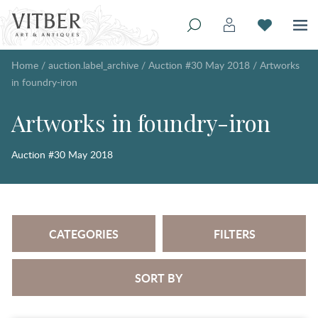
Home
/
auction.label_archive
/
Auction #30 May 2018
/
Artworks
in foundry-iron
Artworks in foundry-iron
Auction #30 May 2018
CATEGORIES
FILTERS
SORT BY