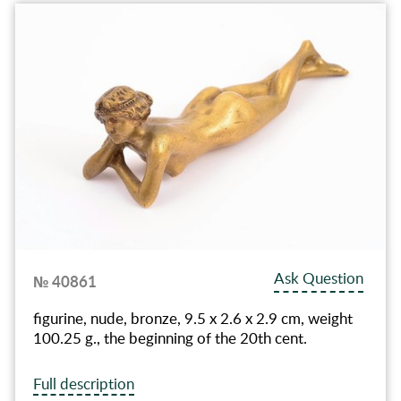
Ask Question
№ 40861
figurine, nude, bronze, 9.5 x 2.6 x 2.9 cm, weight
100.25 g., the beginning of the 20th cent.
Full description