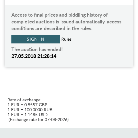
Access to final prices and biddiing history of
completed auctions is issued automatically, access
conditions are described in the rules.
SIGN IN
Rules
The auction has ended!
27.05.2018 21:28:14
Rate of exchange:
1 EUR = 0.8557 GBP
1 EUR = 100.0000 RUB
1 EUR = 1.1485 USD
(Exchange rate for 07-08-2026)