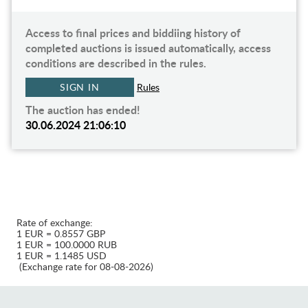
Access to final prices and biddiing history of
completed auctions is issued automatically, access
conditions are described in the rules.
SIGN IN
Rules
The auction has ended!
30.06.2024 21:06:10
Rate of exchange:
1 EUR = 0.8557 GBP
1 EUR = 100.0000 RUB
1 EUR = 1.1485 USD
(Exchange rate for 08-08-2026)