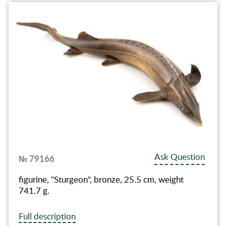
Ask Question
№ 79166
figurine, "Sturgeon", bronze, 25.5 cm, weight
741.7 g.
Full description