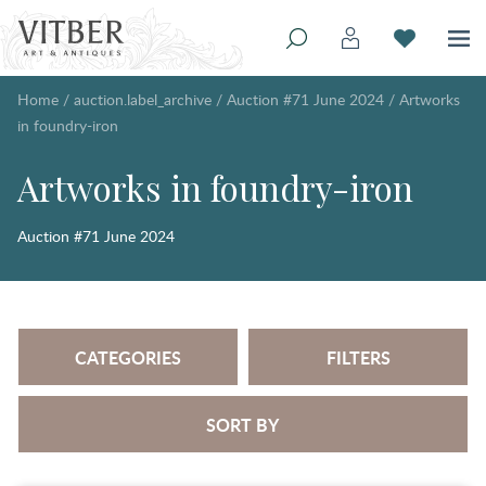
Home
/
auction.label_archive
/
Auction #71 June 2024
/
Artworks
in foundry-iron
Artworks in foundry-iron
Auction #71 June 2024
CATEGORIES
FILTERS
SORT BY