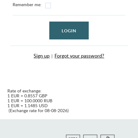
Remember me:
LOGIN
Sign up
Forgot your password?
|
Rate of exchange:
1 EUR = 0.8557 GBP
1 EUR = 100.0000 RUB
1 EUR = 1.1485 USD
(Exchange rate for 08-08-2026)