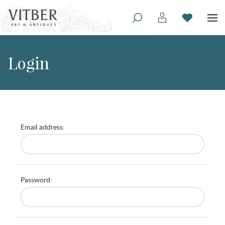
Login
Email address:
Password: