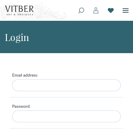
Login
Email address:
Password: