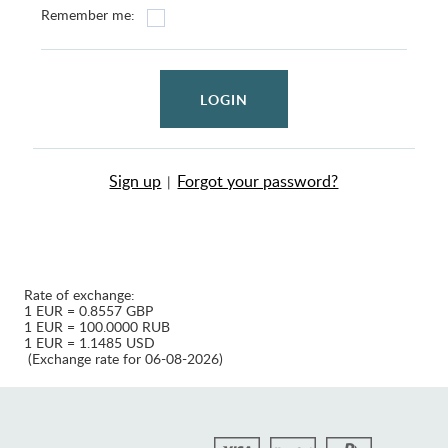
Remember me:
LOGIN
Sign up
Forgot your password?
|
Rate of exchange:
1 EUR = 0.8557 GBP
1 EUR = 100.0000 RUB
1 EUR = 1.1485 USD
(Exchange rate for 06-08-2026)