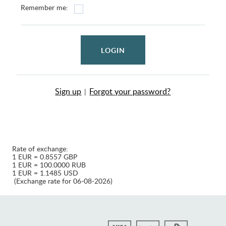
Remember me:
LOGIN
Sign up
Forgot your password?
|
Rate of exchange:
1 EUR = 0.8557 GBP
1 EUR = 100.0000 RUB
1 EUR = 1.1485 USD
(Exchange rate for 06-08-2026)