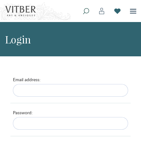
Login
Email address:
Password: