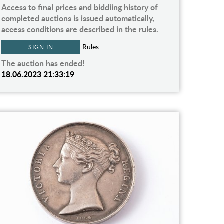
Access to final prices and biddiing history of
completed auctions is issued automatically,
access conditions are described in the rules.
Rules
SIGN IN
The auction has ended!
18.06.2023 21:33:19