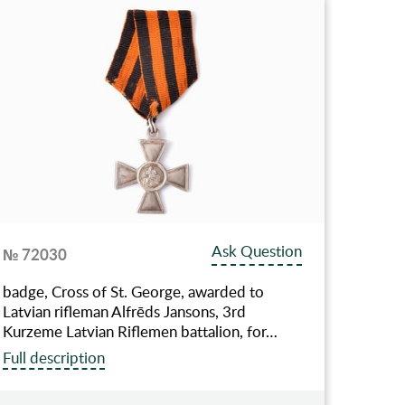
Ask Question
№ 72030
badge, Cross of St. George, awarded to
Latvian rifleman Alfrēds Jansons, 3rd
Kurzeme Latvian Riflemen battalion, for…
Full description