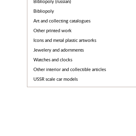
Bibliopoly (russian)
Bibliopoly
Art and collecting catalogues
Other printed work
Icons and metal plastic artworks
Jewelery and adornments
Watches and clocks
Other interior and collectible articles
USSR scale car models