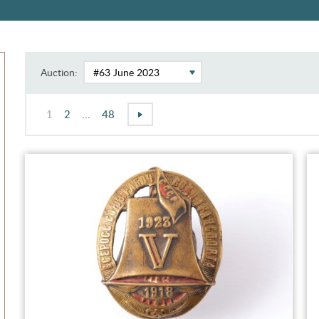
Auction:
1
2
...
48