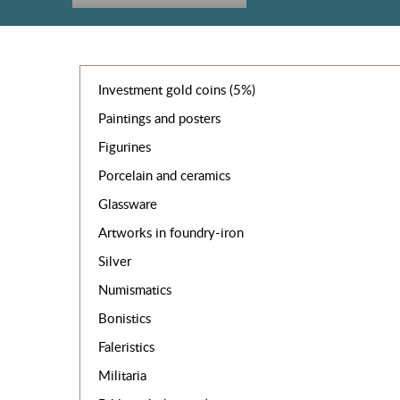
Investment gold coins (5%)
Paintings and posters
Figurines
Porcelain and ceramics
Glassware
Artworks in foundry-iron
Silver
Numismatics
Bonistics
Faleristics
Militaria