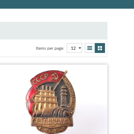
Items per page: