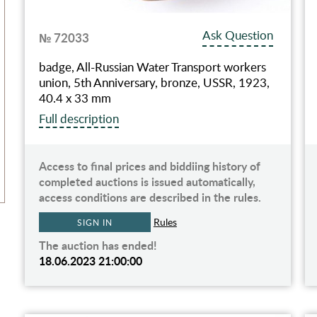
Ask Question
№ 72033
badge, All-Russian Water Transport workers
union, 5th Anniversary, bronze, USSR, 1923,
40.4 x 33 mm
Full description
Access to final prices and biddiing history of
completed auctions is issued automatically,
access conditions are described in the rules.
Rules
SIGN IN
The auction has ended!
18.06.2023 21:00:00