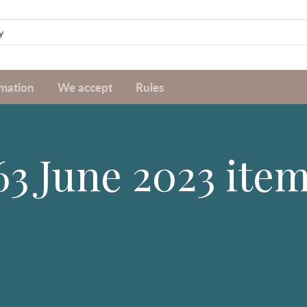
rmation
We accept
Rules
63 June 2023 ite