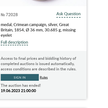
Ask Question
№ 72028
medal, Crimean campaign, silver, Great
Britain, 1854, Ø 36 mm, 30.685 g, missing
eyelet
Full description
Access to final prices and biddiing history of
completed auctions is issued automatically,
access conditions are described in the rules.
Rules
SIGN IN
The auction has ended!
19.06.2023 21:00:00