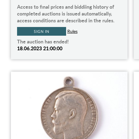
Access to final prices and biddiing history of
completed auctions is issued automatically,
access conditions are described in the rules.
Rules
SIGN IN
The auction has ended!
18.06.2023 21:00:00