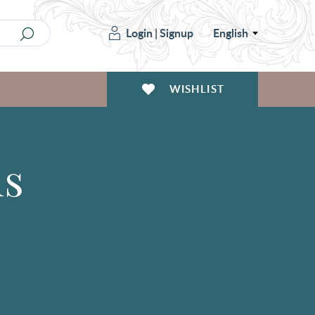
Login
|
Signup
English
WISHLIST
ms