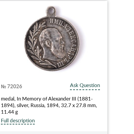
Ask Question
№ 72026
medal, In Memory of Alexander III (1881-
1894), silver, Russia, 1894, 32.7 x 27.8 mm,
11.44 g
Full description