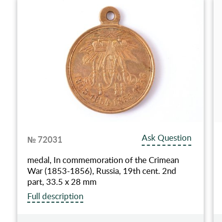
Ask Question
№ 72031
medal, In commemoration of the Crimean
War (1853-1856), Russia, 19th cent. 2nd
part, 33.5 x 28 mm
Full description