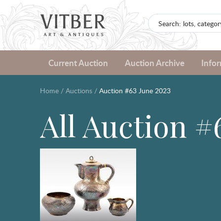
Current Auction
Auction Archive
Info
Home
/
Auctions
/
Auction #63 June 2023
All Auction #