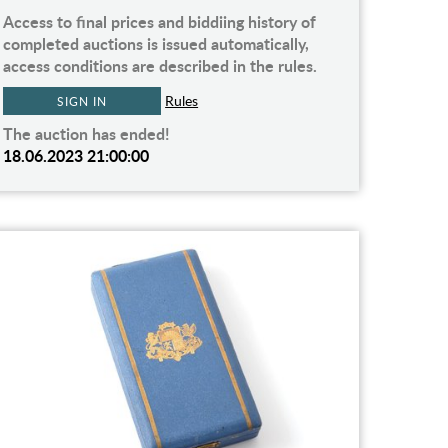
Access to final prices and biddiing history of
completed auctions is issued automatically,
access conditions are described in the rules.
Rules
SIGN IN
The auction has ended!
18.06.2023 21:00:00