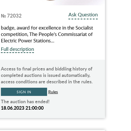
Ask Question
№ 72032
badge, award for excellence in the Socialist
competition, The People's Commissariat of
Electric Power Stations…
Full description
Access to final prices and biddiing history of
completed auctions is issued automatically,
access conditions are described in the rules.
Rules
SIGN IN
The auction has ended!
18.06.2023 21:00:00