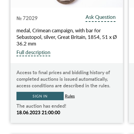
Ask Question
№ 72029
medal, Crimean campaign, with bar for
Sebastopol, silver, Great Britain, 1854, 51 х Ø
36.2 mm
Full description
Access to final prices and biddiing history of
completed auctions is issued automatically,
access conditions are described in the rules.
Rules
SIGN IN
The auction has ended!
18.06.2023 21:00:00