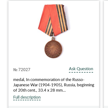
Ask Question
№ 72027
medal, In commemoration of the Russo-
Japanese War (1904-1905), Russia, beginning
of 20th cent., 33.4 x 28 mm…
Full description