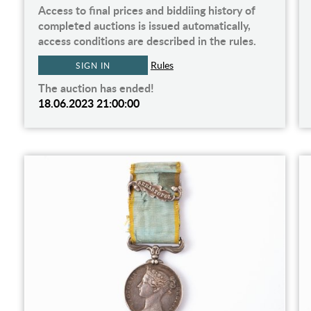
Access to final prices and biddiing history of
completed auctions is issued automatically,
access conditions are described in the rules.
Rules
SIGN IN
The auction has ended!
18.06.2023 21:00:00