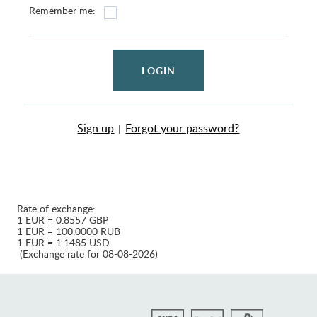
Remember me:
LOGIN
Sign up
Forgot your password?
|
Rate of exchange:
1 EUR = 0.8557 GBP
1 EUR = 100.0000 RUB
1 EUR = 1.1485 USD
(Exchange rate for 08-08-2026)