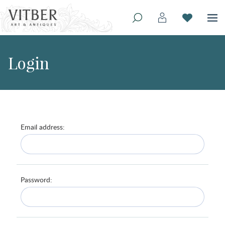
Login
Email address:
Password: