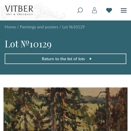
Home
/
Paintings and posters
/
Lot №10129
Lot №10129
Return to the list of lots