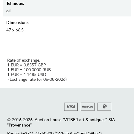
Tehnique:
oil
Dimensions:
47 x 66.5
Rate of exchange:
1 EUR = 0.8557 GBP
1 EUR = 100.0000 RUB
1 EUR = 1.1485 USD
(Exchange rate for 06-08-2026)
© 2016-2026. Auction house "VITBER art & antiques", SIA
“Provenance”
Phone: (+371) 27750800 ("WhatsApp" and "Viber")