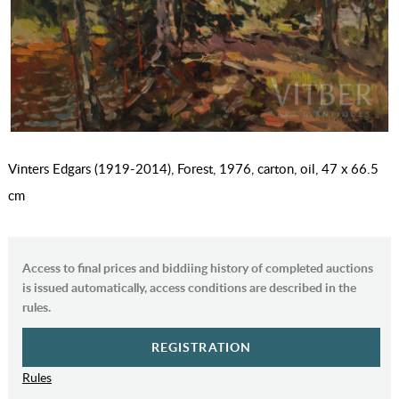
Vinters Edgars (1919-2014), Forest, 1976, carton, oil, 47 x 66.5
cm
Access to final prices and biddiing history of completed auctions
is issued automatically, access conditions are described in the
rules.
REGISTRATION
Rules