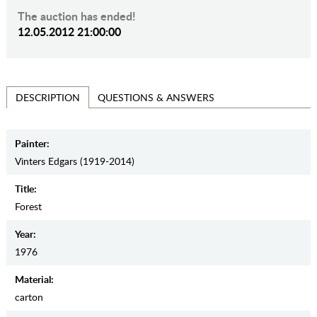
The auction has ended!
12.05.2012 21:00:00
QUESTIONS & ANSWERS
DESCRIPTION
Painter:
Vinters Edgars (1919-2014)
Title:
Forest
Year:
1976
Material:
carton