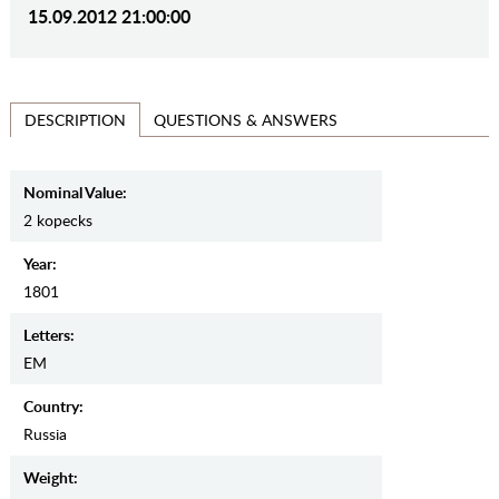
15.09.2012 21:00:00
QUESTIONS & ANSWERS
DESCRIPTION
Nominal Value:
2 kopecks
Year:
1801
Letters:
EM
Country:
Russia
Weight: