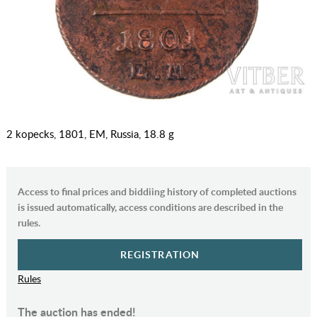
2 kopecks, 1801, EM, Russia, 18.8 g
Access to final prices and biddiing history of completed auctions
is issued automatically, access conditions are described in the
rules.
REGISTRATION
Rules
The auction has ended!