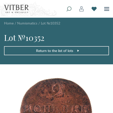
Home
/
Numismatics
/
Lot №10352
Lot №10352
Return to the list of lots