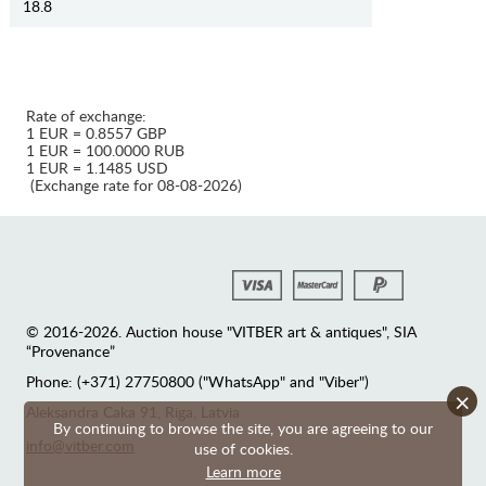
18.8
Rate of exchange:
1 EUR = 0.8557 GBP
1 EUR = 100.0000 RUB
1 EUR = 1.1485 USD
(Exchange rate for 08-08-2026)
© 2016-2026. Auction house "VITBER art & antiques", SIA
“Provenance”
Phone: (+371) 27750800 ("WhatsApp" and "Viber")
×
Аleksandra Caka 91, Riga, Latvia
By continuing to browse the site, you are agreeing to our
info@vitber.com
use of cookies.
Learn more