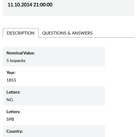
11.10.2014 21:00:00
QUESTIONS & ANSWERS
DESCRIPTION
Nominal Value:
5 kopecks
Year:
1855
Letters:
NG
Letters:
SPB
Country: