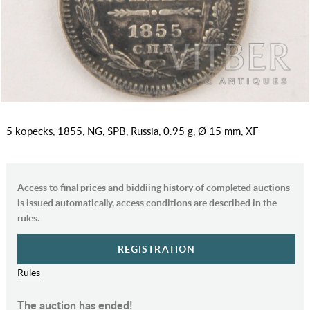
5 kopecks, 1855, NG, SPB, Russia, 0.95 g, Ø 15 mm, XF
Access to final prices and biddiing history of completed auctions
is issued automatically, access conditions are described in the
rules.
REGISTRATION
Rules
The auction has ended!