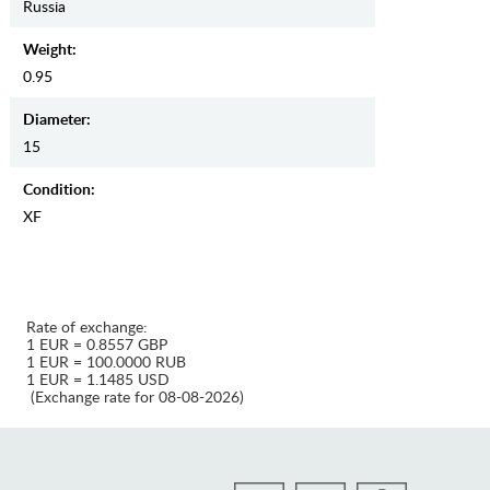
Russia
Weight:
0.95
Diameter:
15
Condition:
XF
Rate of exchange:
1 EUR = 0.8557 GBP
1 EUR = 100.0000 RUB
1 EUR = 1.1485 USD
(Exchange rate for 08-08-2026)