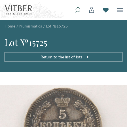
Home
/
Numismatics
/
Lot №15725
Lot №15725
Return to the list of lots