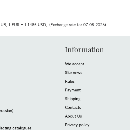
RUB
,
1 EUR = 1.1485 USD
,
(Exchange rate for 07-08-2026)
Information
We accept
Site news
Rules
Payment
Shipping
Contacts
(russian)
About Us
Privacy policy
lecting catalogues