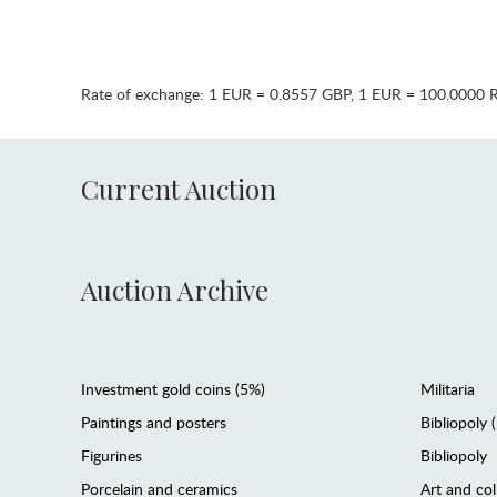
Rate of exchange:
1 EUR = 0.8557 GBP
,
1 EUR = 100.0000 
Current Auction
Auction Archive
Investment gold coins (5%)
Militaria
Paintings and posters
Bibliopoly 
Figurines
Bibliopoly
Porcelain and ceramics
Art and col