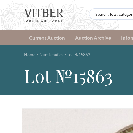
Current Auction
Auction Archive
Info
Home
/
Numismatics
/
Lot №15863
Lot №15863