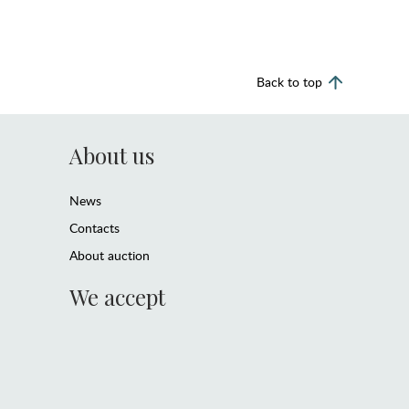
Back to top
About us
News
Contacts
About auction
We accept