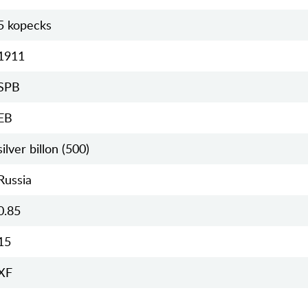
5 kopecks
1911
SPB
EB
silver billon (500)
Russia
0.85
15
XF