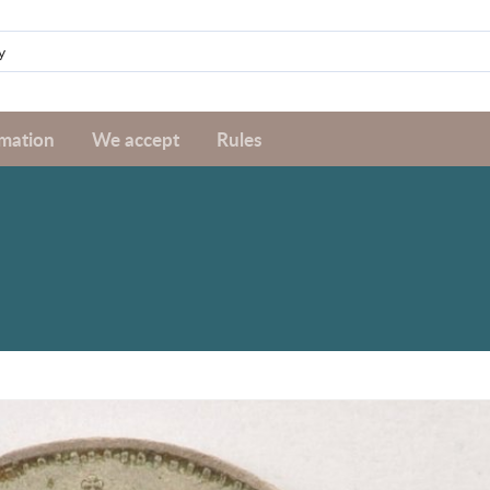
rmation
We accept
Rules