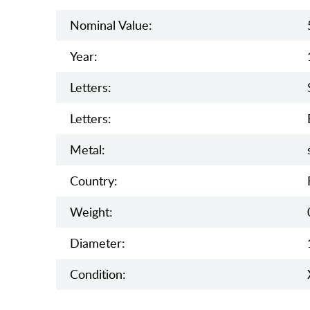
Nominal Value:
Year:
Letters:
Letters:
Metal:
Country:
Weight:
Diameter:
Condition: