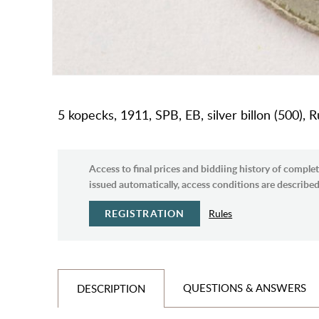
5 kopecks, 1911, SPB, EB, silver billon (500), 
Access to final prices and biddiing history of complet
issued automatically, access conditions are described 
REGISTRATION
Rules
QUESTIONS & ANSWERS
DESCRIPTION