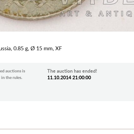
Russia, 0.85 g, Ø 15 mm, XF
The auction has ended!
ed auctions is
11.10.2014 21:00:00
in the rules.