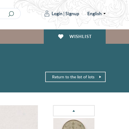
Login
|
Signup
English
WISHLIST
Return to the list of lots