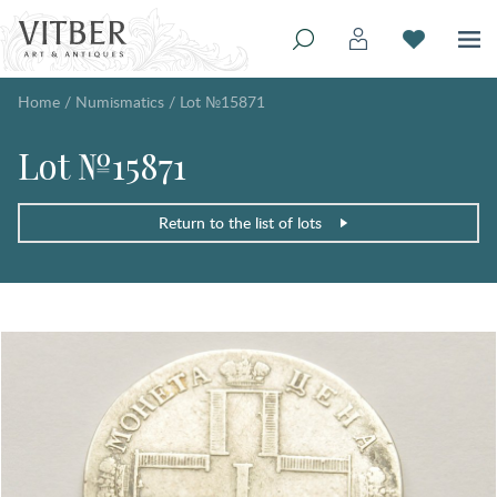
Home
/
Numismatics
/
Lot №15871
Lot №15871
Return to the list of lots