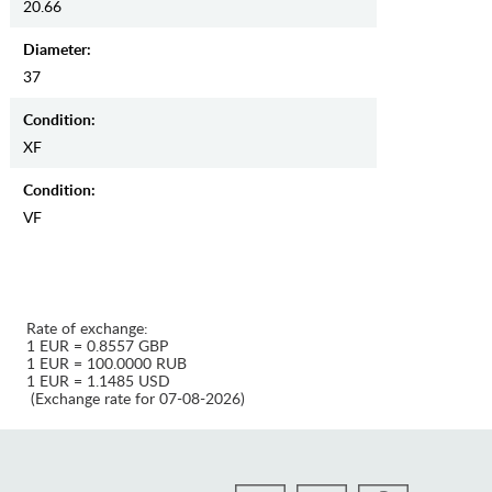
20.66
Diameter:
37
Condition:
XF
Condition:
VF
Rate of exchange:
1 EUR = 0.8557 GBP
1 EUR = 100.0000 RUB
1 EUR = 1.1485 USD
(Exchange rate for 07-08-2026)