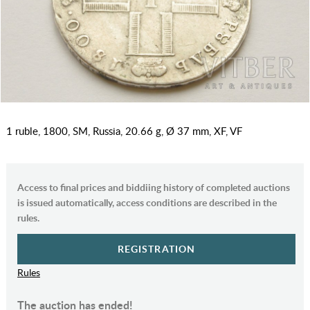
1 ruble, 1800, SM, Russia, 20.66 g, Ø 37 mm, XF, VF
Access to final prices and biddiing history of completed auctions
is issued automatically, access conditions are described in the
rules.
REGISTRATION
Rules
The auction has ended!