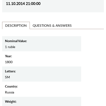
11.10.2014 21:00:00
QUESTIONS & ANSWERS
DESCRIPTION
Nominal Value:
1 ruble
Year:
1800
Letters:
SM
Country:
Russia
Weight: