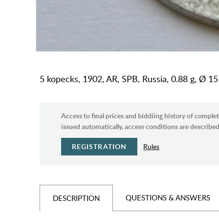
5 kopecks, 1902, AR, SPB, Russia, 0.88 g, Ø 1
Access to final prices and biddiing history of complet
issued automatically, access conditions are described 
REGISTRATION
Rules
QUESTIONS & ANSWERS
DESCRIPTION