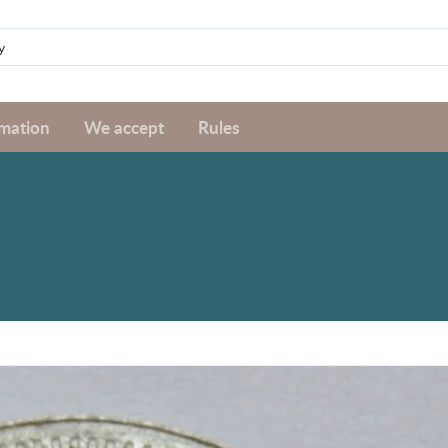
rmation
We accept
Rules