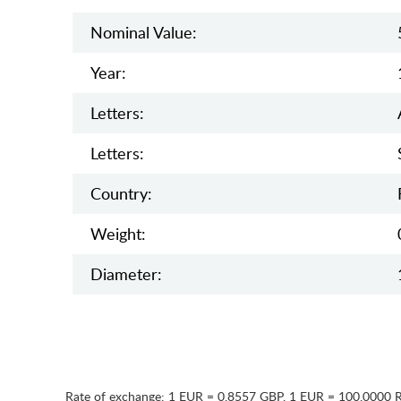
Nominal Value:
Year:
Letters:
Letters:
Country:
Weight:
Diameter:
Rate of exchange:
1 EUR = 0.8557 GBP
,
1 EUR = 100.0000 