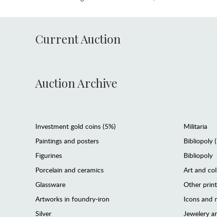
Current Auction
Auction Archive
Investment gold coins (5%)
Militaria
Paintings and posters
Bibliopoly 
Figurines
Bibliopoly
Porcelain and ceramics
Art and col
Glassware
Other prin
Artworks in foundry-iron
Icons and m
Silver
Jewelery 