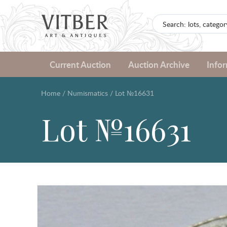
Current Auction
Auction Archive
Info
Home
/
Numismatics
/
Lot №16631
Lot №16631