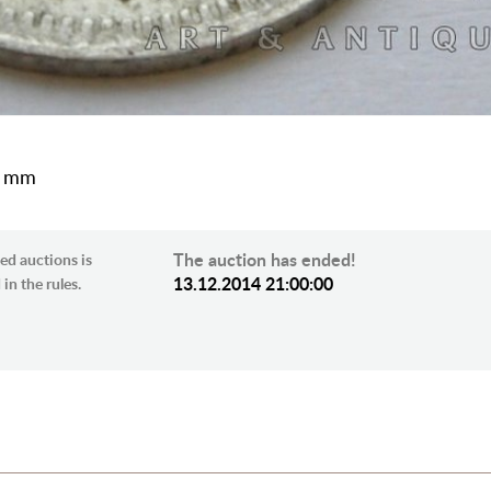
5 mm
The auction has ended!
ed auctions is
13.12.2014 21:00:00
in the rules.