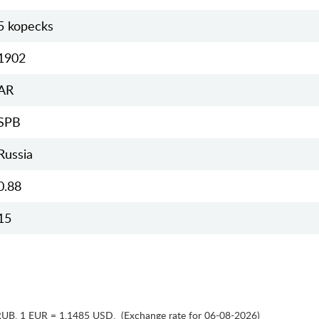
5 kopecks
1902
AR
SPB
Russia
0.88
15
RUB
,
1 EUR = 1.1485 USD
,
(Exchange rate for 06-08-2026)