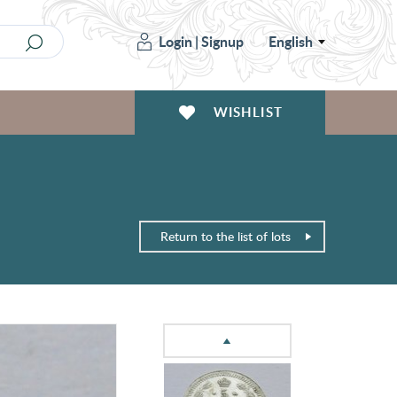
Login
|
Signup
English
WISHLIST
Return to the list of lots