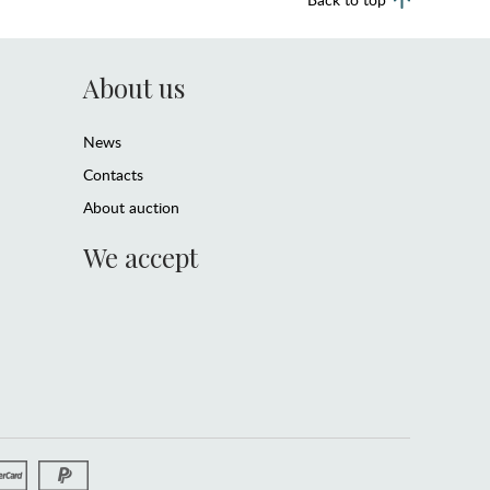
About us
News
Contacts
About auction
We accept