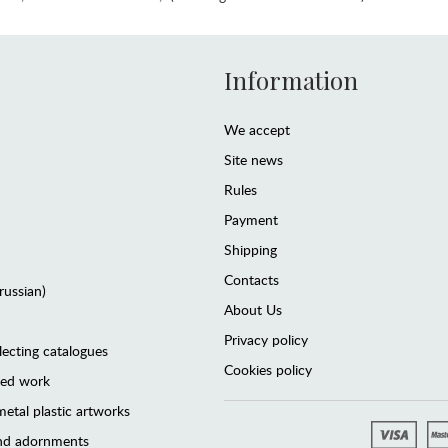
Information
We accept
Site news
Rules
Payment
Shipping
Contacts
(russian)
About Us
Privacy policy
lecting catalogues
Cookies policy
ted work
etal plastic artworks
and adornments