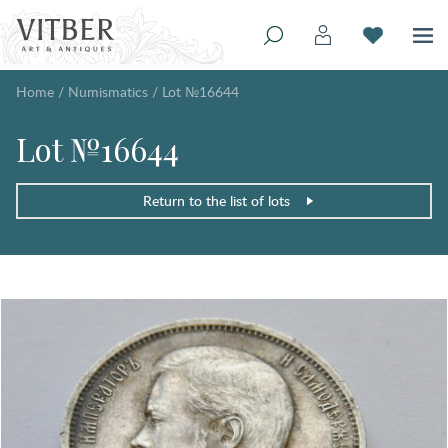
Home
/
Numismatics
/
Lot №16644
Lot №16644
Return to the list of lots