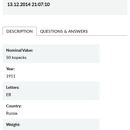
13.12.2014 21:07:10
QUESTIONS & ANSWERS
DESCRIPTION
Nominal Value:
50 kopecks
Year:
1911
Letters:
EB
Country:
Russia
Weight: