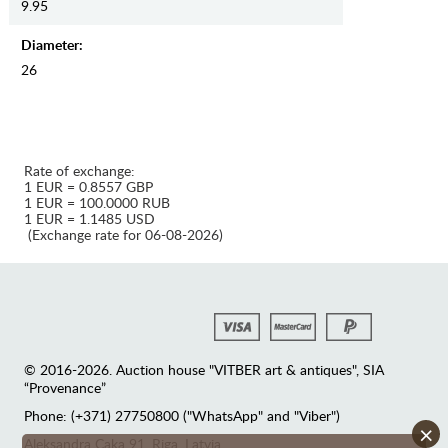
9.95
Diameter:
26
Rate of exchange:
1 EUR = 0.8557 GBP
1 EUR = 100.0000 RUB
1 EUR = 1.1485 USD
(Exchange rate for 06-08-2026)
© 2016-2026. Auction house "VITBER art & antiques", SIA
“Provenance”
Phone: (+371) 27750800 ("WhatsApp" and "Viber")
×
Аleksandra Caka 91, Riga, Latvia