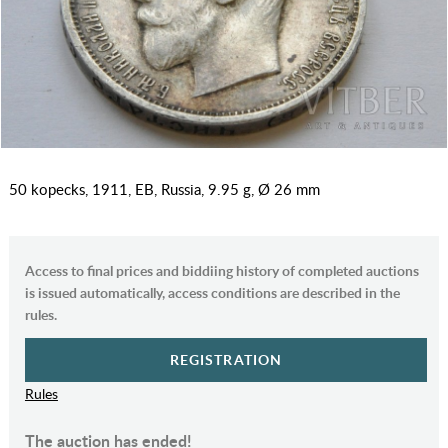
50 kopecks, 1911, EB, Russia, 9.95 g, Ø 26 mm
Access to final prices and biddiing history of completed auctions
is issued automatically, access conditions are described in the
rules.
REGISTRATION
Rules
The auction has ended!