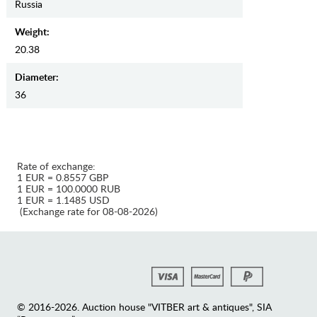
Russia
Weight:
20.38
Diameter:
36
Rate of exchange:
1 EUR = 0.8557 GBP
1 EUR = 100.0000 RUB
1 EUR = 1.1485 USD
(Exchange rate for 08-08-2026)
© 2016-2026. Auction house "VITBER art & antiques", SIA