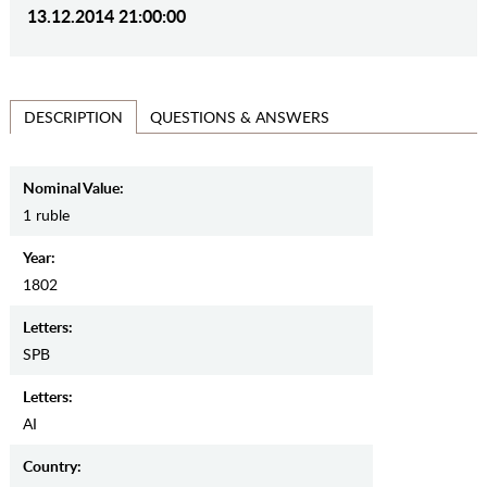
13.12.2014 21:00:00
QUESTIONS & ANSWERS
DESCRIPTION
Nominal Value:
1 ruble
Year:
1802
Letters:
SPB
Letters:
AI
Country: