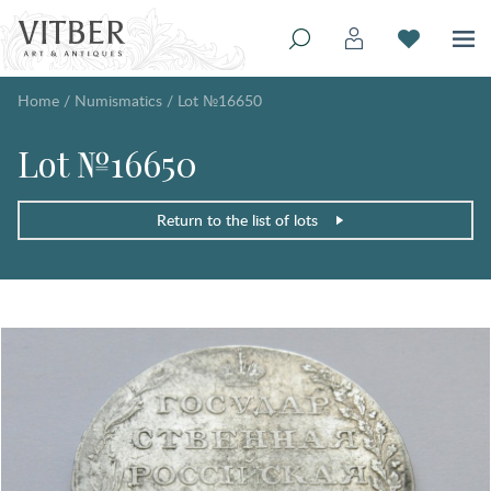
Home
/
Numismatics
/
Lot №16650
Lot №16650
Return to the list of lots