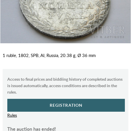
1 ruble, 1802, SPB, AI, Russia, 20.38 g, Ø 36 mm
Access to final prices and biddiing history of completed auctions
is issued automatically, access conditions are described in the
rules.
REGISTRATION
Rules
The auction has ended!