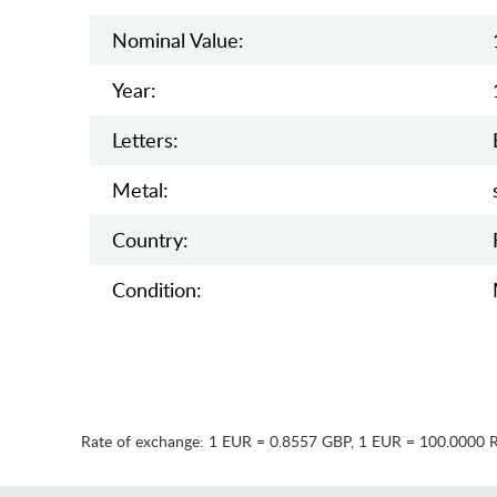
Nominal Value:
Year:
Letters:
Metal:
Country:
Condition:
Rate of exchange:
1 EUR = 0.8557 GBP
,
1 EUR = 100.0000 