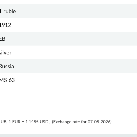
1 ruble
1912
EB
silver
Russia
MS 63
RUB
,
1 EUR = 1.1485 USD
,
(Exchange rate for 07-08-2026)