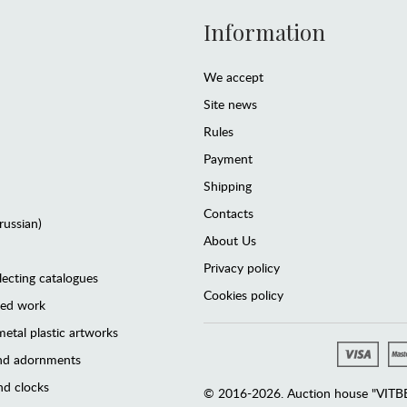
Information
We accept
Site news
Rules
Payment
Shipping
Contacts
(russian)
About Us
Privacy policy
lecting catalogues
Cookies policy
ted work
etal plastic artworks
and adornments
d clocks
© 2016-2026. Auction house "VITBER