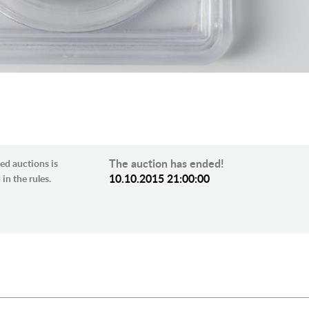
The auction has ended!
ed auctions is
10.10.2015 21:00:00
in the rules.