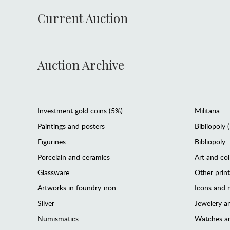
Current Auction
Auction Archive
Investment gold coins (5%)
Militaria
Paintings and posters
Bibliopoly 
Figurines
Bibliopoly
Porcelain and ceramics
Art and col
Glassware
Other prin
Artworks in foundry-iron
Icons and m
Silver
Jewelery 
Numismatics
Watches an