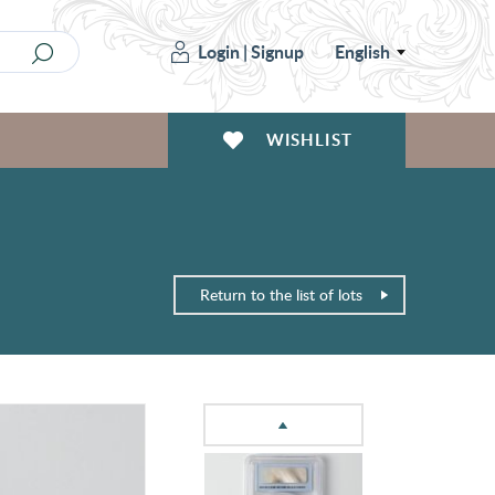
Login
|
Signup
English
WISHLIST
Return to the list of lots