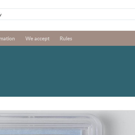
rmation
We accept
Rules