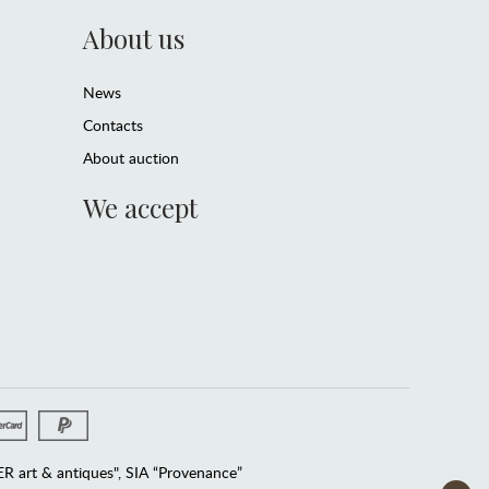
About us
News
Contacts
About auction
We accept
 art & antiques", SIA “Provenance”