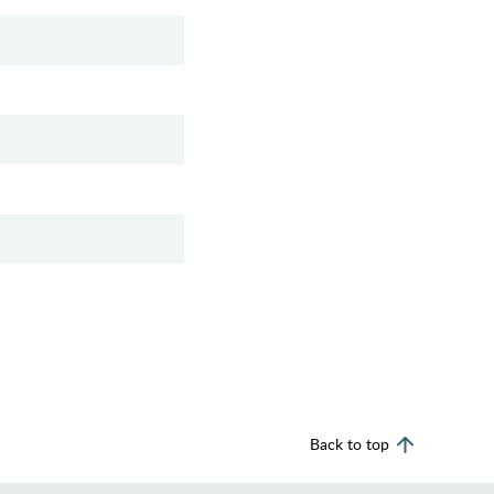
Back to top