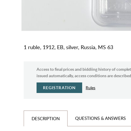
1 ruble, 1912, EB, silver, Russia, MS 63
Access to final prices and biddiing history of complet
issued automatically, access conditions are described 
REGISTRATION
Rules
QUESTIONS & ANSWERS
DESCRIPTION