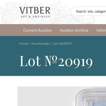
Current Auction
Auction Archive
Info
Home
/
Numismatics
/
Lot №20919
Lot №20919