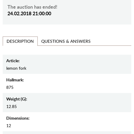
The auction has ended!
24.02.2018 21:00:00
QUESTIONS & ANSWERS
DESCRIPTION
Article:
lemon fork
Hallmark:
875
Weight (g):
12.85
Dimensions:
12