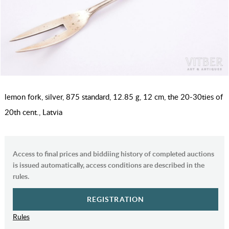
lemon fork, silver, 875 standard, 12.85 g, 12 cm, the 20-30ties of
20th cent., Latvia
Access to final prices and biddiing history of completed auctions
is issued automatically, access conditions are described in the
rules.
REGISTRATION
Rules