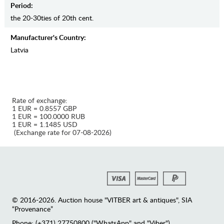
Period:
the 20-30ties of 20th cent.
Manufaсturer's Country:
Latvia
Rate of exchange:
1 EUR = 0.8557 GBP
1 EUR = 100.0000 RUB
1 EUR = 1.1485 USD
(Exchange rate for 07-08-2026)
© 2016-2026. Auction house "VITBER art & antiques", SIA
“Provenance”
Phone: (+371) 27750800 ("WhatsApp" and "Viber")