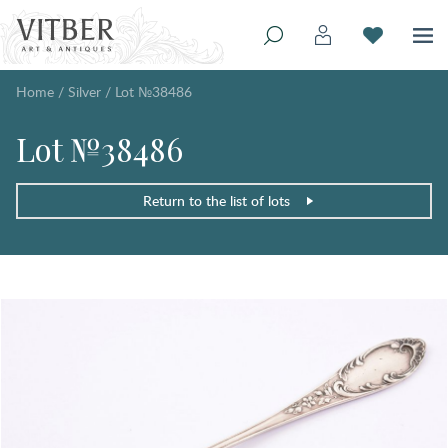
Home
/
Silver
/
Lot №38486
Lot №38486
Return to the list of lots