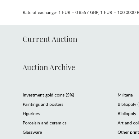
Rate of exchange:
1 EUR = 0.8557 GBP
,
1 EUR = 100.0000 
Current Auction
Auction Archive
Investment gold coins (5%)
Militaria
Paintings and posters
Bibliopoly 
Figurines
Bibliopoly
Porcelain and ceramics
Art and col
Glassware
Other prin