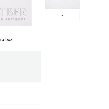
n a box