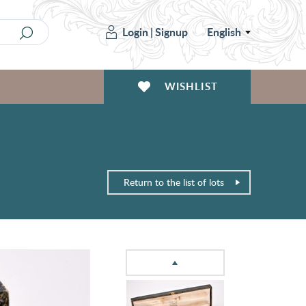
Login
|
Signup
English
WISHLIST
Return to the list of lots