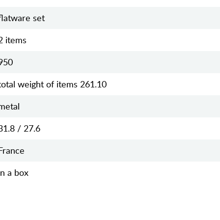
flatware set
2 items
950
total weight of items 261.10
metal
31.8 / 27.6
France
in a box