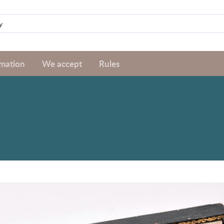
rmation
We accept
Rules