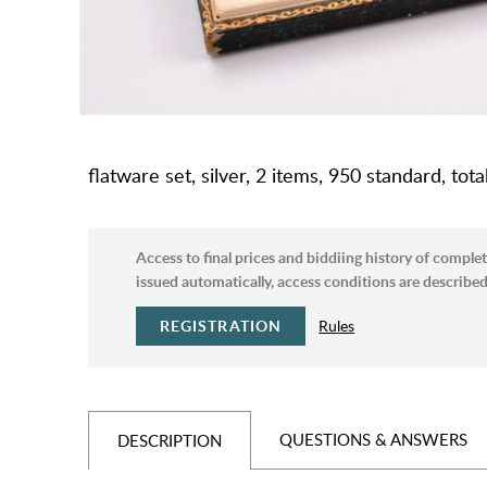
flatware set, silver, 2 items, 950 standard, tot
Access to final prices and biddiing history of complet
issued automatically, access conditions are described 
REGISTRATION
Rules
QUESTIONS & ANSWERS
DESCRIPTION