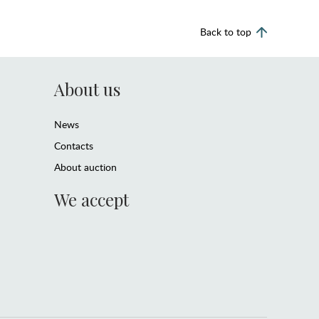
Back to top
About us
News
Contacts
About auction
We accept