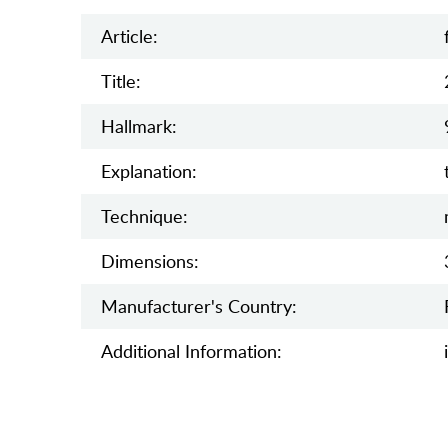
Article:
Title:
Hallmark:
Explanation:
Teсhnique:
Dimensions:
Manufaсturer's Country:
Additional Information: