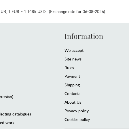
RUB
,
1 EUR = 1.1485 USD
,
(Exchange rate for 06-08-2026)
Information
We accept
Site news
Rules
Payment
Shipping
Contacts
(russian)
About Us
Privacy policy
lecting catalogues
Cookies policy
ted work