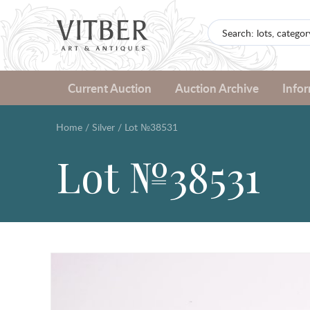
Current Auction
Auction Archive
Info
Home
/
Silver
/
Lot №38531
Lot №38531