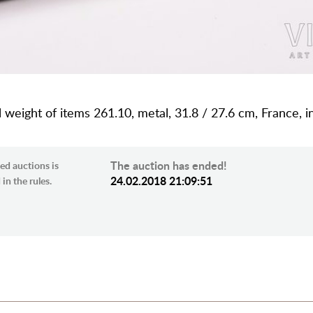
al weight of items 261.10, metal, 31.8 / 27.6 cm, France, i
The auction has ended!
ed auctions is
24.02.2018 21:09:51
in the rules.