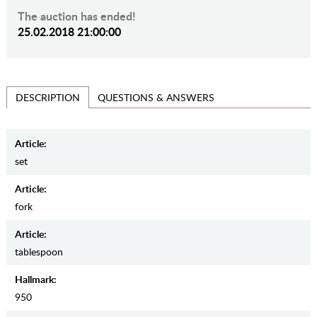
The auction has ended!
25.02.2018 21:00:00
QUESTIONS & ANSWERS
DESCRIPTION
Article:
set
Article:
fork
Article:
tablespoon
Hallmark:
950