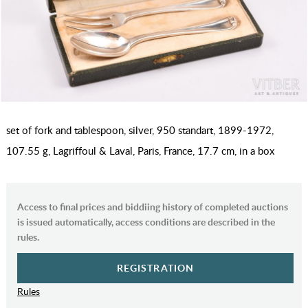
set of fork and tablespoon, silver, 950 standart, 1899-1972,
107.55 g, Lagriffoul & Laval, Paris, France, 17.7 cm, in a box
Access to final prices and biddiing history of completed auctions
is issued automatically, access conditions are described in the
rules.
REGISTRATION
Rules