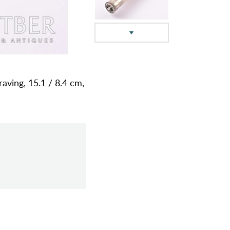
raving, 15.1 / 8.4 cm,