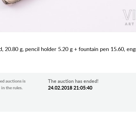
d, 20.80 g, pencil holder 5.20 g + fountain pen 15.60, eng
The auction has ended!
ed auctions is
24.02.2018 21:05:40
in the rules.