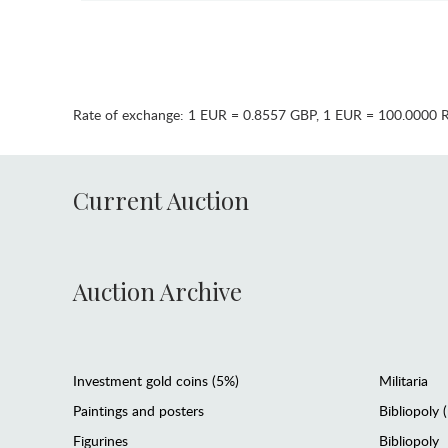
Rate of exchange:
1 EUR = 0.8557 GBP
,
1 EUR = 100.0000 
Current Auction
Auction Archive
Investment gold coins (5%)
Militaria
Paintings and posters
Bibliopoly 
Figurines
Bibliopoly