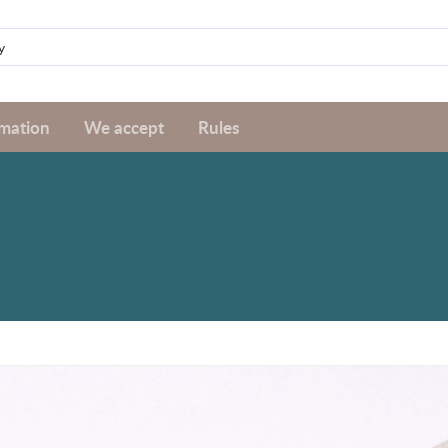
rmation
We accept
Rules