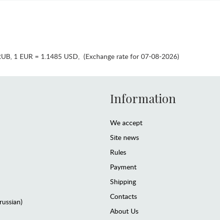
RUB
,
1 EUR = 1.1485 USD
,
(Exchange rate for 07-08-2026)
Information
We accept
Site news
Rules
Payment
Shipping
Contacts
(russian)
About Us