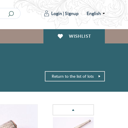
Login
|
Signup
English
WISHLIST
Return to the list of lots