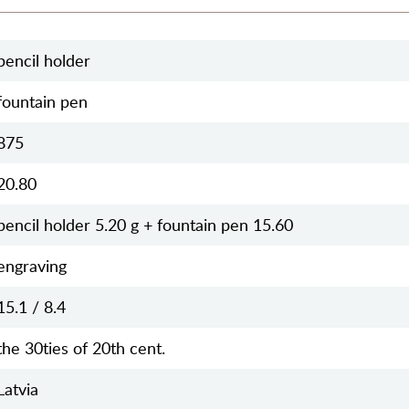
pencil holder
fountain pen
875
20.80
pencil holder 5.20 g + fountain pen 15.60
engraving
15.1 / 8.4
the 30ties of 20th cent.
Latvia