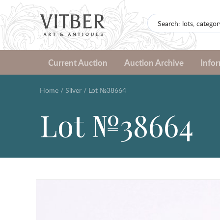
Current Auction
Auction Archive
Info
Home
/
Silver
/
Lot №38664
Lot №38664