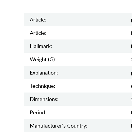
Article:
Article:
Hallmark:
Weight (g):
Explanation:
Teсhnique:
Dimensions:
Period:
Manufaсturer's Country: