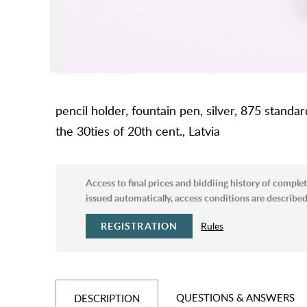
pencil holder, fountain pen, silver, 875 standar
the 30ties of 20th cent., Latvia
Access to final prices and biddiing history of complet
issued automatically, access conditions are described 
REGISTRATION
Rules
QUESTIONS & ANSWERS
DESCRIPTION