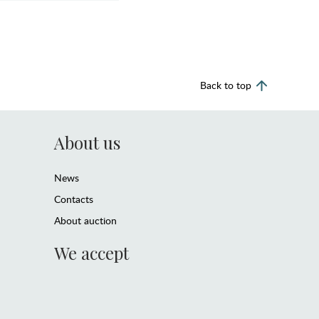
Back to top
About us
News
Contacts
About auction
We accept