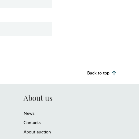
Back to top
About us
News
Contacts
About auction