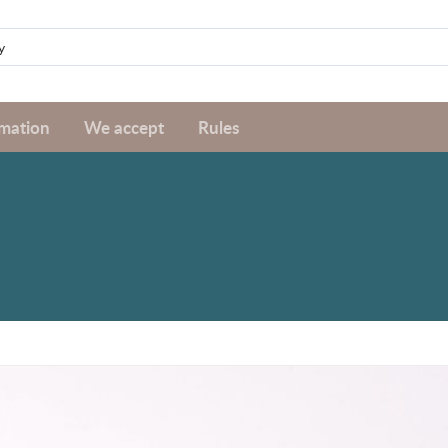
rmation
We accept
Rules