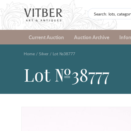
Current Auction
Auction Archive
Info
Home
/
Silver
/
Lot №38777
Lot №38777