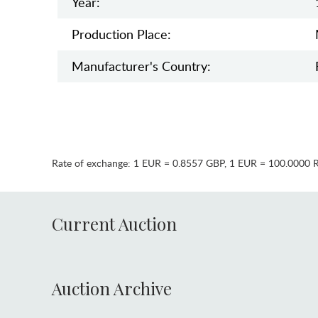
Year:
Production Place:
Manufaсturer's Country:
Rate of exchange:
1 EUR = 0.8557 GBP
,
1 EUR = 100.0000 
Current Auction
Auction Archive