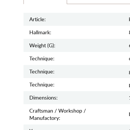
Article:
Hallmark:
Weight (g):
Teсhnique:
Teсhnique:
Teсhnique:
Dimensions:
Craftsman / Workshop /
Manufactory: