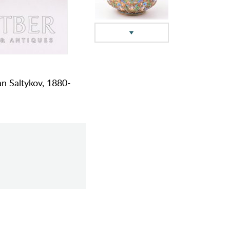
an Saltykov, 1880-