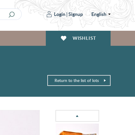
Login
|
Signup
English
WISHLIST
Return to the list of lots