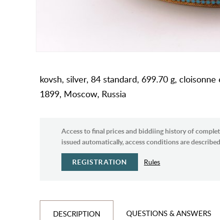
kovsh, silver, 84 standard, 699.70 g, cloisonne
1899, Moscow, Russia
Access to final prices and biddiing history of complet
issued automatically, access conditions are described 
REGISTRATION
Rules
QUESTIONS & ANSWERS
DESCRIPTION