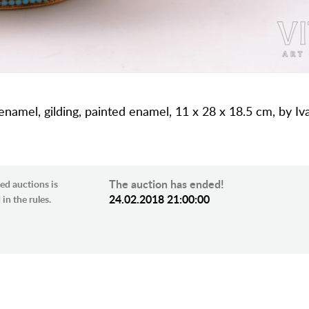
 enamel, gilding, painted enamel, 11 x 28 x 18.5 cm, by Iv
The auction has ended!
ed auctions is
24.02.2018 21:00:00
in the rules.