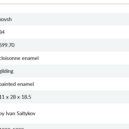
kovsh
84
699.70
cloisonne enamel
gilding
painted enamel
11 x 28 x 18.5
by Ivan Saltykov