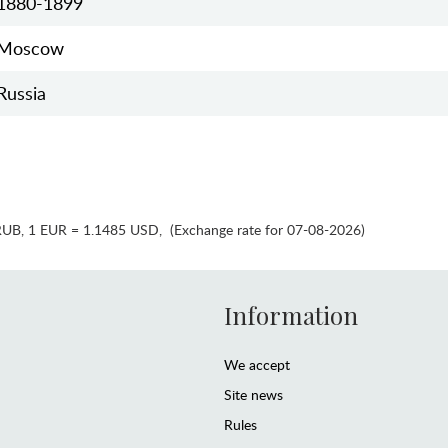
1880-1899
Moscow
Russia
RUB
,
1 EUR = 1.1485 USD
,
(Exchange rate for 07-08-2026)
Information
We accept
Site news
Rules