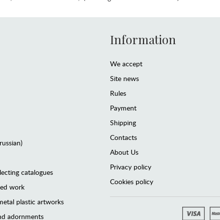
Information
We accept
Site news
Rules
Payment
Shipping
Contacts
(russian)
About Us
Privacy policy
lecting catalogues
Cookies policy
ted work
etal plastic artworks
and adornments