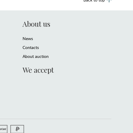
About us
News
Contacts
About auction
We accept