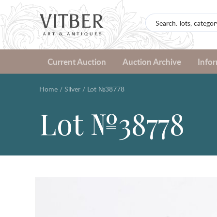
Current Auction
Auction Archive
Info
Home
/
Silver
/
Lot №38778
Lot №38778