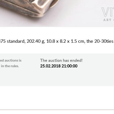
 875 standard, 202.40 g, 10.8 x 8.2 x 1.5 cm, the 20-30ties
The auction has ended!
ed auctions is
25.02.2018 21:00:00
in the rules.