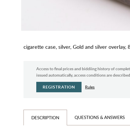
cigarette case, silver, Gold and silver overlay,
Access to final prices and biddiing history of complet
issued automatically, access conditions are described 
REGISTRATION
Rules
QUESTIONS & ANSWERS
DESCRIPTION