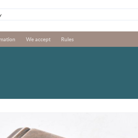
rmation
We accept
Rules