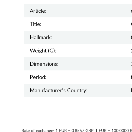
Article:
Title:
Hallmark:
Weight (g):
Dimensions:
Period:
Manufaсturer's Country:
Rate of exchange:
1 EUR = 0.8557 GBP
,
1 EUR = 100.0000 