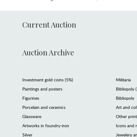
Current Auction
Auction Archive
Investment gold coins (5%)
Militaria
Paintings and posters
Bibliopoly 
Figurines
Bibliopoly
Porcelain and ceramics
Art and col
Glassware
Other prin
Artworks in foundry-iron
Icons and m
Silver
Jewelery 