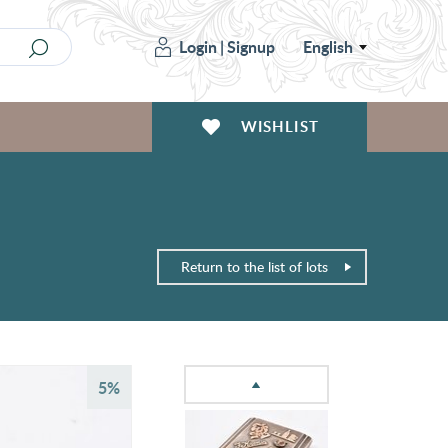
Login
|
Signup
English
WISHLIST
Return to the list of lots
5%