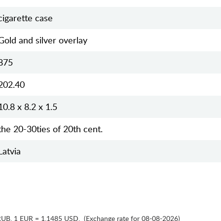
cigarette case
Gold and silver overlay
875
202.40
10.8 x 8.2 x 1.5
the 20-30ties of 20th cent.
Latvia
RUB
,
1 EUR = 1.1485 USD
,
(Exchange rate for 08-08-2026)