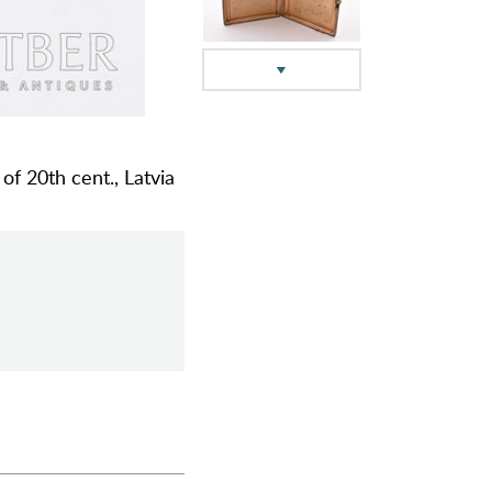
 of 20th cent., Latvia