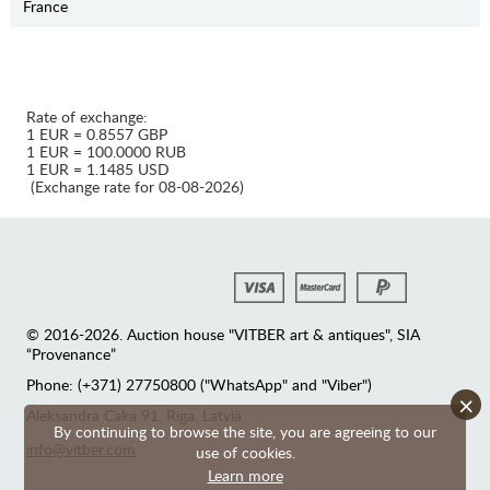
France
Rate of exchange:
1 EUR = 0.8557 GBP
1 EUR = 100.0000 RUB
1 EUR = 1.1485 USD
(Exchange rate for 08-08-2026)
© 2016-2026. Auction house "VITBER art & antiques", SIA
“Provenance”
Phone: (+371) 27750800 ("WhatsApp" and "Viber")
×
Аleksandra Caka 91, Riga, Latvia
By continuing to browse the site, you are agreeing to our
info@vitber.com
use of cookies.
Learn more