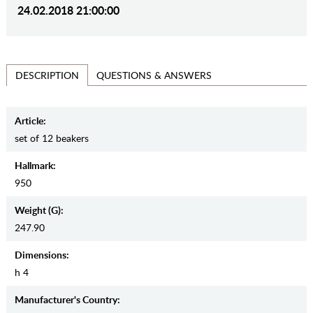
24.02.2018 21:00:00
QUESTIONS & ANSWERS
DESCRIPTION
Article:
set of 12 beakers
Hallmark:
950
Weight (g):
247.90
Dimensions:
h 4
Manufaсturer's Country: