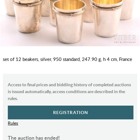
set of 12 beakers, silver, 950 standard, 247.90 g, h 4 cm, France
Access to final prices and biddiing history of completed auctions
is issued automatically, access conditions are described in the
rules.
REGISTRATION
Rules
The auction has ended!