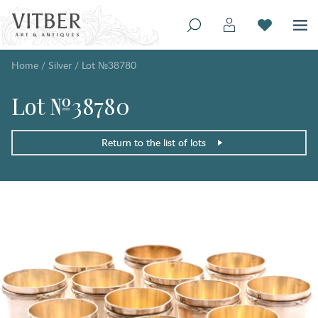
Home
/
Silver
/
Lot №38780
Lot №38780
Return to the list of lots