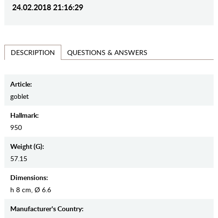
24.02.2018 21:16:29
QUESTIONS & ANSWERS
DESCRIPTION
Article:
goblet
Hallmark:
950
Weight (g):
57.15
Dimensions:
h 8 cm, Ø 6.6
Manufaсturer's Country: