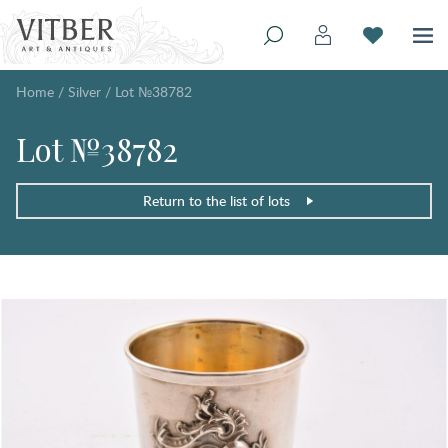
Home
/
Silver
/
Lot №38782
Lot №38782
Return to the list of lots