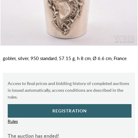
goblet, silver, 950 standard, 57.15 g, h 8 cm, Ø 6.6 cm, France
Access to final prices and biddiing history of completed auctions
is issued automatically, access conditions are described in the
rules.
REGISTRATION
Rules
The auction has ended!