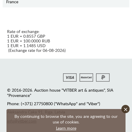
France
Rate of exchange:
1 EUR = 0.8557 GBP
1 EUR = 100.0000 RUB
1 EUR = 1.1485 USD
(Exchange rate for 06-08-2026)
© 2016-2026. Auction house "VITBER art & antiques", SIA
“Provenance”
Phone: (+371) 27750800 ("WhatsApp" and "Viber")
×
Аleksandra Caka 91, Riga, Latvia
By continuing to browse the site, you are agreeing to our
info@vitber.com
use of cookies.
Learn more