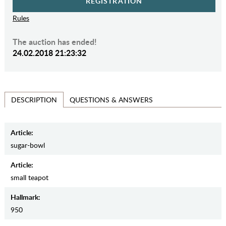
REGISTRATION
Rules
The auction has ended!
24.02.2018 21:23:32
QUESTIONS & ANSWERS
DESCRIPTION
Article:
sugar-bowl
Article:
small teapot
Hallmark:
950