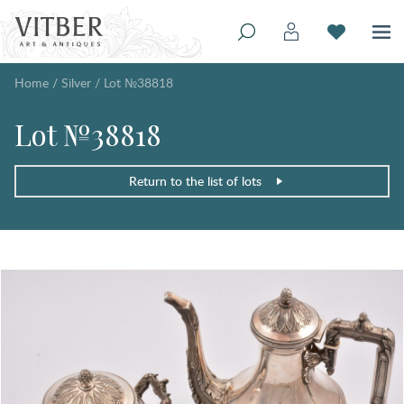
Home
/
Silver
/
Lot №38818
Lot №38818
Return to the list of lots