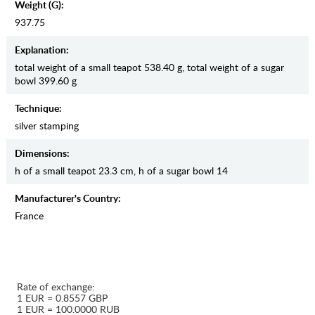
Weight (g):
937.75
Explanation:
total weight of a small teapot 538.40 g, total weight of a sugar
bowl 399.60 g
Teсhnique:
silver stamping
Dimensions:
h of a small teapot 23.3 cm, h of a sugar bowl 14
Manufaсturer's Country:
France
Rate of exchange:
1 EUR = 0.8557 GBP
1 EUR = 100.0000 RUB