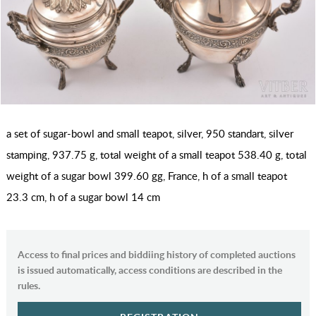
a set of sugar-bowl and small teapot, silver, 950 standart, silver
stamping, 937.75 g, total weight of a small teapot 538.40 g, total
weight of a sugar bowl 399.60 gg, France, h of a small teapot
23.3 cm, h of a sugar bowl 14 cm
Access to final prices and biddiing history of completed auctions
is issued automatically, access conditions are described in the
rules.