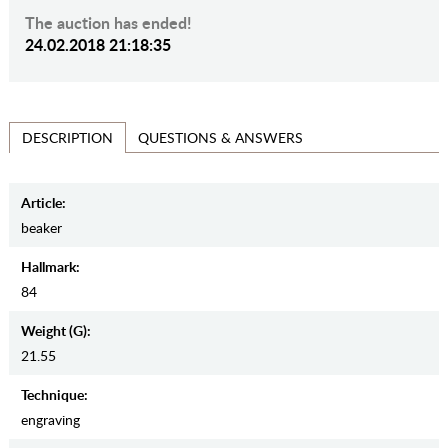
The auction has ended!
24.02.2018 21:18:35
QUESTIONS & ANSWERS
DESCRIPTION
Article:
beaker
Hallmark:
84
Weight (g):
21.55
Teсhnique:
engraving