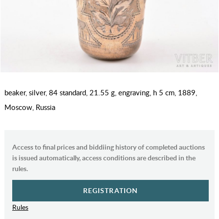
beaker, silver, 84 standard, 21.55 g, engraving, h 5 cm, 1889,
Moscow, Russia
Access to final prices and biddiing history of completed auctions
is issued automatically, access conditions are described in the
rules.
REGISTRATION
Rules