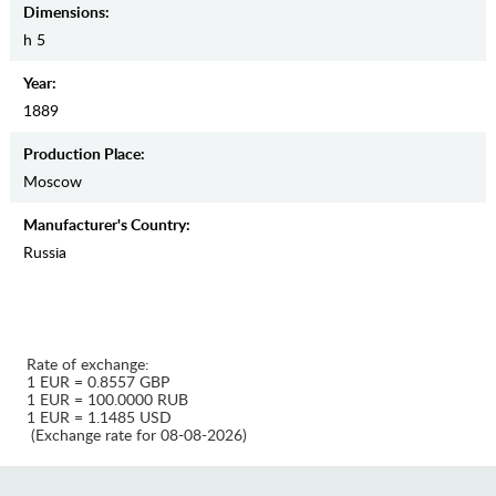
Dimensions:
h 5
Year:
1889
Production Place:
Moscow
Manufaсturer's Country:
Russia
Rate of exchange:
1 EUR = 0.8557 GBP
1 EUR = 100.0000 RUB
1 EUR = 1.1485 USD
(Exchange rate for 08-08-2026)