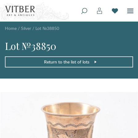
Home
/
Silver
/
Lot №38850
Lot №38850
Return to the list of lots