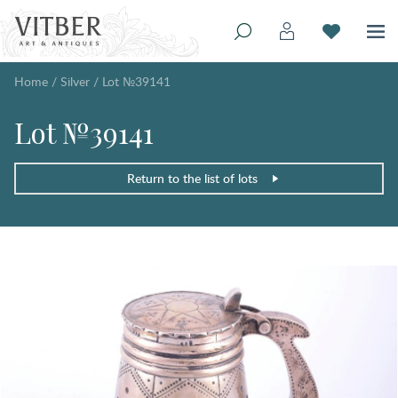
Home
/
Silver
/
Lot №39141
Lot №39141
Return to the list of lots