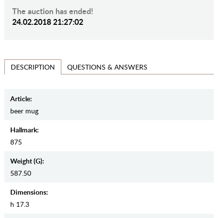
The auction has ended!
24.02.2018 21:27:02
QUESTIONS & ANSWERS
DESCRIPTION
Article:
beer mug
Hallmark:
875
Weight (g):
587.50
Dimensions:
h 17.3