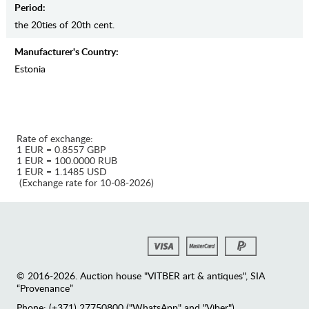
Period:
the 20ties of 20th cent.
Manufaсturer's Country:
Estonia
Rate of exchange:
1 EUR = 0.8557 GBP
1 EUR = 100.0000 RUB
1 EUR = 1.1485 USD
(Exchange rate for 10-08-2026)
© 2016-2026. Auction house "VITBER art & antiques", SIA
“Provenance”
Phone: (+371) 27750800 ("WhatsApp" and "Viber")