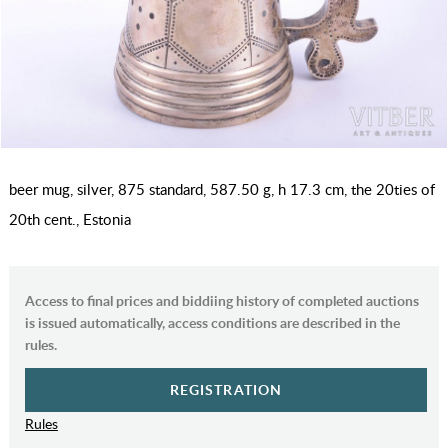
beer mug, silver, 875 standard, 587.50 g, h 17.3 cm, the 20ties of
20th cent., Estonia
Access to final prices and biddiing history of completed auctions
is issued automatically, access conditions are described in the
rules.
REGISTRATION
Rules