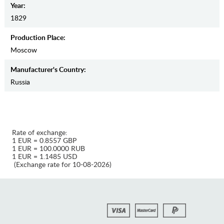
Year:
1829
Production Place:
Moscow
Manufaсturer's Country:
Russia
Rate of exchange:
1 EUR = 0.8557 GBP
1 EUR = 100.0000 RUB
1 EUR = 1.1485 USD
(Exchange rate for 10-08-2026)