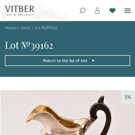
Home
/
Silver
/
Lot №39162
Lot №39162
Return to the list of lots
5%