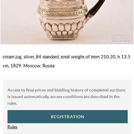
cream jug, silver, 84 standard, total weight of item 210.20, h 13.5
cm, 1829, Moscow, Russia
Access to final prices and biddiing history of completed auctions
is issued automatically, access conditions are described in the
rules.
REGISTRATION
Rules