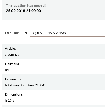
The auction has ended!
25.02.2018 21:00:00
QUESTIONS & ANSWERS
DESCRIPTION
Article:
cream jug
Hallmark:
84
Explanation:
total weight of item 210.20
Dimensions:
h 13.5