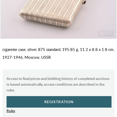
cigarette case, silver, 875 standard, 195.85 g, 11.2 x 8.8 x 1.8 cm,
1927-1946, Moscow, USSR
Access to final prices and biddiing history of completed auctions
is issued automatically, access conditions are described in the
rules.
REGISTRATION
Rules