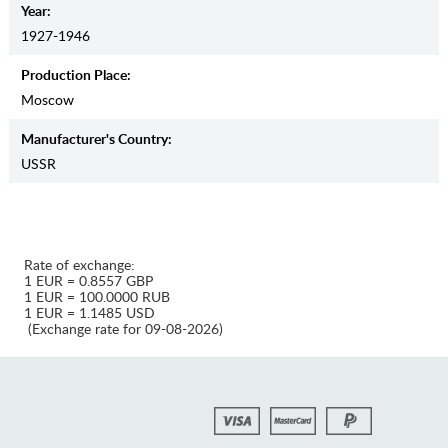
Year:
1927-1946
Production Place:
Moscow
Manufaсturer's Country:
USSR
Rate of exchange:
1 EUR = 0.8557 GBP
1 EUR = 100.0000 RUB
1 EUR = 1.1485 USD
(Exchange rate for 09-08-2026)