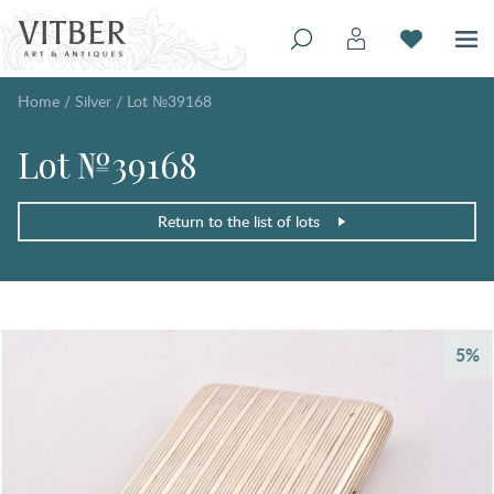
Home
/
Silver
/
Lot №39168
Lot №39168
Return to the list of lots
5%