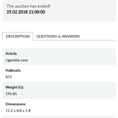
The auction has ended!
25.02.2018 21:00:00
QUESTIONS & ANSWERS
DESCRIPTION
Article:
cigarette case
Hallmark:
875
Weight (g):
195.85
Dimensions:
11.2 x 8.8 x 1.8