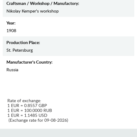
Craftsman / Workshop / Manufactory:
Nikolay Kemper's workshop
Year:
1908
Production Place:
St. Petersburg
Manufaсturer's Country:
Russia
Rate of exchange:
1 EUR = 0.8557 GBP
1 EUR = 100.0000 RUB
1 EUR = 1.1485 USD
(Exchange rate for 09-08-2026)