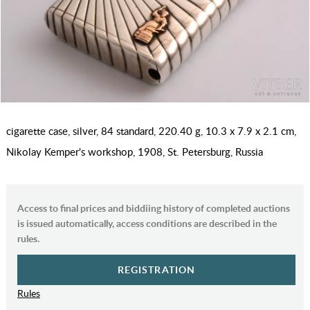
cigarette case, silver, 84 standard, 220.40 g, 10.3 x 7.9 x 2.1 cm,
Nikolay Kemper's workshop, 1908, St. Petersburg, Russia
Access to final prices and biddiing history of completed auctions
is issued automatically, access conditions are described in the
rules.
REGISTRATION
Rules