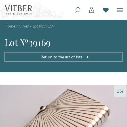
Home
/
Silver
/
Lot №39169
Lot №39169
Return to the list of lots
5%