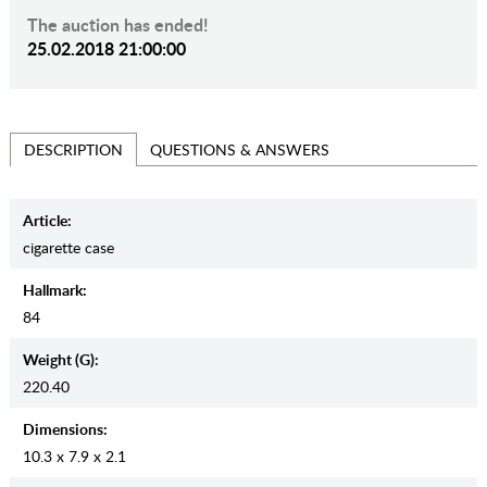
The auction has ended!
25.02.2018 21:00:00
QUESTIONS & ANSWERS
DESCRIPTION
Article:
cigarette case
Hallmark:
84
Weight (g):
220.40
Dimensions:
10.3 x 7.9 x 2.1