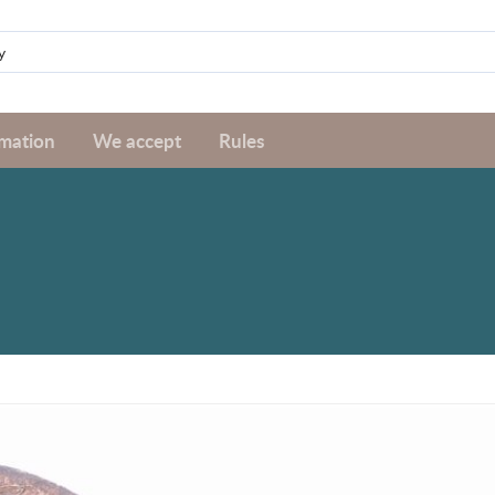
rmation
We accept
Rules