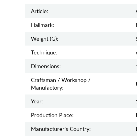
Article:
Hallmark:
Weight (g):
Teсhnique:
Dimensions:
Craftsman / Workshop /
Manufactory:
Year:
Production Place:
Manufaсturer's Country: