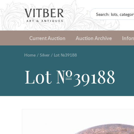
Current Auction
Auction Archive
Info
Home
/
Silver
/
Lot №39188
Lot №39188