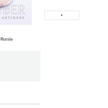
 Russia