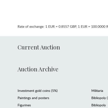
Rate of exchange:
1 EUR = 0.8557 GBP
,
1 EUR = 100.0000 
Current Auction
Auction Archive
Investment gold coins (5%)
Militaria
Paintings and posters
Bibliopoly 
Figurines
Bibliopoly