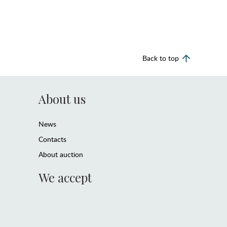
Back to top
About us
News
Contacts
About auction
We accept