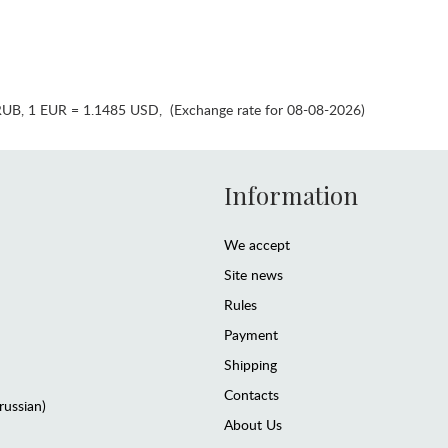
RUB
,
1 EUR = 1.1485 USD
,
(Exchange rate for 08-08-2026)
Information
We accept
Site news
Rules
Payment
Shipping
Contacts
(russian)
About Us