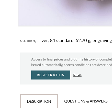
strainer, silver, 84 standard, 52.70 g, engrav
Access to final prices and biddiing history of complet
issued automatically, access conditions are described 
REGISTRATION
Rules
QUESTIONS & ANSWERS
DESCRIPTION