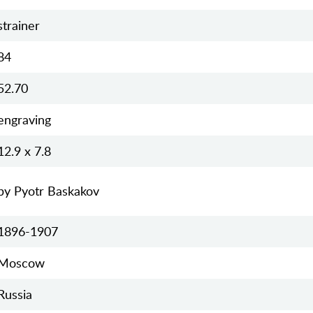
strainer
84
52.70
engraving
12.9 х 7.8
by Pyotr Baskakov
1896-1907
Moscow
Russia