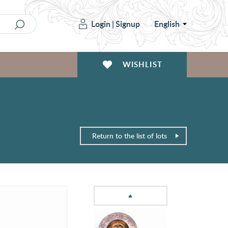
Login
|
Signup
English
WISHLIST
Return to the list of lots