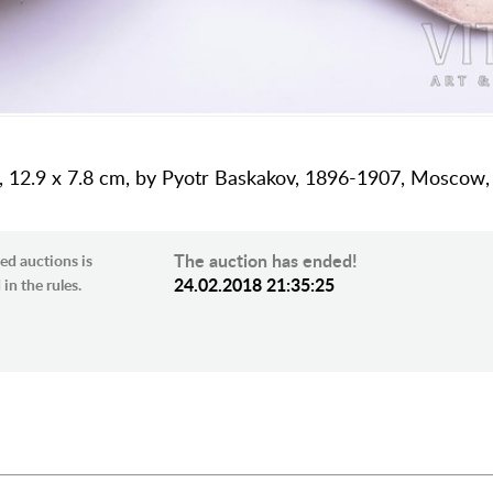
ing, 12.9 х 7.8 cm, by Pyotr Baskakov, 1896-1907, Moscow,
The auction has ended!
ed auctions is
24.02.2018 21:35:25
in the rules.