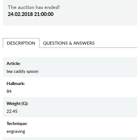
The auction has ended!
24.02.2018 21:00:00
QUESTIONS & ANSWERS
DESCRIPTION
Article:
tea caddy spoon
Hallmark:
84
Weight (g):
22.45
Teсhnique:
engraving