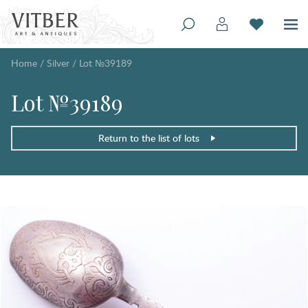
Home
/
Silver
/
Lot №39189
Lot №39189
Return to the list of lots