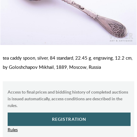
tea caddy spoon, silver, 84 standard, 22.45 g, engraving, 12.2 cm,
by Goloshchapov Mikhail, 1889, Moscow, Russia
Access to final prices and biddiing history of completed auctions
is issued automatically, access conditions are described in the
rules.
REGISTRATION
Rules