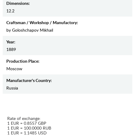
Dimensions:
12.2
Craftsman / Workshop / Manufactory:
by Goloshchapov Mikhail
Year:
1889
Production Place:
Moscow
Manufaсturer's Country:
Russia
Rate of exchange:
1 EUR = 0.8557 GBP
1 EUR = 100.0000 RUB
1 EUR = 1.1485 USD